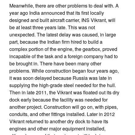
Meanwhile, there are other problems to deal with. A
year ago India announced that its first locally
designed and built aircraft carrier, INS Vikrant, will
be at least three years late. This was not
unexpected. The latest delay was caused, in large
part, because the Indian firm hired to build a
complex portion of the engine, the gearbox, proved
incapable of the task and a foreign company had to
be brought in. There have been many other
problems. While construction began four years ago,
it was soon delayed because Russia was late in
supplying the high-grade steel needed for the hull.
Then in late 2011, the Vikrant was floated out its dry
dock early because the facility was needed for
another project. Construction will go on, with pipes,
conduits, and other fittings installed. Later in 2012
Vikrant returned to another dry dock to have its
engines and other major equipment installed,