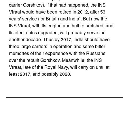
carrier Gorshkov). If that had happened, the INS
Viraat would have been retired in 2012, after 53
years' service (for Britain and India). But now the
INS Viraat, with its engine and hull refurbished, and
its electronics upgraded, will probably serve for
another decade. Thus by 2017, India should have
three large carriers in operation and some bitter
memories of their experience with the Russians
over the rebuilt Gorshkov. Meanwhile, the INS
Viraat, late of the Royal Navy, will carry on until at
least 2017, and possibly 2020.