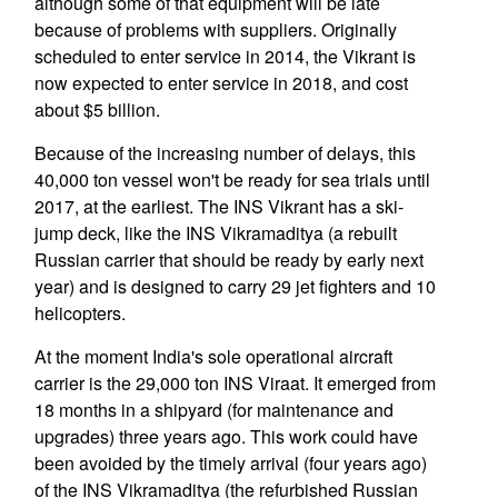
although some of that equipment will be late
because of problems with suppliers. Originally
scheduled to enter service in 2014, the Vikrant is
now expected to enter service in 2018, and cost
about $5 billion.
Because of the increasing number of delays, this
40,000 ton vessel won't be ready for sea trials until
2017, at the earliest. The INS Vikrant has a ski-
jump deck, like the INS Vikramaditya (a rebuilt
Russian carrier that should be ready by early next
year) and is designed to carry 29 jet fighters and 10
helicopters.
At the moment India's sole operational aircraft
carrier is the 29,000 ton INS Viraat. It emerged from
18 months in a shipyard (for maintenance and
upgrades) three years ago. This work could have
been avoided by the timely arrival (four years ago)
of the INS Vikramaditya (the refurbished Russian