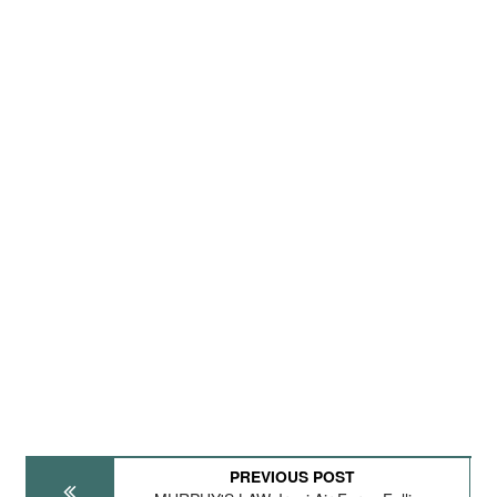
PREVIOUS POST