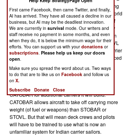
Help Keep StrategyPage Open
while, be operating three different aircraft handling
First came Facebook, then came Twitter, and finally,
systems. The earliest Indian carriers used the World
AI has arrived. They have all caused a decline in our
War II era CATOBAR (Catapult Assisted Take Off
business, but AI may be the deadliest innovation.
But Arrested Recovery) system that is still widely
We are currently in
survival
mode. Our writers and
staff receive no payment in some months, and even
used by the United States. India used this system
when they do, it is below the minimum wage for their
until the 1980s, when it began switching to STOVL
efforts. You can support us with your
donations
or
(short take-off and vertical landing). Now the Harrier
subscriptions
.
Please help us keep our doors
STOVL jets are on their way out and being replaced
open
.
by two new carriers that use the STOBAR (short
Make sure you spread the word about us. Two ways
take-off but arrested recovery) system that
to do that are to like us on
Facebook
and follow us
substitutes a “ski jump” flight deck to replace the
on
X.
catapult. India is now looking into returning to
Subscribe
Donate
Close
CATOBAR for additional carriers it will build.
CATOBAR allows aircraft to take off carrying more
weight (of fuel or weapons) than STOBAR or
STOVL. But that will mean deck crews and pilots
will have to be trained to use what is now an
unfamiliar system for Indian carrier sailors.