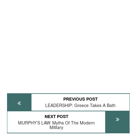
PREVIOUS POST
LEADERSHIP: Greece Takes A Bath
NEXT POST
MURPHY'S LAW: Myths Of The Modern
Military