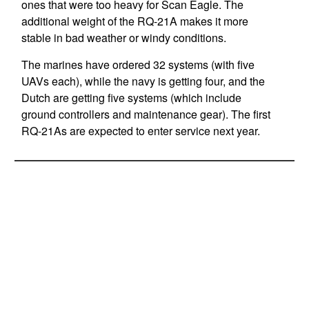
ones that were too heavy for Scan Eagle. The
additional weight of the RQ-21A makes it more
stable in bad weather or windy conditions.
The marines have ordered 32 systems (with five
UAVs each), while the navy is getting four, and the
Dutch are getting five systems (which include
ground controllers and maintenance gear). The first
RQ-21As are expected to enter service next year.