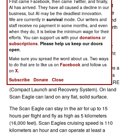
First came Facebook, then came Twitter, and finally,
growing use of Scan Eagle by the American fleet
AI has arrived. They have all caused a decline in our
(and more expensive helicopter type UAVs by the
business, but AI may be the deadliest innovation.
We are currently in
survival
mode. Our writers and
Chinese), the British selected the inexpensive and
staff receive no payment in some months, and even
proven Scan Eagle. The procurement deal is worth
when they do, it is below the minimum wage for their
$46 million.
efforts. You can support us with your
donations
or
subscriptions
.
Please help us keep our doors
Scan Eagle weighs 19 kg (40 pounds), has a 3.2
open
.
meter (ten foot) wingspan, and uses day and night
Make sure you spread the word about us. Two ways
video cameras. On ships it uses a catapult for
to do that are to like us on
Facebook
and follow us
launch and is landed via a wing hook that catches a
on
X.
rope hanging from a 16 meter (fifty foot) pole. This
Subscribe
Donate
Close
was recently replaced with the more compact CLRE
(Compact Launch and Recovery System). On land
Scan Eagle can land on any flat, solid surface.
The Scan Eagle can stay in the air for up to 15
hours per flight and fly as high as 5 kilometers
(16,000 feet). Scan Eagles cruising speed is 110
kilometers an hour and can operate at least a