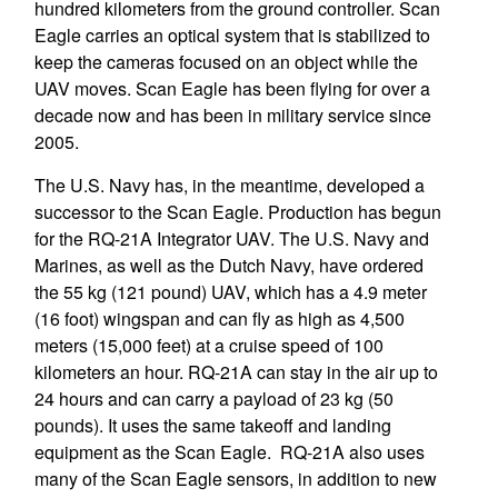
hundred kilometers from the ground controller. Scan
Eagle carries an optical system that is stabilized to
keep the cameras focused on an object while the
UAV moves. Scan Eagle has been flying for over a
decade now and has been in military service since
2005.
The U.S. Navy has, in the meantime, developed a
successor to the Scan Eagle. Production has begun
for the RQ-21A Integrator UAV. The U.S. Navy and
Marines, as well as the Dutch Navy, have ordered
the 55 kg (121 pound) UAV, which has a 4.9 meter
(16 foot) wingspan and can fly as high as 4,500
meters (15,000 feet) at a cruise speed of 100
kilometers an hour. RQ-21A can stay in the air up to
24 hours and can carry a payload of 23 kg (50
pounds). It uses the same takeoff and landing
equipment as the Scan Eagle. RQ-21A also uses
many of the Scan Eagle sensors, in addition to new