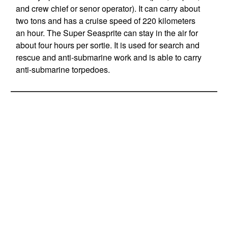
and crew chief or senor operator). It can carry about
two tons and has a cruise speed of 220 kilometers
an hour. The Super Seasprite can stay in the air for
about four hours per sortie. It is used for search and
rescue and anti-submarine work and is able to carry
anti-submarine torpedoes.