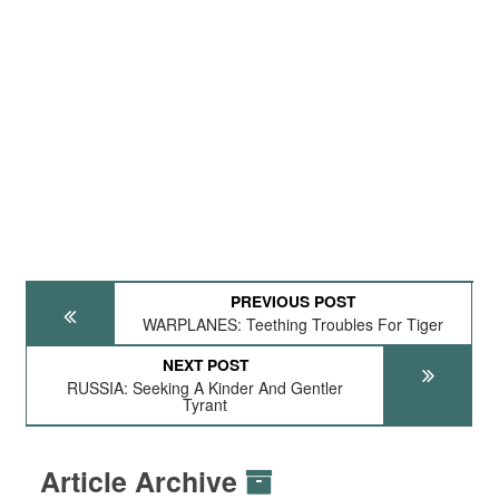
PREVIOUS POST
WARPLANES: Teething Troubles For Tiger
NEXT POST
RUSSIA: Seeking A Kinder And Gentler
Tyrant
Article Archive