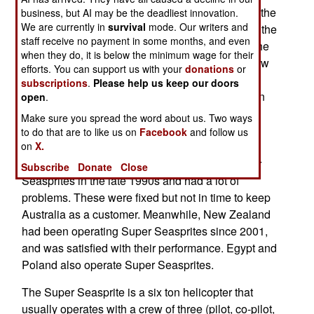
the 1990s, the Super Seasprite is an upgrade of the
business, but AI may be the deadliest innovation.
We are currently in
survival
mode. Our writers and
older (1960s era) Seasprite. The U.S. Navy was the
staff receive no payment in some months, and even
major user of the original Seasprite and retired the
when they do, it is below the minimum wage for their
last of them in 1993. The only other user was New
efforts. You can support us with your
donations
or
Zealand. The U.S. Navy ordered 24 Super
subscriptions
.
Please help us keep our doors
Seasprites in the 1990s, but eventually settled on
open
.
navalized versions of the UH-60 Black Hawk for
Make sure you spread the word about us. Two ways
most of its needs. The U.S. sold two of its Super
to do that are to like us on
Facebook
and follow us
Seasprites to New Zealand, which liked them.
on
X.
Australia, on the other hand, bought some Super
Subscribe
Donate
Close
Seasprites in the late 1990s and had a lot of
problems. These were fixed but not in time to keep
Australia as a customer. Meanwhile, New Zealand
had been operating Super Seasprites since 2001,
and was satisfied with their performance. Egypt and
Poland also operate Super Seasprites.
The Super Seasprite is a six ton helicopter that
usually operates with a crew of three (pilot, co-pilot,