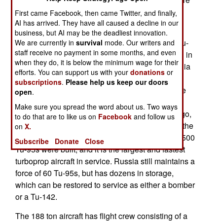
capable recon aircraft, has made the P-8 buy
First came Facebook, then came Twitter, and finally,
certain. The first P-8I will arrive in 2014.
AI has arrived. They have all caused a decline in our
business, but AI may be the deadliest innovation.
Last year India received another Russian built Tu-
We are currently in
survival
mode. Our writers and
staff receive no payment in some months, and even
142 maritime reconnaissance aircraft. Beginning in
when they do, it is below the minimum wage for their
1988, when it received three of these aircraft, India
efforts. You can support us with your
donations
or
has bought more and now has a fleet of eight in
subscriptions
.
Please help us keep our doors
service. The Tu-142, which was introduced in the
open
.
1970s, is the patrol version of the Tu-95 heavy
Make sure you spread the word about us. Two ways
bomber. This aircraft entered service 51 years ago,
to do that are to like us on
Facebook
and follow us
and is expected to remain in service, along with the
on
X.
Tu-142 variant, for another three decades. Over 500
Subscribe
Donate
Close
Tu-95s were built, and it is the largest and fastest
turboprop aircraft in service. Russia still maintains a
force of 60 Tu-95s, but has dozens in storage,
which can be restored to service as either a bomber
or a Tu-142.
The 188 ton aircraft has flight crew consisting of a