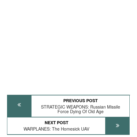
PREVIOUS POST
STRATEGIC WEAPONS: Russian Missile
Force Dying Of Old Age
NEXT POST
WARPLANES: The Homesick UAV