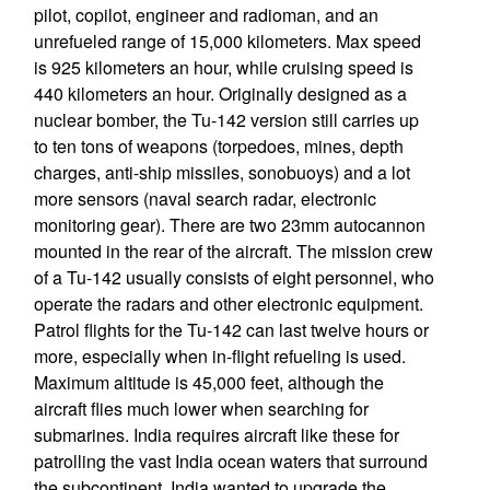
pilot, copilot, engineer and radioman, and an
unrefueled range of 15,000 kilometers. Max speed
is 925 kilometers an hour, while cruising speed is
440 kilometers an hour. Originally designed as a
nuclear bomber, the Tu-142 version still carries up
to ten tons of weapons (torpedoes, mines, depth
charges, anti-ship missiles, sonobuoys) and a lot
more sensors (naval search radar, electronic
monitoring gear). There are two 23mm autocannon
mounted in the rear of the aircraft. The mission crew
of a Tu-142 usually consists of eight personnel, who
operate the radars and other electronic equipment.
Patrol flights for the Tu-142 can last twelve hours or
more, especially when in-flight refueling is used.
Maximum altitude is 45,000 feet, although the
aircraft flies much lower when searching for
submarines. India requires aircraft like these for
patrolling the vast India ocean waters that surround
the subcontinent. India wanted to upgrade the