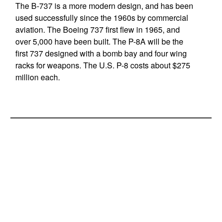
The B-737 is a more modern design, and has been
used successfully since the 1960s by commercial
aviation. The Boeing 737 first flew in 1965, and
over 5,000 have been built. The P-8A will be the
first 737 designed with a bomb bay and four wing
racks for weapons. The U.S. P-8 costs about $275
million each.