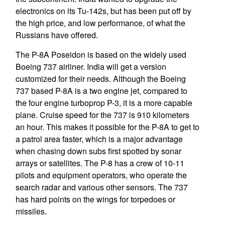
electronics on its Tu-142s, but has been put off by
the high price, and low performance, of what the
Russians have offered.
The P-8A Poseidon is based on the widely used
Boeing 737 airliner. India will get a version
customized for their needs. Although the Boeing
737 based P-8A is a two engine jet, compared to
the four engine turboprop P-3, it is a more capable
plane. Cruise speed for the 737 is 910 kilometers
an hour. This makes it possible for the P-8A to get to
a patrol area faster, which is a major advantage
when chasing down subs first spotted by sonar
arrays or satellites. The P-8 has a crew of 10-11
pilots and equipment operators, who operate the
search radar and various other sensors. The 737
has hard points on the wings for torpedoes or
missiles.