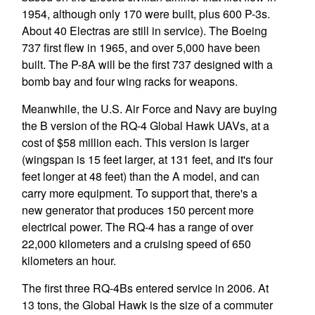
1954, although only 170 were built, plus 600 P-3s.
About 40 Electras are still in service). The Boeing
737 first flew in 1965, and over 5,000 have been
built. The P-8A will be the first 737 designed with a
bomb bay and four wing racks for weapons.
Meanwhile, the U.S. Air Force and Navy are buying
the B version of the RQ-4 Global Hawk UAVs, at a
cost of $58 million each. This version is larger
(wingspan is 15 feet larger, at 131 feet, and it's four
feet longer at 48 feet) than the A model, and can
carry more equipment. To support that, there's a
new generator that produces 150 percent more
electrical power. The RQ-4 has a range of over
22,000 kilometers and a cruising speed of 650
kilometers an hour.
The first three RQ-4Bs entered service in 2006. At
13 tons, the Global Hawk is the size of a commuter