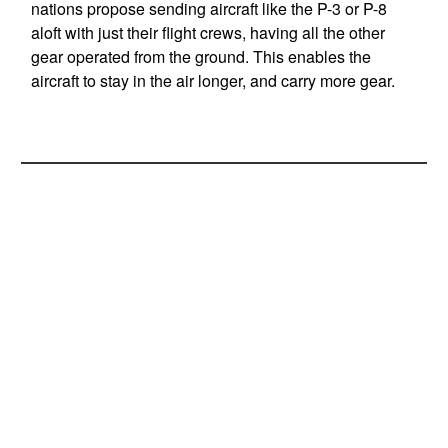
nations propose sending aircraft like the P-3 or P-8
aloft with just their flight crews, having all the other
gear operated from the ground. This enables the
aircraft to stay in the air longer, and carry more gear.