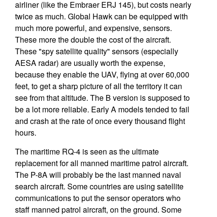
airliner (like the Embraer ERJ 145), but costs nearly
twice as much. Global Hawk can be equipped with
much more powerful, and expensive, sensors.
These more the double the cost of the aircraft.
These "spy satellite quality" sensors (especially
AESA radar) are usually worth the expense,
because they enable the UAV, flying at over 60,000
feet, to get a sharp picture of all the territory it can
see from that altitude. The B version is supposed to
be a lot more reliable. Early A models tended to fail
and crash at the rate of once every thousand flight
hours.
The maritime RQ-4 is seen as the ultimate
replacement for all manned maritime patrol aircraft.
The P-8A will probably be the last manned naval
search aircraft. Some countries are using satellite
communications to put the sensor operators who
staff manned patrol aircraft, on the ground. Some