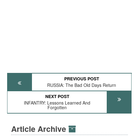
PREVIOUS POST
RUSSIA: The Bad Old Days Return
NEXT POST
INFANTRY: Lessons Learned And
Forgotten
Article Archive