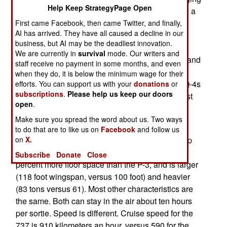
Help Keep StrategyPage Open
fleet of P-3 maritime reconnaissance aircraft with a
mix of new P-8A manned aircraft and RQ-4s
First came Facebook, then came Twitter, and finally,
AI has arrived. They have all caused a decline in our
equipped with sensors optimized for maritime
business, but AI may be the deadliest innovation.
operations. The four navy trainees are in an
We are currently in
survival
mode. Our writers and
accelerated course (four months instead of five) and
staff receive no payment in some months, and even
will be made available to help fly U.S. Air Force
when they do, it is below the minimum wage for their
RQ-4s. The air force can use the help, as the RQ-4s
efforts. You can support us with your
donations
or
subscriptions
.
Please help us keep our doors
have been in the air for 20,000 hours over the last
open
.
decade. The rate of use is accelerating.
Make sure you spread the word about us. Two ways
Although the Boeing 737 based P-8A is a two
to do that are to like us on
Facebook
and follow us
on
X.
engine jet, compared to the four engine turboprop
P-3, it is a more capable plane. The P-8A has 23
Subscribe
Donate
Close
percent more floor space than the P-3, and is larger
(118 foot wingspan, versus 100 foot) and heavier
(83 tons versus 61). Most other characteristics are
the same. Both can stay in the air about ten hours
per sortie. Speed is different. Cruise speed for the
737 is 910 kilometers an hour, versus 590 for the