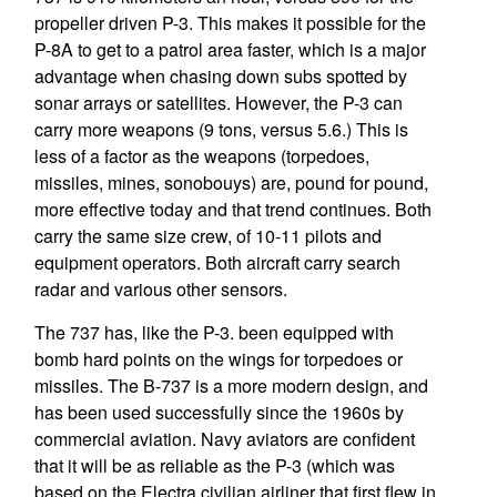
propeller driven P-3. This makes it possible for the
P-8A to get to a patrol area faster, which is a major
advantage when chasing down subs spotted by
sonar arrays or satellites. However, the P-3 can
carry more weapons (9 tons, versus 5.6.) This is
less of a factor as the weapons (torpedoes,
missiles, mines, sonobouys) are, pound for pound,
more effective today and that trend continues. Both
carry the same size crew, of 10-11 pilots and
equipment operators. Both aircraft carry search
radar and various other sensors.
The 737 has, like the P-3. been equipped with
bomb hard points on the wings for torpedoes or
missiles. The B-737 is a more modern design, and
has been used successfully since the 1960s by
commercial aviation. Navy aviators are confident
that it will be as reliable as the P-3 (which was
based on the Electra civilian airliner that first flew in