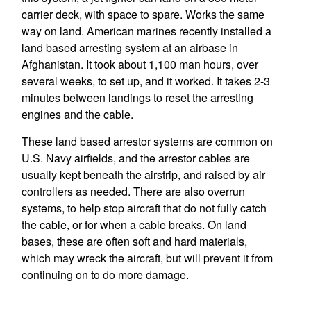
carrier deck, with space to spare. Works the same
way on land. American marines recently installed a
land based arresting system at an airbase in
Afghanistan. It took about 1,100 man hours, over
several weeks, to set up, and it worked. It takes 2-3
minutes between landings to reset the arresting
engines and the cable.
These land based arrestor systems are common on
U.S. Navy airfields, and the arrestor cables are
usually kept beneath the airstrip, and raised by air
controllers as needed. There are also overrun
systems, to help stop aircraft that do not fully catch
the cable, or for when a cable breaks. On land
bases, these are often soft and hard materials,
which may wreck the aircraft, but will prevent it from
continuing on to do more damage.