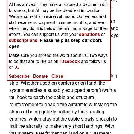
AI has arrived. They have all caused a decline in our
on land. This is useful if the aircraft had problems
business, but AI may be the deadliest innovation.
with its brakes or landing gear, that an arrested
We are currently in
survival
mode. Our writers and
landing would help with. The alternative is a crash
staff receive no payment in some months, and even
landing, that does a lot of damage to the aircraft and
when they do, it is below the minimum wage for their
efforts. You can support us with your
donations
or
landing strip, endangers the pilot and often destroys
subscriptions
.
Please help us keep our doors
the aircraft and shuts down the landing strip for
open
.
hours.
Make sure you spread the word about us. Two ways
The arrestor gear consists of two mechanical
to do that are to like us on
Facebook
and follow us
on
X.
"arresting engines" and an arresting cable from
these two engines that stretches across the landing
Subscribe
Donate
Close
strip. Whether used on carriers or on land, the
system enables a suitably equipped aircraft (with a
tail hook to catch the cable and structural
reinforcement to enable the aircraft to withstand the
stress of being quickly halted by the arresting
engines, which play out the cable slowly enough to
halt the aircraft) to make very short landings. With
this system, a jet fighter can land on a 330 meter