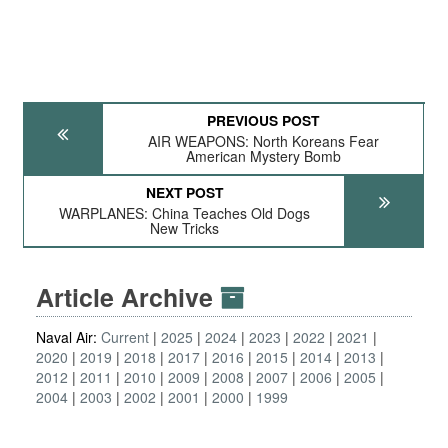
PREVIOUS POST
AIR WEAPONS: North Koreans Fear
American Mystery Bomb
NEXT POST
WARPLANES: China Teaches Old Dogs
New Tricks
Article Archive
Naval Air:
Current
2025
2024
2023
2022
2021
2020
2019
2018
2017
2016
2015
2014
2013
2012
2011
2010
2009
2008
2007
2006
2005
2004
2003
2002
2001
2000
1999