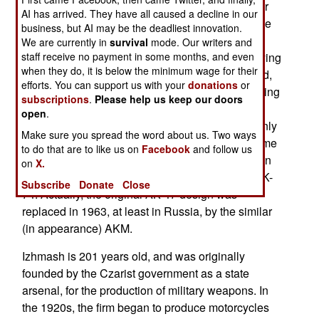
(Izhevsk Mechanical Works) holds the patents for
AI has arrived. They have all caused a decline in our
the AK-47, and it is going broke because of all the
business, but AI may be the deadliest innovation.
illegal copies of its weapons being produced
We are currently in
survival
mode. Our writers and
staff receive no payment in some months, and even
worldwide. Izhmash is having little success in trying
when they do, it is below the minimum wage for their
to force companies in Bulgaria, Romania, Poland,
efforts. You can support us with your
donations
or
Israel, China and the United States to pay licensing
subscriptions
.
Please help us keep our doors
fees for the AK-47s they produce. The typical
open
.
defense is that it is a much improved rifle, with only
Make sure you spread the word about us. Two ways
a superficial similarity to the Izhmash AK-47. Some
to do that are to like us on
Facebook
and follow us
claim that Russia abandoned the AK-47 design in
on
X.
the 1970s, when they switched to the 5.45mm AK-
Subscribe
Donate
Close
74. Actually, the original AK-47 design was
replaced in 1963, at least in Russia, by the similar
(in appearance) AKM.
Izhmash is 201 years old, and was originally
founded by the Czarist government as a state
arsenal, for the production of military weapons. In
the 1920s, the firm began to produce motorcycles