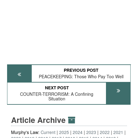
PREVIOUS POST
PEACEKEEPING: Those Who Pay Too Well
NEXT POST
COUNTER-TERRORISM: A Confining
Situation
Article Archive
Murphy's Law:
Current
2025
2024
2023
2022
2021