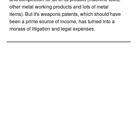
other metal working products and lots of metal
items). But it's weapons patents, which should have
been a prime source of income, has turned into a
morass of litigation and legal expenses.