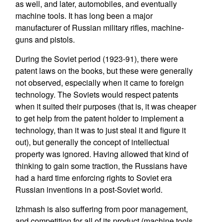
as well, and later, automobiles, and eventually
machine tools. It has long been a major
manufacturer of Russian military rifles, machine-
guns and pistols.
During the Soviet period (1923-91), there were
patent laws on the books, but these were generally
not observed, especially when it came to foreign
technology. The Soviets would respect patents
when it suited their purposes (that is, it was cheaper
to get help from the patent holder to implement a
technology, than it was to just steal it and figure it
out), but generally the concept of intellectual
property was ignored. Having allowed that kind of
thinking to gain some traction, the Russians have
had a hard time enforcing rights to Soviet era
Russian inventions in a post-Soviet world.
Izhmash is also suffering from poor management,
and competition for all of its product (machine tools,