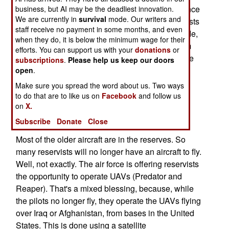
fighters in order to save $3.4 billion in maintenance
business, but AI may be the deadliest innovation.
We are currently in
survival
mode. Our writers and
and operating costs. With age , comes higher costs
staff receive no payment in some months, and even
to keep elderly aircraft flying. Over the last decade,
when they do, it is below the minimum wage for their
as the average age of air force fighters went from
efforts. You can support us with your
donations
or
12.2 years to nearly 20 years, availability of these
subscriptions
.
Please help us keep our doors
aircraft went from 68 percent to 58 percent.
open
.
Maintenance and repair costs went up as well.
Make sure you spread the word about us. Two ways
Older aircraft are more expensive to keep going,
to do that are to like us on
Facebook
and follow us
on
X.
and the additional time needed for maintenance
means they are available for operations less.
Subscribe
Donate
Close
Most of the older aircraft are in the reserves. So
many reservists will no longer have an aircraft to fly.
Well, not exactly. The air force is offering reservists
the opportunity to operate UAVs (Predator and
Reaper). That's a mixed blessing, because, while
the pilots no longer fly, they operate the UAVs flying
over Iraq or Afghanistan, from bases in the United
States. This is done using a satellite