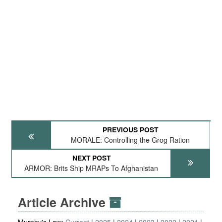
PREVIOUS POST
MORALE: Controlling the Grog Ration
NEXT POST
ARMOR: Brits Ship MRAPs To Afghanistan
Article Archive