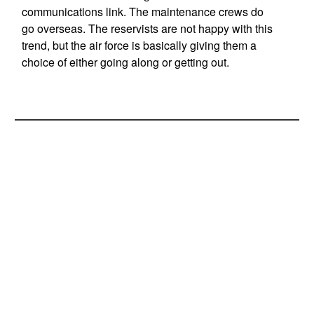
communications link. The maintenance crews do
go overseas. The reservists are not happy with this
trend, but the air force is basically giving them a
choice of either going along or getting out.