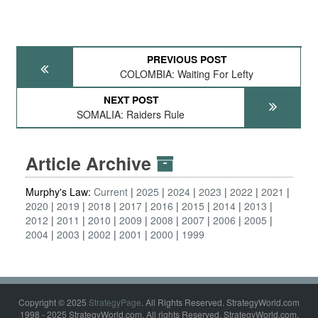
PREVIOUS POST
COLOMBIA: Waiting For Lefty
NEXT POST
SOMALIA: Raiders Rule
Article Archive
Murphy's Law:
Current
2025
2024
2023
2022
2021
2020
2019
2018
2017
2016
2015
2014
2013
2012
2011
2010
2009
2008
2007
2006
2005
2004
2003
2002
2001
2000
1999
Copyright © 2025
StrategyPage
. All Rights Reserved. StrategyWorld.com
1998 - 2025 StrategyWorld.com. All rights Reserved. StrategyWorld.com,