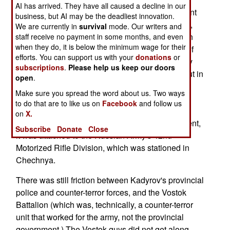
AI has arrived. They have all caused a decline in our
province into smaller parts, each run by a different
business, but AI may be the deadliest innovation.
warlord. So, as a compromise, Ramzan Kadyrov,
We are currently in
survival
mode. Our writers and
and his allies, were put in charge of the Chechen
staff receive no payment in some months, and even
when they do, it is below the minimum wage for their
Republic (province) government (via elections, of
efforts. You can support us with your
donations
or
course.) Meanwhile, the other major gang, led by
subscriptions
.
Please help us keep our doors
the three Yamadaev brothers (and clan), were put in
open
.
charge of the Vostok Battalion. This outfit, with a
Make sure you spread the word about us. Two ways
strength of 300-400 men, is largely composed of
to do that are to like us on
Facebook
and follow us
rebels who have accepted the amnesty. To
on
X.
separate the Vostok Battalion from the government,
Subscribe
Donate
Close
it was attached to the Russian Army's 42nd
Motorized Rifle Division, which was stationed in
Chechnya.
There was still friction between Kadyrov's provincial
police and counter-terror forces, and the Vostok
Battalion (which was, technically, a counter-terror
unit that worked for the army, not the provincial
government.) The Vostok guys did not get along