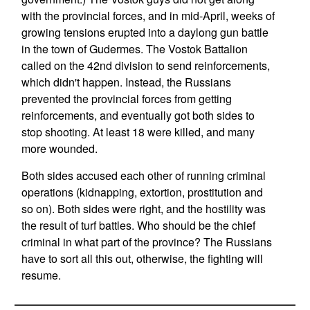
with the provincial forces, and in mid-April, weeks of
growing tensions erupted into a daylong gun battle
in the town of Gudermes. The Vostok Battalion
called on the 42nd division to send reinforcements,
which didn't happen. Instead, the Russians
prevented the provincial forces from getting
reinforcements, and eventually got both sides to
stop shooting. At least 18 were killed, and many
more wounded.
Both sides accused each other of running criminal
operations (kidnapping, extortion, prostitution and
so on). Both sides were right, and the hostility was
the result of turf battles. Who should be the chief
criminal in what part of the province? The Russians
have to sort all this out, otherwise, the fighting will
resume.