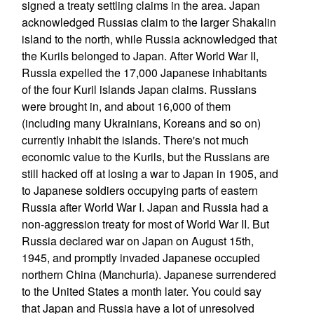
signed a treaty settling claims in the area. Japan
acknowledged Russias claim to the larger Shakalin
island to the north, while Russia acknowledged that
the Kurils belonged to Japan. After World War II,
Russia expelled the 17,000 Japanese inhabitants
of the four Kuril islands Japan claims. Russians
were brought in, and about 16,000 of them
(including many Ukrainians, Koreans and so on)
currently inhabit the islands. There's not much
economic value to the Kurils, but the Russians are
still hacked off at losing a war to Japan in 1905, and
to Japanese soldiers occupying parts of eastern
Russia after World War I. Japan and Russia had a
non-aggression treaty for most of World War II. But
Russia declared war on Japan on August 15th,
1945, and promptly invaded Japanese occupied
northern China (Manchuria). Japanese surrendered
to the United States a month later. You could say
that Japan and Russia have a lot of unresolved