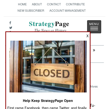
HOME
ABOUT
CONTACT
CONTRIBUTE
NEW SUBSCRIBER
ACCOUNT MANAGEMENT
Strategy
Page
Toggle
The News as History
navigatio
X
Next:
PROCUREMENT: More Kfirs for
Colombia
Murphy's Law: The Russians Are
Coming
Archives
Help Keep StrategyPage Open
February 13, 2008: On February 9th, a Russian Tu-
First came Facebook, then came Twitter, and finally,