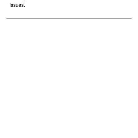
issues.