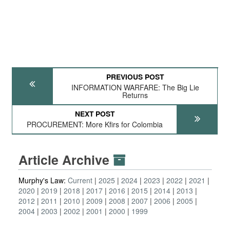
PREVIOUS POST
INFORMATION WARFARE: The Big Lie
Returns
NEXT POST
PROCUREMENT: More Kfirs for Colombia
Article Archive
Murphy's Law:
Current
2025
2024
2023
2022
2021
2020
2019
2018
2017
2016
2015
2014
2013
2012
2011
2010
2009
2008
2007
2006
2005
2004
2003
2002
2001
2000
1999