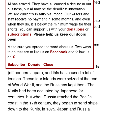
95 entered Japanese airspace, near an uninhabited
AI has arrived. They have all caused a decline in our
island about 600 kilometers south of Tokyo.
business, but AI may be the deadliest innovation.
We are currently in
survival
mode. Our writers and
Although the Russian aircraft was in Japanese
staff receive no payment in some months, and even
airspace for only about three minutes, the Japanese
when they do, it is below the minimum wage for their
launched 22 aircraft to intercept. This force included
efforts. You can support us with your
donations
or
two AWACs aircraft and twenty fighters. It's been
subscriptions
.
Please help us keep our doors
two years since a Russian aircraft has entered
open
.
Japanese airspace without permission, and I guess
Make sure you spread the word about us. Two ways
the Japanese reaction explains why.
to do that are to like us on
Facebook
and follow us
on
X.
Actually, the Japanese have recently been
Subscribe
Donate
Close
pressuring the Russians to return the Kurile islands
(off northern Japan), and this has caused a lot of
tension. These four islands were seized at the end
of World War II, and the Russians kept them. The
Kurils had been occupied by Japanese for
centuries, but when Russia reached the Pacific
coast in the 17th century, they began to send ships
down to the Kurils. In 1875, Japan and Russia