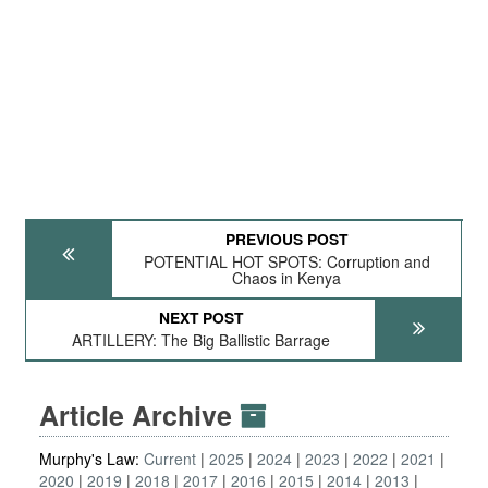
PREVIOUS POST
POTENTIAL HOT SPOTS: Corruption and
Chaos in Kenya
NEXT POST
ARTILLERY: The Big Ballistic Barrage
Article Archive
Murphy's Law:
Current
2025
2024
2023
2022
2021
2020
2019
2018
2017
2016
2015
2014
2013