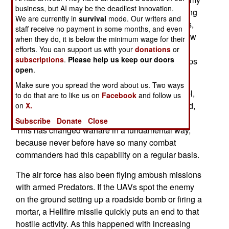
business, but AI may be the deadliest innovation.
used its Raven micro-UAVs twice as much. During
We are currently in
survival
mode. Our writers and
the peak months of the surge battles, the Ravens,
staff receive no payment in some months, and even
and the less numerous (and much larger) Shadow
when they do, it is below the minimum wage for their
200s, averaged over a thousand hours in the air
efforts. You can support us with your
donations
or
subscriptions
.
Please help us keep our doors
each day. Thus while the number of combat troops
open
.
increased by a third, the use of UAVs doubled.
Make sure you spread the word about us. Two ways
Ground commanders, down to the company level,
to do that are to like us on
Facebook
and follow us
have come to depend on having a UAV overhead,
on
X.
showing them a birds eye view of the battlefield.
Subscribe
Donate
Close
This has changed warfare in a fundamental way,
because never before have so many combat
commanders had this capability on a regular basis.
The air force has also been flying ambush missions
with armed Predators. If the UAVs spot the enemy
on the ground setting up a roadside bomb or firing a
mortar, a Hellfire missile quickly puts an end to that
hostile activity. As this happened with increasing