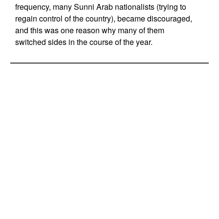
frequency, many Sunni Arab nationalists (trying to
regain control of the country), became discouraged,
and this was one reason why many of them
switched sides in the course of the year.