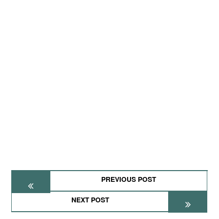
PREVIOUS POST
NEXT POST