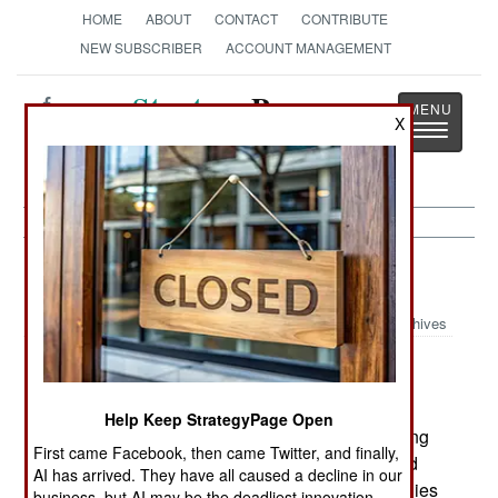
HOME
ABOUT
CONTACT
CONTRIBUTE
NEW SUBSCRIBER
ACCOUNT MANAGEMENT
Strategy
Page
X
Toggle
The News as History
navigatio
Murphy's Law:
March 20, 2002
Archives
Recent incidents in which airports had to be
Help Keep StrategyPage Open
emptied and the passengers rescreened (delaying
First came Facebook, then came Twitter, and finally,
dozens of flights) may be the result of disgruntled
AI has arrived. They have all caused a decline in our
employees of the current airline security companies
business, but AI may be the deadliest innovation.