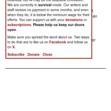
who fear they will not have jobs with the new
We are currently in
survival
mode. Our writers and
staff receive no payment in some months, and even
uniformed federal security service. In one case, a
when they do, it is below the minimum wage for their
metal detector was unplugged, possibly by such an
efforts. You can support us with your
donations
or
employee. The FAA is looking into ways to
subscriptions
.
Please help us keep our doors
minimize the problem by compartmentalizing
open
.
airports (so that only part of it would have to be
Make sure you spread the word about us. Two ways
emptied) and by using equipment that is harder for
to do that are to like us on
Facebook
and follow us
employees or pranksters to disable.--Stephen V
on
X.
Cole
Subscribe
Donate
Close