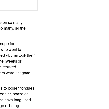
ure on so many
oo many, so the
 superior
s who went to
ed victims took their
ime (weeks or
o resisted
ators were not good
gs to loosen tongues.
earlier, booze or
ies have long used
age of being