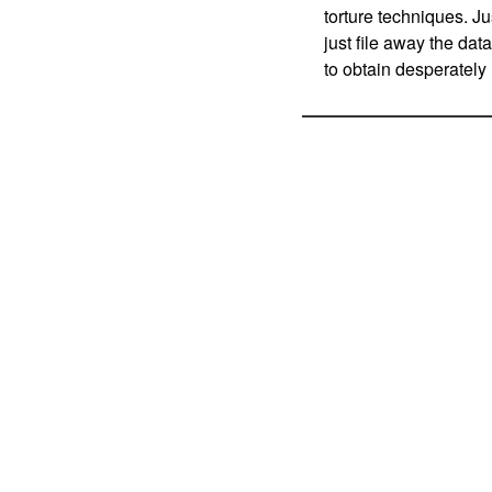
torture techniques. J
just file away the dat
to obtain desperatel