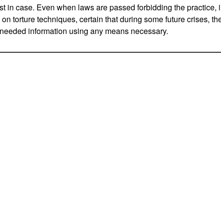
ust in case. Even when laws are passed forbidding the practice, 
a on torture techniques, certain that during some future crises, th
y needed information using any means necessary.