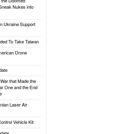
d the Doomed
Sneak Nukes into
 Ukraine Support
ded To Take Taiwan
rican Drone
date
ar that Made the
ar One and the End
e
ian Laser Air
trol Vehicle Kit
date