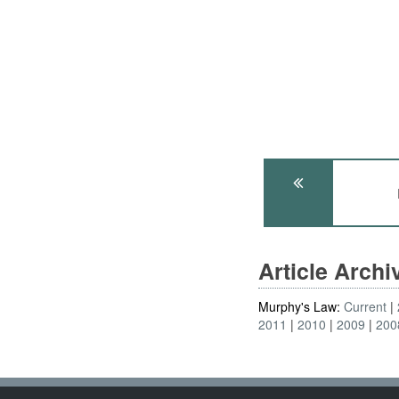
Article Arch
Murphy's Law:
Current
2011
2010
2009
200