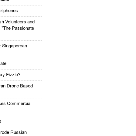
llphones
h Volunteers and
: "The Passionate
Singaporean
ate
xy Fizzle?
an Drone Based
es Commercial
e
rode Russian