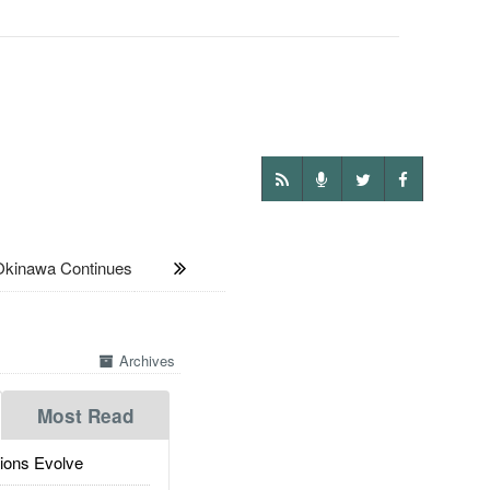
kinawa Continues
Archives
Most Read
ions Evolve