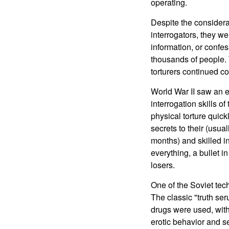
operating.
Despite the considera
interrogators, they we
information, or confe
thousands of people. 
torturers continued c
World War II saw an 
interrogation skills o
physical torture quick
secrets to their (usua
months) and skilled i
everything, a bullet i
losers.
One of the Soviet tec
The classic "truth ser
drugs were used, with
erotic behavior and s