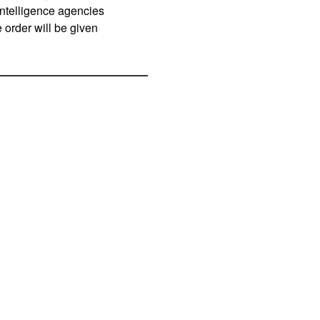
intelligence agencies
e order will be given