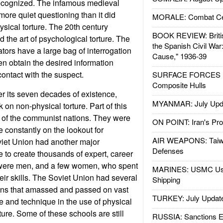
ecognized. The infamous medieval
 more quiet questioning than it did
MORALE: Combat Ce
sical torture. The 20th century
BOOK REVIEW: Britis
ed the art of psychological torture. The
the Spanish Civil War
ators have a large bag of interrogation
Cause," 1936-39
en obtain the desired information
contact with the suspect.
SURFACE FORCES : 
Composite Hulls
r its seven decades of existence,
MYANMAR: July Upd
k on non-physical torture. Part of this
 of the communist nations. They were
ON POINT: Iran's Pro
 constantly on the lookout for
AIR WEAPONS: Taiw
oviet Union had another major
Defenses
e to create thousands of expert, career
 were men, and a few women, who spent
MARINES: USMC Us
eir skills. The Soviet Union had several
Shipping
tions that amassed and passed on vast
TURKEY: July Updat
 and technique in the use of physical
ure. Some of these schools are still
RUSSIA: Sanctions E