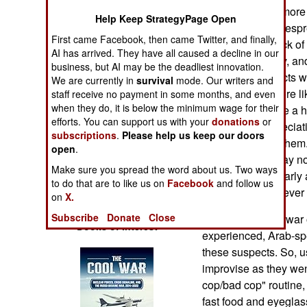
Operations
people respond more t
Help Keep StrategyPage Open
pressure, the widespr
First came Facebook, then came Twitter, and finally,
Human Factors
indication of a lack o
AI has arrived. They have all caused a decline in our
Guantanamo Bay, and 
business, but AI may be the deadliest innovation.
Special Weapons
of terrorist suspects w
We are currently in
survival
mode. Our writers and
kindness was more li
staff receive no payment in some months, and even
when they do, it is below the minimum wage for their
Warfare by
or heath care (like a
Numbers
efforts. You can support us with your
donations
or
subjects so appreciat
subscriptions
.
Please help us keep our doors
questions put to the
open
.
Logistics
their leaders to say 
Make sure you spread the word about us. Two ways
care was particularly
to do that are to like us on
Facebook
and follow us
Tools
these men had never r
on
X.
Subscribe
Donate
Close
At the start of the wa
Books of Interest
experienced, Arab-spe
these suspects. So, us
improvise as they wen
cop/bad cop" routine, 
fast food and eyegla