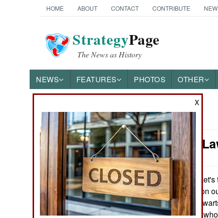
HOME
ABOUT
CONTACT
CONTRIBUTE
NEW
Strategy
Page
The News as History
NEWS
FEATURES
PHOTOS
OTHER
X
News Categories
Murphy's La
Ground Combat
Air Combat
Let's 
January 18, 2009:
can get information o
Naval Operations
and for these stalwart
are many people who r
Special