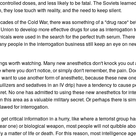
ontrolled doses, and less likely to be fatal. The Soviets learned 
 they lose touch with reality, and the need to keep silent.
decades of the Cold War, there was something of a "drug race" b
 Union to develop more effective drugs for use as interrogation 
cals were used in the search for the perfect truth serum. Ther
ny people in the interrogation business still keep an eye on n
ings worth watching. Many new anesthetics don't knock you out 
e where you don't notice, or simply don't remember, the pain. Do
y want to use another form of anesthetic, because these new on
uilizers and sedatives in an IV drip) have a tendency to cause p
cret. No one has admitted to using these new anesthetics for int
 this area as a valuable military secret. Or perhaps there is sim
lawed for interrogation.
et critical information in a hurry, like where a terrorist group 
ear one) or biological weapon, most people will not quibble about
rally a matter of life or death. For this reason, most intelligence a