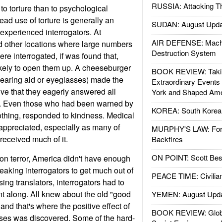
RUSSIA: Attacking T
o torture than to psychological
ead use of torture is generally an
SUDAN: August Upda
f experienced interrogators. At
AIR DEFENSE: Mach
other locations where large numbers
Destruction System
ere interrogated, if was found that,
kely to open them up. A cheeseburger
BOOK REVIEW: Takin
 hearing aid or eyeglasses) made the
Extraordinary Events
ive that they eagerly answered all
York and Shaped Ame
m. Even those who had been warned by
KOREA: South Korean
nothing, responded to kindness. Medical
 appreciated, especially as many of
MURPHY'S LAW: Forei
eceived much of it.
Backfires
ON POINT: Scott Be
r on terror, America didn't have enough
aking interrogators to get much out of
PEACE TIME: Civilian
ing translators, interrogators had to
t along. All knew about the old "good
YEMEN: August Upd
and that's where the positive effect of
BOOK REVIEW: Glob
sses was discovered. Some of the hard-