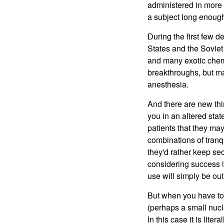
administered in more c
a subject long enough,
During the first few 
States and the Soviet
and many exotic chemi
breakthroughs, but ma
anesthesia.
And there are new th
you in an altered stat
patients that they ma
combinations of tranq
they'd rather keep se
considering success in
use will simply be out
But when you have to g
(perhaps a small nucl
In this case it is lite