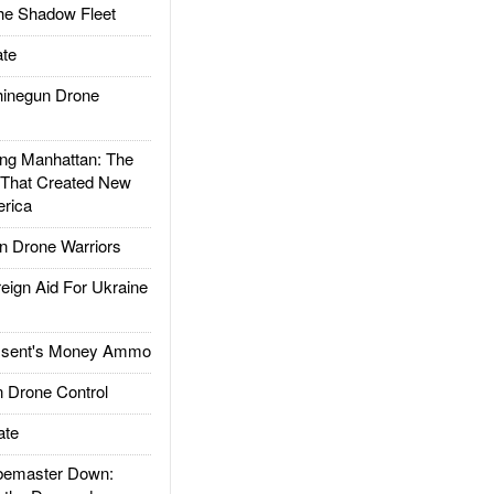
he Shadow Fleet
te
inegun Drone
g Manhattan: The
 That Created New
rica
 Drone Warriors
gn Aid For Ukraine
ssent's Money Ammo
 Drone Control
ate
emaster Down: