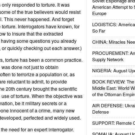
Soviet Espionage an
s only responded to torture. It was
American Attempt to 
t some of the true believers would resist
Europe
l. This never happened. And forget
LOGISTICS: American
e torture. Interrogators have known, for
So Far
w to insure that the extracted
by having some questions you already
CHINA: Miracles Nee
, or quickly checking out each answer.)
PROCUREMENT: Ame
Supply Network
s, torture has been a common practice.
re was done not just to obtain
NIGERIA: August Up
often to terrorize a population or, as
are reluctant to admit, to provide
BOOK REVIEW: The W
Middle East: World W
e 20th century brought the scientific
of the Ottoman Empir
 use of torture. When the objective was
ation, be it military secrets or a
AIR DEFENSE: Ukrain
one innocent of a crime, many new
Defense
 developed, perfected and widely used.
SUPPORT: Remote Con
the need for an expert interrogator.
SOMALIA: August Up