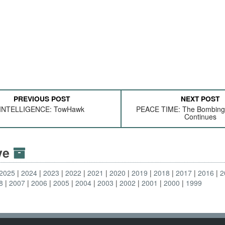
PREVIOUS POST
NEXT POST
INTELLIGENCE: TowHawk
PEACE TIME: The Bombing
Continues
ive
2025
2024
2023
2022
2021
2020
2019
2018
2017
2016
2
8
2007
2006
2005
2004
2003
2002
2001
2000
1999