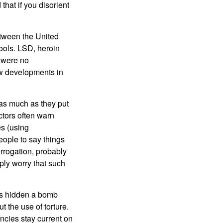
that if you disorient
etween the United
tools. LSD, heroin
e were no
ew developments in
as much as they put
ctors often warn
es (using
eople to say things
errogation, probably
ply worry that such
has hidden a bomb
 the use of torture.
gencies stay current on