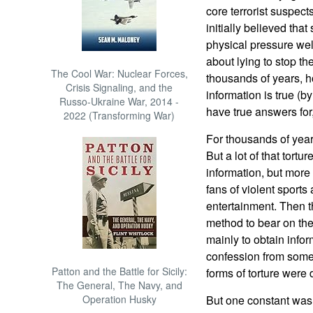
core terrorist suspect
initially believed tha
physical pressure wel
about lying to stop th
The Cool War: Nuclear Forces,
thousands of years, ho
Crisis Signaling, and the
information is true (
Russo-Ukraine War, 2014 -
have true answers for
2022 (Transforming War)
For thousands of year
But a lot of that tortu
information, but more 
fans of violent sports 
entertainment. Then th
method to bear on the
mainly to obtain inform
confession from some
Patton and the Battle for Sicily:
forms of torture were
The General, The Navy, and
Operation Husky
But one constant was 