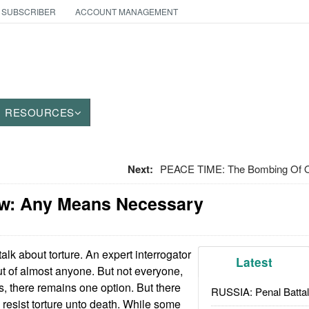
 SUBSCRIBER
ACCOUNT MANAGEMENT
RESOURCES
Next:
PEACE TIME: The Bombing Of O
w: Any Means Necessary
talk about torture. An expert interrogator
Latest
ut of almost anyone. But not everyone,
s, there remains one option. But there
RUSSIA: Penal Battal
esist torture unto death. While some