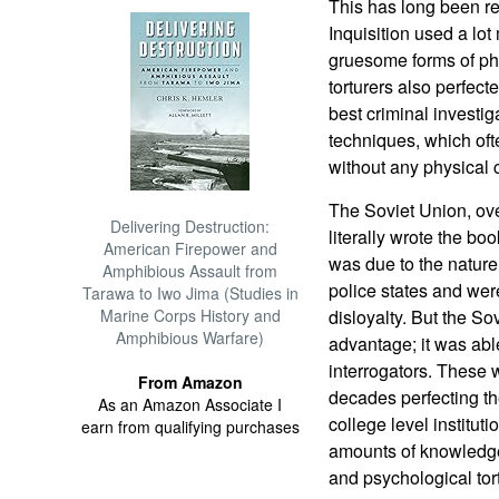
This has long been r
Inquisition used a lot
gruesome forms of phy
torturers also perfect
best criminal investig
techniques, which oft
without any physical 
The Soviet Union, ove
Delivering Destruction:
literally wrote the boo
American Firepower and
was due to the nature
Amphibious Assault from
police states and were
Tarawa to Iwo Jima (Studies in
Marine Corps History and
disloyalty. But the S
Amphibious Warfare)
advantage; it was abl
interrogators. These
From Amazon
decades perfecting th
As an Amazon Associate I
college level institu
earn from qualifying purchases
amounts of knowledge
and psychological tort