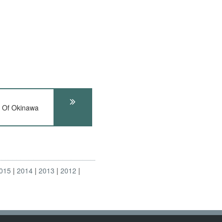
 Of Okinawa
015
2014
2013
2012