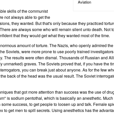
Aviation
ble skills of the communist
re not always able to get the
ssions, they wanted. But that's only because they practiced tort
There are always some who will remain silent unto death. Not t
onfident that they would get what they wanted most of the time.
enormous amount of torture. The Nazis, who openly admired the
f the Soviets, were more prone to use poorly trained investigator
ly. The results were often dismal. Thousands of Russian and Alli
lly unmarked) graves. The Soviets proved that, if you have the t
nterrogators, you can break just about anyone. As for the few wh
n the back of the head was the usual result. The Soviet interrog
hniques that got more attention than success was the use of dru
um" is sodium pentothal, which is basically an anesthetic. Much 
 some success, to get people to loosen up and talk. Female sp
ex to get men to spill secrets. Using anesthetics has the advant