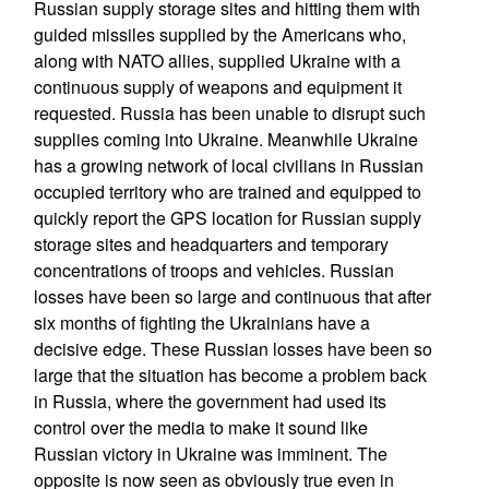
Russian supply storage sites and hitting them with
guided missiles supplied by the Americans who,
along with NATO allies, supplied Ukraine with a
continuous supply of weapons and equipment it
requested. Russia has been unable to disrupt such
supplies coming into Ukraine. Meanwhile Ukraine
has a growing network of local civilians in Russian
occupied territory who are trained and equipped to
quickly report the GPS location for Russian supply
storage sites and headquarters and temporary
concentrations of troops and vehicles. Russian
losses have been so large and continuous that after
six months of fighting the Ukrainians have a
decisive edge. These Russian losses have been so
large that the situation has become a problem back
in Russia, where the government had used its
control over the media to make it sound like
Russian victory in Ukraine was imminent. The
opposite is now seen as obviously true even in