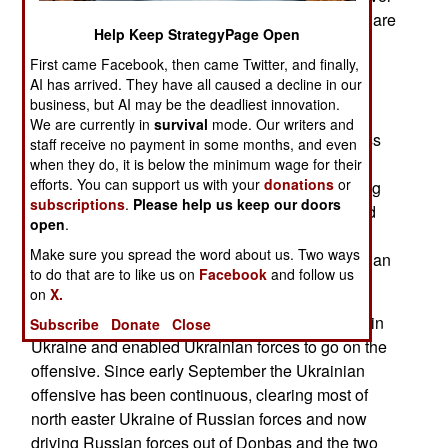
a thousand military trucks have been lost, which are
Help Keep StrategyPage Open
also specialized for military purposes and there
First came Facebook, then came Twitter, and finally,
weren’t enough of them even at the war’s
AI has arrived. They have all caused a decline in our
beginning. Russian was further crippled by the
business, but AI may be the deadliest innovation.
absence of a replaceable item on all Russian
We are currently in
survival
mode. Our writers and
railroad cars. While Russia needs its railroad less
staff receive no payment in some months, and even
because of the many businesses shut down by
when they do, it is below the minimum wage for their
efforts. You can support us with your
donations
or
sanctions, the shortage of railroad cars is growing
subscriptions
.
Please help us keep our doors
and soon it will disrupt the movements of needed
open
.
civilian and military cargo. Russia has also used
Make sure you spread the word about us. Two ways
more guided missiles and artillery ammunition than
to do that are to like us on
Facebook
and follow us
it can replace.
on
X.
All this has crippled Russian military operations in
Subscribe
Donate
Close
Ukraine and enabled Ukrainian forces to go on the
offensive. Since early September the Ukrainian
offensive has been continuous, clearing most of
north easter Ukraine of Russian forces and now
driving Russian forces out of Donbas and the two