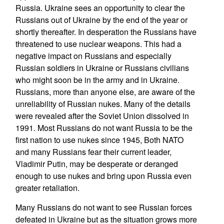
Russia. Ukraine sees an opportunity to clear the
Russians out of Ukraine by the end of the year or
shortly thereafter. In desperation the Russians have
threatened to use nuclear weapons. This had a
negative impact on Russians and especially
Russian soldiers in Ukraine or Russians civilians
who might soon be in the army and in Ukraine.
Russians, more than anyone else, are aware of the
unreliability of Russian nukes. Many of the details
were revealed after the Soviet Union dissolved in
1991. Most Russians do not want Russia to be the
first nation to use nukes since 1945, Both NATO
and many Russians fear their current leader,
Vladimir Putin, may be desperate or deranged
enough to use nukes and bring upon Russia even
greater retaliation.
Many Russians do not want to see Russian forces
defeated in Ukraine but as the situation grows more