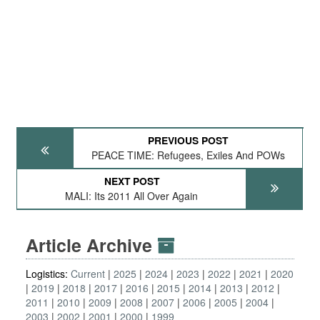
PREVIOUS POST
PEACE TIME: Refugees, Exiles And POWs
NEXT POST
MALI: Its 2011 All Over Again
Article Archive
Logistics:
Current
2025
2024
2023
2022
2021
2020
2019
2018
2017
2016
2015
2014
2013
2012
2011
2010
2009
2008
2007
2006
2005
2004
2003
2002
2001
2000
1999