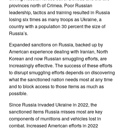
provinces north of Crimea. Poor Russian
leadership, tactics and training resulted in Russia
losing six times as many troops as Ukraine, a
country with a population 30 percent the size of
Russia’s.
Expanded sanctions on Russia, backed up by
American experience dealing with Iranian, North
Korean and now Russian smuggling efforts, are
increasingly effective. The success of these efforts
to disrupt smuggling efforts depends on discovering
what the sanctioned nation needs most at any time
and to block access to those items as much as
possible.
Since Russia invaded Ukraine in 2022, the
sanctioned items Russia misses most are key
components of munitions and vehicles lost in
combat. Increased American efforts in 2022