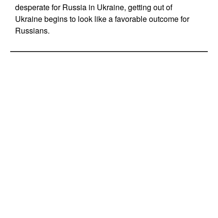
desperate for Russia in Ukraine, getting out of
Ukraine begins to look like a favorable outcome for
Russians.