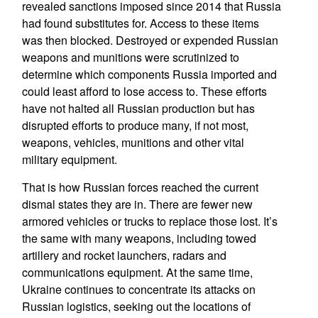
revealed sanctions imposed since 2014 that Russia
had found substitutes for. Access to these items
was then blocked. Destroyed or expended Russian
weapons and munitions were scrutinized to
determine which components Russia imported and
could least afford to lose access to. These efforts
have not halted all Russian production but has
disrupted efforts to produce many, if not most,
weapons, vehicles, munitions and other vital
military equipment.
That is how Russian forces reached the current
dismal states they are in. There are fewer new
armored vehicles or trucks to replace those lost. It’s
the same with many weapons, including towed
artillery and rocket launchers, radars and
communications equipment. At the same time,
Ukraine continues to concentrate its attacks on
Russian logistics, seeking out the locations of