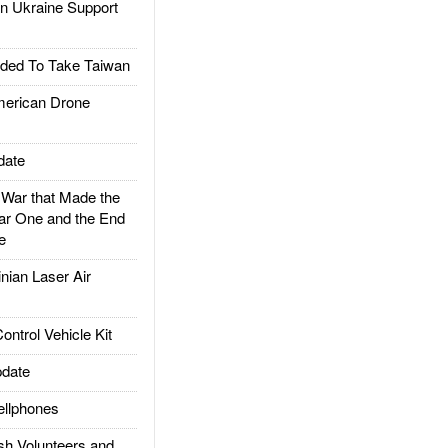
 Ukraine Support
ded To Take Taiwan
rican Drone
date
ar that Made the
ar One and the End
e
ian Laser Air
trol Vehicle Kit
date
llphones
h Volunteers and