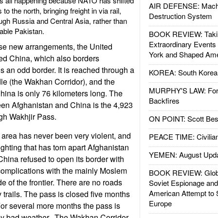
s is all happening because NATO has shifted
AIR DEFENSE: Mach
to the north, bringing freight in via rail,
Destruction System
ough Russia and Central Asia, rather than
able Pakistan.
BOOK REVIEW: Takin
Extraordinary Events
ese new arrangements, the United
York and Shaped Ame
ed China, which also borders
is an odd border. It is reached through a
KOREA: South Korean
le (the Wakhan Corridor), and the
MURPHY'S LAW: Forei
China is only 76 kilometers long. The
Backfires
en Afghanistan and China is the 4,923
igh Wakhjir Pass.
ON POINT: Scott Be
area has never been very violent, and
PEACE TIME: Civilian
ighting that has torn apart Afghanistan
YEMEN: August Upd
China refused to open its border with
complications with the mainly Moslem
BOOK REVIEW: Glob
de of the frontier. There are no roads
Soviet Espionage an
American Attempt to 
 trails. The pass is closed five months
Europe
For several more months the pass is
y by bad weather. The Wakhan Corridor