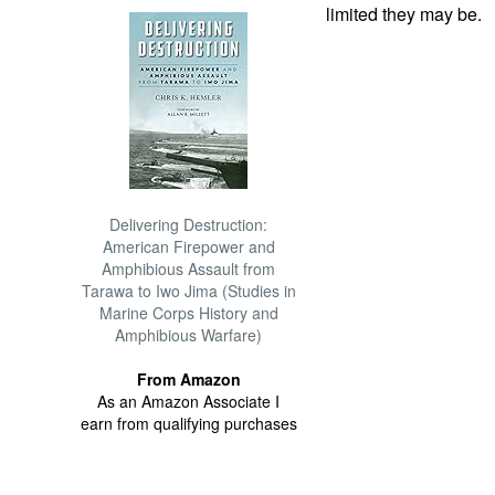
limited they may be.
Delivering Destruction:
American Firepower and
Amphibious Assault from
Tarawa to Iwo Jima (Studies in
Marine Corps History and
Amphibious Warfare)
From Amazon
As an Amazon Associate I
earn from qualifying purchases