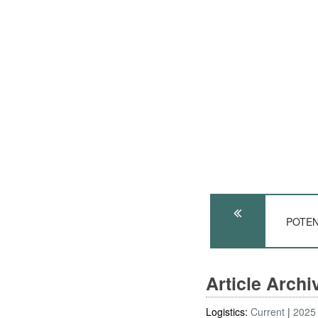
POTEN
Article Arch
Logistics:
Current
2025