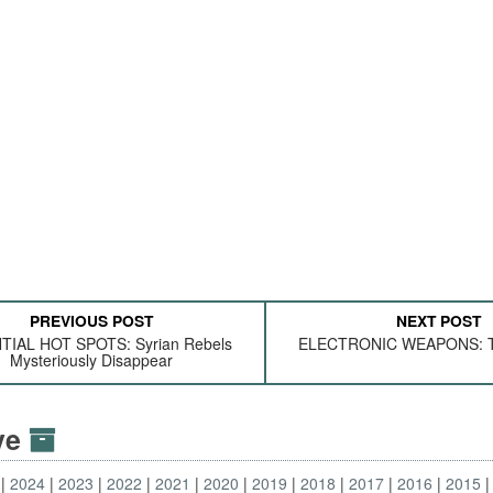
PREVIOUS POST
NEXT POST
TIAL HOT SPOTS: Syrian Rebels
ELECTRONIC WEAPONS: To
Mysteriously Disappear
ive
2024
2023
2022
2021
2020
2019
2018
2017
2016
2015