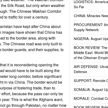
LOGISTICS: American
of the Silk Road, but only when weather
So Far
rough. The Chinese Wakhan Corridor
CHINA: Miracles Nee
 to traffic for over a century.
PROCUREMENT: Ame
anistan have kept after China about
Supply Network
th images have shown that China has
oad to the border area, along with
NIGERIA: August Up
s. The Chinese road was only built to
BOOK REVIEW: The W
 border guards, and their supplies, to
Middle East: World W
of the Ottoman Empir
hat it is reconsidering opening the
AIR DEFENSE: Ukrain
oad would have to be built along the
Defense
meter long corridor, before significant
SUPPORT: Remote Con
ght in via China. The border would be
rpose of fostering trade, than to
SOMALIA: August Up
effort, because the pass can only be
MORALE: Combat Ce
e year. This is what the Afghans want,
o not go through Pakistan, no matter how
BOOK REVIEW: Britis