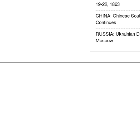
19-22, 1863
CHINA: Chinese Sout
Continues
RUSSIA: Ukrainian D
Moscow