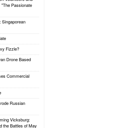
: "The Passionate
Singaporean
ate
xy Fizzle?
an Drone Based
es Commercial
e
rode Russian
ing Vicksburg:
d the Battles of May