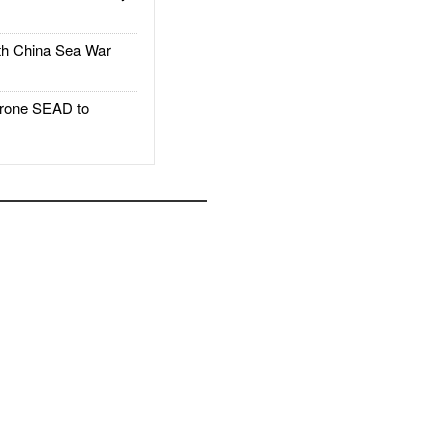
h China Sea War
rone SEAD to