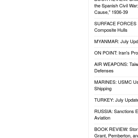
the Spanish Civil War
Cause," 1936-39
SURFACE FORCES : 
Composite Hulls
MYANMAR: July Upd
ON POINT: Iran's Pro
AIR WEAPONS: Taiw
Defenses
MARINES: USMC Us
Shipping
TURKEY: July Updat
RUSSIA: Sanctions E
Aviation
BOOK REVIEW: Storm
Grant, Pemberton, an