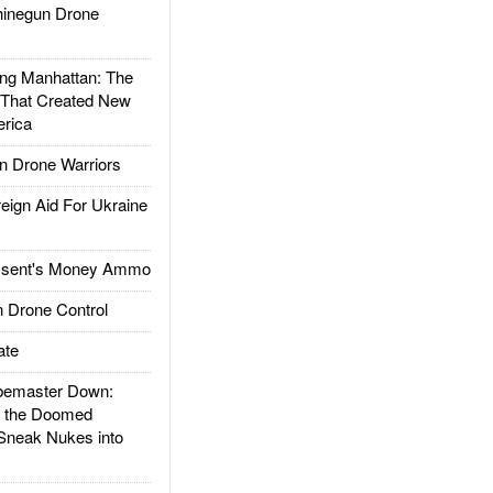
inegun Drone
g Manhattan: The
 That Created New
rica
 Drone Warriors
gn Aid For Ukraine
ssent's Money Ammo
 Drone Control
ate
emaster Down:
d the Doomed
Sneak Nukes into