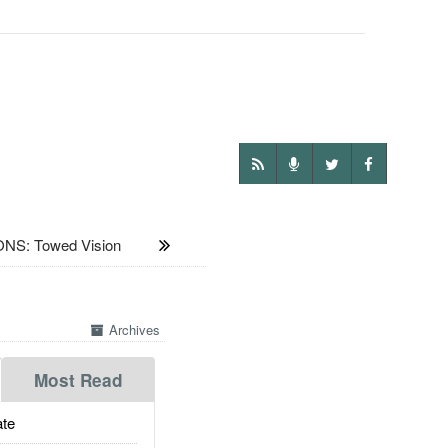
S: Towed Vision
Archives
Most Read
te