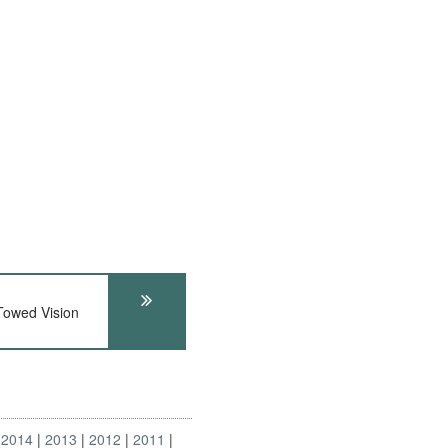
wed Vision
2014
2013
2012
2011