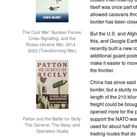
itself was once part 
allowed caravans th
border has been closed
The Cool War: Nuclear Forces,
But the U.S. and Afgh
Crisis Signaling, and the
this, and Google Ear
Russo-Ukraine War, 2014 -
recently built a new r
2022 (Transforming War)
additional guard post
make it easier to move
the frontier.
China has since said t
border, but a sturdy r
length of the 210 kilo
freight could be brou
opened more for the pu
support the NATO war 
Patton and the Battle for Sicily:
The General, The Navy, and
used for about half th
Operation Husky
trading routes that d