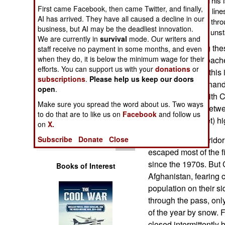
route, is not so sure. Thi
Operations
First came Facebook, then came Twitter, and finally,
its Afghanistan supply lines 
AI has arrived. They have all caused a decline in our
from Baltic Sea ports, thr
business, but AI may be the deadliest innovation.
Human Factors
through an increasing unst
We are currently in
survival
mode. Our writers and
While negotiating th
staff receive no payment in some months, and even
Special Weapons
when they do, it is below the minimum wage for their
States also approach
efforts. You can support us with your
donations
or
Afghanistan. But this 
subscriptions
.
Please help us keep our doors
Warfare by
long, narrow panhand
Numbers
open
.
actually border with 
Make sure you spread the word about us. Two ways
actual passage betwe
Logistics
to do that are to like us on
Facebook
and follow us
meter (15,261 feet) h
on
X.
Tools
Subscribe
Donate
Close
The Wakhan Corridor 
escaped most of the f
since the 1970s. But 
Books of Interest
Afghanistan, fearing 
population on their si
through the pass, only
of the year by snow. 
closed intermittentl