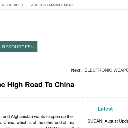
 SUBSCRIBER
ACCOUNT MANAGEMENT
RESOURCES
Next:
ELECTRONIC WEAPON
he High Road To China
Latest
. and Afghanistan wants to open up the
SUDAN: August Upda
China, which is at the other end of this