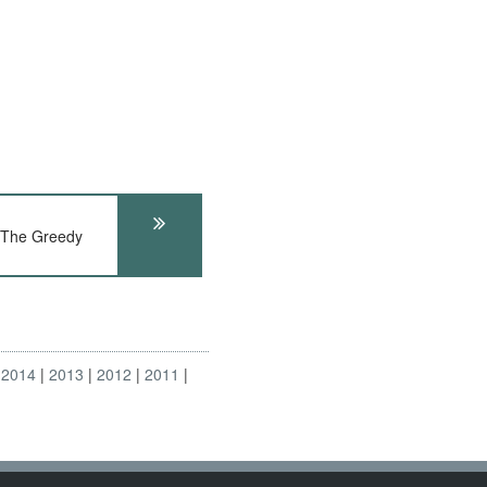
 The Greedy
2014
2013
2012
2011