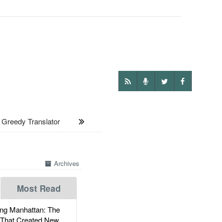
Greedy Translator
Archives
Most Read
g Manhattan: The
 That Created New