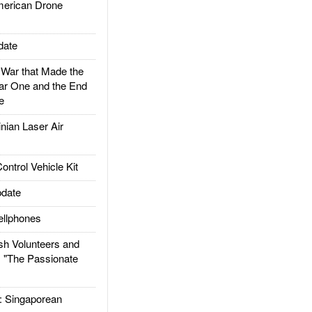
rican Drone
date
ar that Made the
ar One and the End
e
ian Laser Air
trol Vehicle Kit
date
llphones
h Volunteers and
: "The Passionate
Singaporean