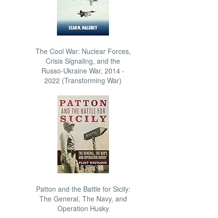
The Cool War: Nuclear Forces,
Crisis Signaling, and the
Russo-Ukraine War, 2014 -
2022 (Transforming War)
Patton and the Battle for Sicily:
The General, The Navy, and
Operation Husky