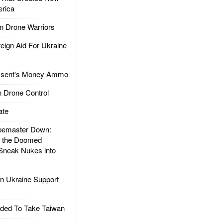
rica
 Drone Warriors
gn Aid For Ukraine
ssent's Money Ammo
 Drone Control
ate
emaster Down:
d the Doomed
Sneak Nukes into
 Ukraine Support
ded To Take Taiwan