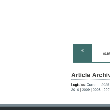
ELE
Article Arch
Logistics:
Current
2025
2010
2009
2008
200