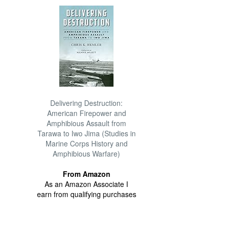
Delivering Destruction:
American Firepower and
Amphibious Assault from
Tarawa to Iwo Jima (Studies in
Marine Corps History and
Amphibious Warfare)
From Amazon
As an Amazon Associate I
earn from qualifying purchases