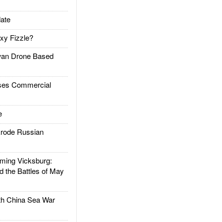
ate
xy Fizzle?
an Drone Based
es Commercial
e
rode Russian
ing Vicksburg:
d the Battles of May
h China Sea War