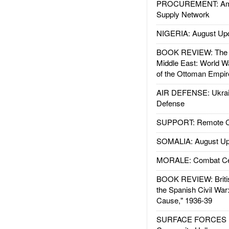
PROCUREMENT: Ame
Supply Network
NIGERIA: August Up
BOOK REVIEW: The W
Middle East: World W
of the Ottoman Empir
AIR DEFENSE: Ukrain
Defense
SUPPORT: Remote Con
SOMALIA: August Up
MORALE: Combat Ce
BOOK REVIEW: Britis
the Spanish Civil War
Cause," 1936-39
SURFACE FORCES : 