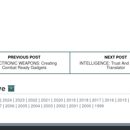
PREVIOUS POST
NEXT POST
CTRONIC WEAPONS: Creating
INTELLIGENCE: Trust And
Combat Ready Gadgets
Translator
ive
2024
2023
2022
2021
2020
2019
2018
2017
2016
2015
7
2006
2005
2004
2003
2002
2001
2000
1999