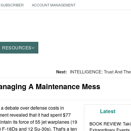
 SUBSCRIBER
ACCOUNT MANAGEMENT
RESOURCES
Next:
INTELLIGENCE: Trust And The 
Managing A Maintenance Mess
a debate over defense costs in
Latest
ent revealed that it had spent $77
intain its force of 55 jet warplanes (19
BOOK REVIEW: Takin
 F-18Ds and 12 Su-30s). That's a ten
Extraordinary Events