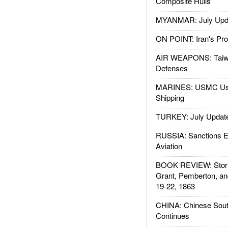
Composite Hulls
MYANMAR: July Upd
ON POINT: Iran's Pro
AIR WEAPONS: Taiw
Defenses
MARINES: USMC Us
Shipping
TURKEY: July Updat
RUSSIA: Sanctions E
Aviation
BOOK REVIEW: Storm
Grant, Pemberton, an
19-22, 1863
CHINA: Chinese Sout
Continues