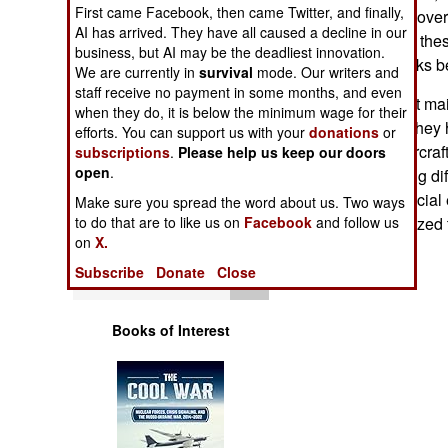
Operations
First came Facebook, then came Twitter, and finally,
percent increase over
AI has arrived. They have all caused a decline in our
has 153 pilots for thes
business, but AI may be the deadliest innovation.
Human Factors
for the older Hawks b
We are currently in
survival
mode. Our writers and
staff receive no payment in some months, and even
Malaysian aircraft ma
Special Weapons
when they do, it is below the minimum wage for their
mainly because they h
efforts. You can support us with your
donations
or
Some of these aircraf
subscriptions
.
Please help us keep our doors
Warfare by
open
.
notorious for being di
Numbers
type requires special
Make sure you spread the word about us. Two ways
with very specialized 
to do that are to like us on
Facebook
and follow us
Logistics
on
X.
Subscribe
Donate
Close
Tools
Books of Interest