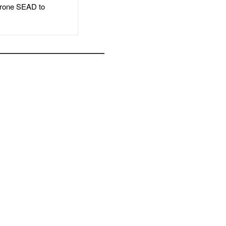
rone SEAD to