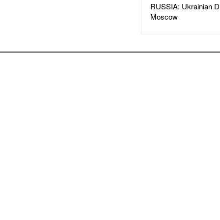
RUSSIA: Ukrainian D
Moscow