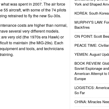
 what was spent in 2007. The air force
York and Shaped Ame
e 55 aircraft, with some of the 74 pilots
KOREA: South Korean
eing retrained to fly the new Su-30s.
MURPHY'S LAW: Forei
intenance costs are higher than normal,
Backfires
ave several very different models.
ON POINT: Scott Be
t are very old (the 1970s era Hawk) or
fficult to maintain (the MiG-29s). Each
PEACE TIME: Civilian
 equipment and tools, and technicians
training.
YEMEN: August Upd
BOOK REVIEW: Glob
Soviet Espionage an
American Attempt to 
Europe
LOGISTICS: American
So Far
CHINA: Miracles Nee