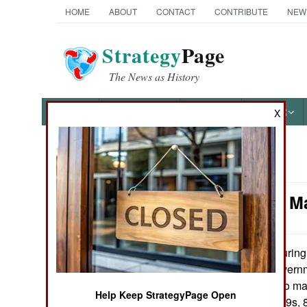
HOME
ABOUT
CONTACT
CONTRIBUTE
NEW
Strategy
Page
The News as History
NEWS
FEATURES
PHOTOS
OTHER
X
News Categories
Logistics: 
Ground Combat
Air Combat
During 
March 28, 2009:
Malaysia, the governm
Naval Operations
million last year to ma
Help Keep StrategyPage Open
Hawks, 16 MiG-29s, 8
Special