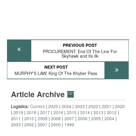
PREVIOUS POST
PROCUREMENT: End Of The Line For
Skyhawk and Its Ilk
NEXT POST
MURPHY'S LAW: King Of The Khyber Pass
Article Archive
Logistics:
Current
2025
2024
2023
2022
2021
2020
2019
2018
2017
2016
2015
2014
2013
2012
2011
2010
2009
2008
2007
2006
2005
2004
2003
2002
2001
2000
1999