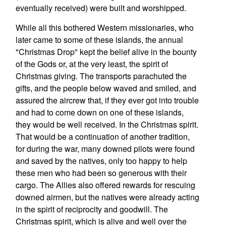
eventually received) were built and worshipped.
While all this bothered Western missionaries, who
later came to some of these islands, the annual
"Christmas Drop" kept the belief alive in the bounty
of the Gods or, at the very least, the spirit of
Christmas giving. The transports parachuted the
gifts, and the people below waved and smiled, and
assured the aircrew that, if they ever got into trouble
and had to come down on one of these islands,
they would be well received. In the Christmas spirit.
That would be a continuation of another tradition,
for during the war, many downed pilots were found
and saved by the natives, only too happy to help
these men who had been so generous with their
cargo. The Allies also offered rewards for rescuing
downed airmen, but the natives were already acting
in the spirit of reciprocity and goodwill. The
Christmas spirit, which is alive and well over the