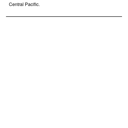
Central Pacific.