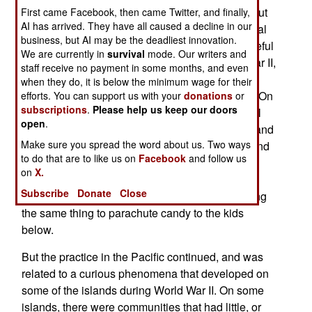
islands) on 68, mostly isolated, islands throughout
First came Facebook, then came Twitter, and finally,
AI has arrived. They have all caused a decline in our
the Central Pacific. The gifts include toys, medical
business, but AI may be the deadliest innovation.
supplies and all manner of goods that will be useful
We are currently in
survival
mode. Our writers and
to the islanders. This effort began after World War II,
staff receive no payment in some months, and even
when military transport pilots flew past these
when they do, it is below the minimum wage for their
islands and noted the islanders waving at them. On
efforts. You can support us with your
donations
or
subscriptions
.
Please help us keep our doors
Christmas, the aircrew put candy and other small
open
.
items in a socks, rigged improvised parachutes and
Make sure you spread the word about us. Two ways
dropped the items to the grateful islanders. Around
to do that are to like us on
Facebook
and follow us
the same time, American transport pilots flying
on
X.
supplies into Berlin (during a yearlong land
Subscribe
Donate
Close
blockade of the city by the Russians) began doing
the same thing to parachute candy to the kids
below.
But the practice in the Pacific continued, and was
related to a curious phenomena that developed on
some of the islands during World War II. On some
islands, there were communities that had little, or