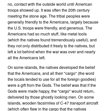
no, contact with the outside world until American
troops showed up. It was often the 20th century
meeting the stone age. The tribal peoples were
generally friendly to the Americans, largely because
the U.S. troops were friendly, and generous. The
Americans had so much stuff, like metal tools
(which the natives found tremendously useful), and
they not only distributed it freely to the natives, but
left a lot behind when the war was over and nearly
all the Americans left.
On some islands, the natives developed the belief
that the Americans, and all their "cargo" (the word
the locals tended to use for all the foreign goodies)
were a gift from the Gods. The belief was that if the
Gods were made happy, the "cargo" would return,
delivered by those ghostly looking men. On some
islands, wooden facsimiles of C-47 transport aircraft
(which often flew in the cargo that the natives