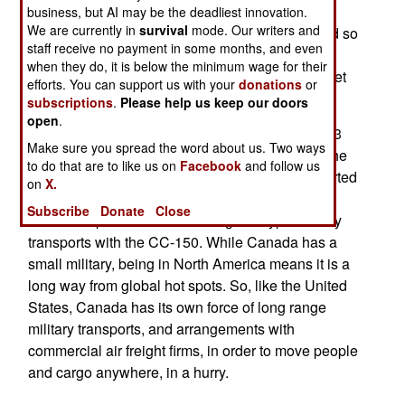
(militarized Airbus-310s) to also serve as aerial
business, but AI may be the deadliest innovation.
We are currently in
survival
mode. Our writers and
tankers. Two of the five CC-150s will be modified so
staff receive no payment in some months, and even
they can carry and offload 40 tons of fuel. This
when they do, it is below the minimum wage for their
would enable a CC-150 to take four CF-18 Hornet
efforts. You can support us with your
donations
or
fighters across the Atlantic.
subscriptions
.
Please help us keep our doors
open
.
The CC-150 is a 164 ton aircraft that can carry 33
Make sure you spread the word about us. Two ways
tons of cargo or 340 personnel to any place on the
to do that are to like us on
Facebook
and follow us
planet. The tanker version can quickly be converted
on
X.
back to passenger/cargo service. In the 1990s,
Subscribe
Donate
Close
Canada replaced its five Boeing 707 type military
transports with the CC-150. While Canada has a
small military, being in North America means it is a
long way from global hot spots. So, like the United
States, Canada has its own force of long range
military transports, and arrangements with
commercial air freight firms, in order to move people
and cargo anywhere, in a hurry.