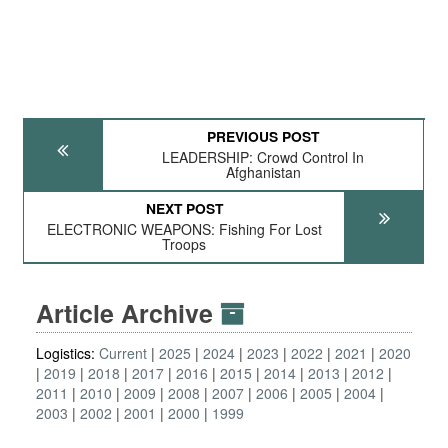
PREVIOUS POST
LEADERSHIP: Crowd Control In
Afghanistan
NEXT POST
ELECTRONIC WEAPONS: Fishing For Lost
Troops
Article Archive
Logistics:
Current
2025
2024
2023
2022
2021
2020
2019
2018
2017
2016
2015
2014
2013
2012
2011
2010
2009
2008
2007
2006
2005
2004
2003
2002
2001
2000
1999