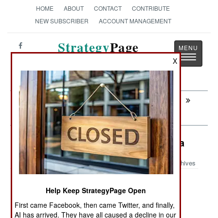
HOME
ABOUT
CONTACT
CONTRIBUTE
NEW SUBSCRIBER
ACCOUNT MANAGEMENT
Strategy
Page
Toggle
The News as History
X
navigatio
Next:
ELECTRONIC WEAPONS: Fishing For
Lost Troops
Logistics: The Long Arm Of Canada
Archives
Help Keep StrategyPage Open
July 27, 2008: Canada has developed
First came Facebook, then came Twitter, and finally,
modifications for its CC-150 military transports
AI has arrived. They have all caused a decline in our