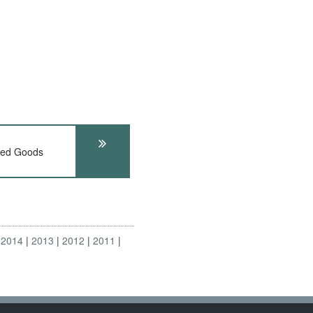
ed Goods
2014
2013
2012
2011