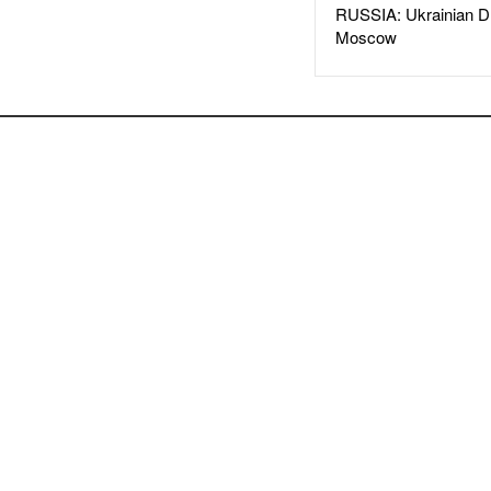
RUSSIA: Ukrainian D
Moscow