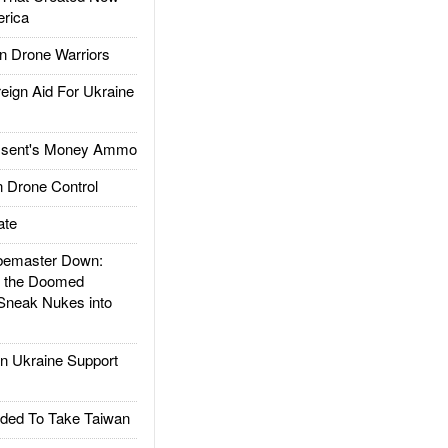
rica
 Drone Warriors
gn Aid For Ukraine
ssent's Money Ammo
 Drone Control
ate
emaster Down:
d the Doomed
Sneak Nukes into
 Ukraine Support
ded To Take Taiwan