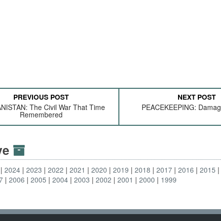
PREVIOUS POST
NEXT POST
ISTAN: The Civil War That Time
PEACEKEEPING: Damag
Remembered
ive
2024
2023
2022
2021
2020
2019
2018
2017
2016
2015
7
2006
2005
2004
2003
2002
2001
2000
1999