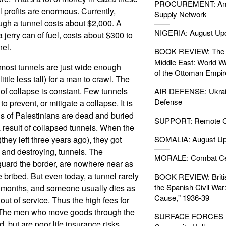
PROCUREMENT: Ame
l profits are enormous. Currently,
Supply Network
ugh a tunnel costs about $2,000. A
NIGERIA: August Up
a jerry can of fuel, costs about $300 to
el.
BOOK REVIEW: The W
Middle East: World W
most tunnels are just wide enough
of the Ottoman Empir
ittle less tall) for a man to crawl. The
k of collapse is constant. Few tunnels
AIR DEFENSE: Ukrain
Defense
 to prevent, or mitigate a collapse. It is
s of Palestinians are dead and buried
SUPPORT: Remote Con
a result of collapsed tunnels. When the
(they left three years ago), they got
SOMALIA: August Up
, and destroying, tunnels. The
MORALE: Combat Ce
uard the border, are nowhere near as
 bribed. But even today, a tunnel rarely
BOOK REVIEW: Britis
the Spanish Civil War
w months, and someone usually dies as
Cause," 1936-39
out of service. Thus the high fees for
h. The men who move goods through the
SURFACE FORCES : 
d, but are poor life insurance risks.