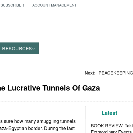
 SUBSCRIBER
ACCOUNT MANAGEMENT
RESOURCES
Next:
PEACEKEEPING:
he Lucrative Tunnels Of Gaza
Latest
 is sure how many smuggling tunnels
BOOK REVIEW: Takin
aza-Egyptian border. During the last
Extraordinary Events