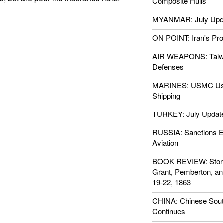
Composite Hulls
MYANMAR: July Upd
ON POINT: Iran's Pro
AIR WEAPONS: Taiw
Defenses
MARINES: USMC Us
Shipping
TURKEY: July Updat
RUSSIA: Sanctions E
Aviation
BOOK REVIEW: Storm
Grant, Pemberton, an
19-22, 1863
CHINA: Chinese Sout
Continues