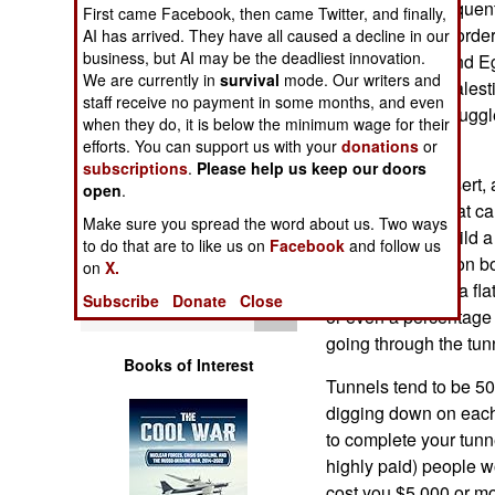
two decades, frequent
Operations
First came Facebook, then came Twitter, and finally,
have led to the borde
AI has arrived. They have all caused a decline in our
business, but AI may be the deadliest innovation.
between Gaza and E
Human Factors
We are currently in
survival
mode. Our writers and
difficult, so the Pale
staff receive no payment in some months, and even
using them to smuggle
Special Weapons
when they do, it is below the minimum wage for their
Gaza.
efforts. You can support us with your
donations
or
subscriptions
.
Please help us keep our doors
Warfare by
The area is a desert, 
open
.
Numbers
find hard sand that c
Make sure you spread the word about us. Two ways
a day. Thus to build 
to do that are to like us on
Facebook
and follow us
Logistics
building owners on bo
on
X.
get paid, usually a fla
Subscribe
Donate
Close
Tools
or even a percentage
going through the tun
Books of Interest
Tunnels tend to be 50
digging down on each 
to complete your tunn
highly paid) people wo
cost you $5,000 or mo