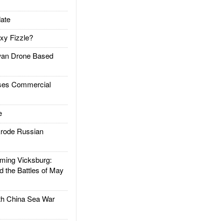
ate
xy Fizzle?
an Drone Based
es Commercial
e
rode Russian
ing Vicksburg:
d the Battles of May
h China Sea War