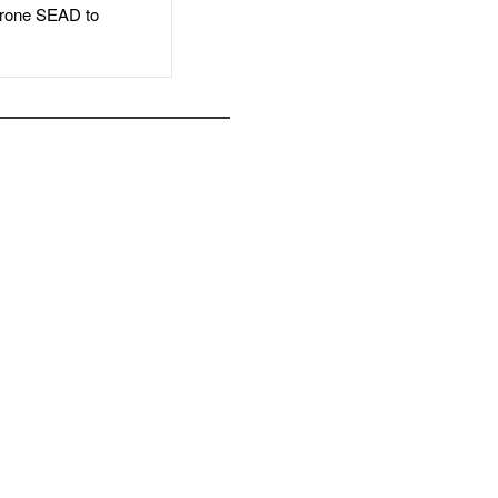
rone SEAD to