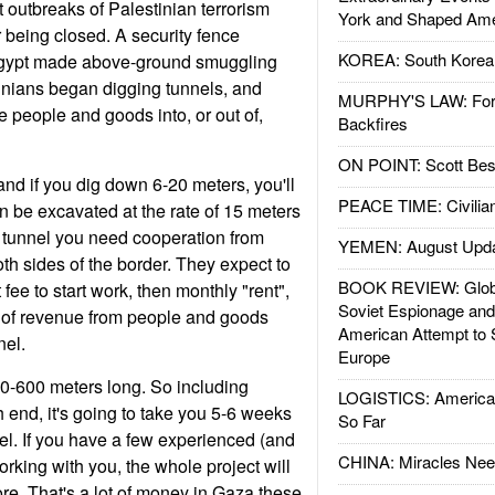
 outbreaks of Palestinian terrorism
York and Shaped Ame
r being closed. A security fence
KOREA: South Korean
gypt made above-ground smuggling
stinians began digging tunnels, and
MURPHY'S LAW: Forei
 people and goods into, or out of,
Backfires
ON POINT: Scott Be
and if you dig down 6-20 meters, you'll
PEACE TIME: Civilian
an be excavated at the rate of 15 meters
a tunnel you need cooperation from
YEMEN: August Upd
th sides of the border. They expect to
BOOK REVIEW: Glob
t fee to start work, then monthly "rent",
Soviet Espionage an
 of revenue from people and goods
American Attempt to 
nel.
Europe
0-600 meters long. So including
LOGISTICS: American
end, it's going to take you 5-6 weeks
So Far
el. If you have a few experienced (and
CHINA: Miracles Nee
rking with you, the whole project will
re. That's a lot of money in Gaza these