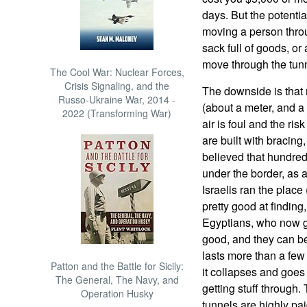
days. But the potentia
moving a person thro
sack full of goods, or 
move through the tunn
The Cool War: Nuclear Forces,
Crisis Signaling, and the
The downside is that 
Russo-Ukraine War, 2014 -
(about a meter, and a l
2022 (Transforming War)
air is foul and the ris
are built with bracing,
believed that hundred
under the border, as 
Israelis ran the place 
pretty good at finding
Egyptians, who now g
good, and they can be
lasts more than a fe
Patton and the Battle for Sicily:
it collapses and goes 
The General, The Navy, and
getting stuff throug
Operation Husky
tunnels are highly pai