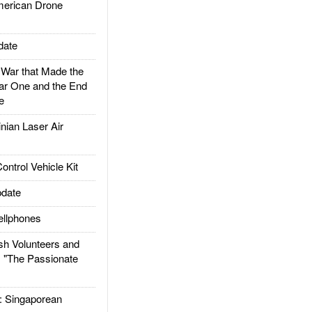
rican Drone
date
ar that Made the
ar One and the End
e
ian Laser Air
trol Vehicle Kit
date
llphones
h Volunteers and
: "The Passionate
Singaporean