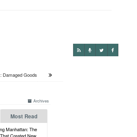
 Damaged Goods
Archives
Most Read
g Manhattan: The
 That Created New