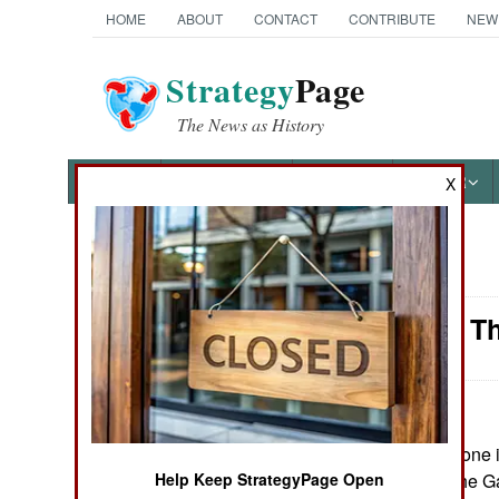
HOME
ABOUT
CONTACT
CONTRIBUTE
NEW
Strategy
Page
The News as History
NEWS
FEATURES
PHOTOS
OTHER
X
News Categories
Logistics: T
Ground Combat
Air Combat
Naval Operations
July 7, 2008: No one
there are under the G
Help Keep StrategyPage Open
Special