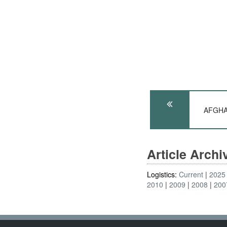
AFGHAN
Article Arch
Logistics:
Current
2025
2010
2009
2008
200