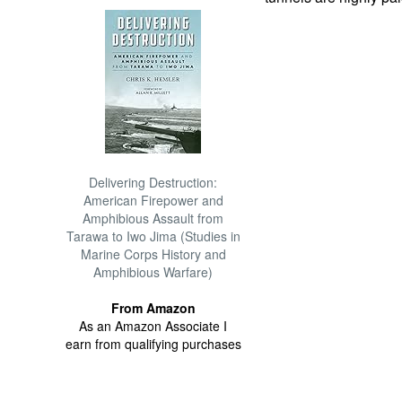
Delivering Destruction:
American Firepower and
Amphibious Assault from
Tarawa to Iwo Jima (Studies in
Marine Corps History and
Amphibious Warfare)
From Amazon
As an Amazon Associate I
earn from qualifying purchases