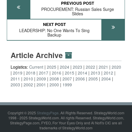
PREVIOUS POST
PROCUREMENT: Russian Sales Surge
Slides
NEXT POST
LEADERSHIP: No One Wants To Sing
Backup
Article Archive
Logistics:
Current
2025
2024
2023
2022
2021
2020
2019
2018
2017
2016
2015
2014
2013
2012
2011
2010
2009
2008
2007
2006
2005
2004
2003
2002
2001
2000
1999
Copyright © 2025
StrategyPage
. All Rights Reserved. StrategyWorld.com
1998 - 2025 StrategyWorld.com. All rights Reserved. StrategyWorld.com,
StrategyPage.com, FYEO, For Your Eyes Only and Al Nofi's CIC are all
trademarks of StrategyWorld.com