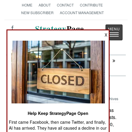
HOME
ABOUT
CONTACT
CONTRIBUTE
NEW SUBSCRIBER
ACCOUNT MANAGEMENT
Strategy
Page
Toggle
X
The News as History
navigatio
Next:
LEADERSHIP: No One Wants To Sing
Backup
Logistics: The Cost Of Intifada
Archives
Israel's war with the Palestinians has
June 11,2008:
Help Keep StrategyPage Open
cost it nearly $10 billion in additional defense costs.
First came Facebook, then came Twitter, and finally,
The conflict (the "Second Intifada") began in 2000,
AI has arrived. They have all caused a decline in our
and has hurt economic growth as well. While