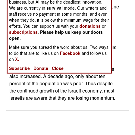
business, but AI may be the deadliest innovation.
Israel's economy has continued to grow, it has done
We are currently in
survival
mode. Our writers and
so at about two-thirds the rate of North American
staff receive no payment in some months, and even
when they do, it is below the minimum wage for their
and European countries.
efforts. You can support us with your
donations
or
subscriptions
.
Please help us keep our doors
The Palestinians have fared far worse, with their
open
.
economy collapsing, and most of the population
being reduced to poverty. While one in five Israelis
Make sure you spread the word about us. Two ways
to do that are to like us on
Facebook
and follow us
is considered poor, more than two-thirds of
on
X.
Palestinians are. While high tech sectors of the
Subscribe
Donate
Close
Israeli economy have done very well, poverty has
also increased. A decade ago, only about ten
percent of the population was poor. Thus despite
the continued growth of the Israeli economy, most
Israelis are aware that they are losing momentum.