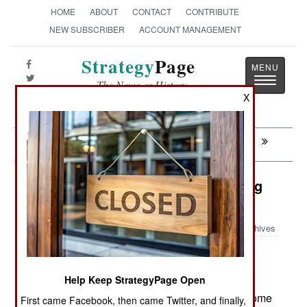
HOME
ABOUT
CONTACT
CONTRIBUTE
NEW SUBSCRIBER
ACCOUNT MANAGEMENT
Strategy
Page
Toggle
The News as History
navigatio
X
Next:
ALGERIA: Eyes On The Prize
Logistics: Getting Down To Fighting
Weight
Archives
Help Keep StrategyPage Open
July 15, 2008: The rising cost of aircraft fuel has
forced the U.S. Air Force to get more efficient. Some
First came Facebook, then came Twitter, and finally,