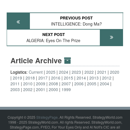
PREVIOUS POST
INTELLIGENCE: Dong Ma?
NEXT POST
ALGERIA: Eyes On The Prize
Article Archive
Logistics:
Current
2025
2024
2023
2022
2021
2020
2019
2018
2017
2016
2015
2014
2013
2012
2011
2010
2009
2008
2007
2006
2005
2004
2003
2002
2001
2000
1999
Copyright © 2025
StrategyPage
. All Rights Reserved. StrategyWorld.com
1998 - 2025 StrategyWorld.com. All rights Reserved. StrategyWorld.com,
StrategyPage.com, FYEO, For Your Eyes Only and Al Nofi's CIC are all