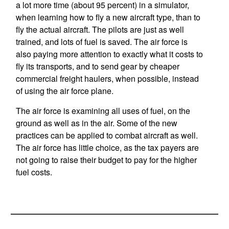
a lot more time (about 95 percent) in a simulator,
when learning how to fly a new aircraft type, than to
fly the actual aircraft. The pilots are just as well
trained, and lots of fuel is saved. The air force is
also paying more attention to exactly what it costs to
fly its transports, and to send gear by cheaper
commercial freight haulers, when possible, instead
of using the air force plane.
The air force is examining all uses of fuel, on the
ground as well as in the air. Some of the new
practices can be applied to combat aircraft as well.
The air force has little choice, as the tax payers are
not going to raise their budget to pay for the higher
fuel costs.