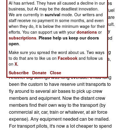
73 percent of the Department of Defense fuel goes
AI has arrived. They have all caused a decline in our
business, but AI may be the deadliest innovation.
to aircraft, and in the air force, 42 percent of that fuel
We are currently in
survival
mode. Our writers and
goes to transports. Noting the measures airlines are
staff receive no payment in some months, and even
taking to cut fuel costs, the air force is following suit.
when they do, it is below the minimum wage for their
For example, every piece of equipment carried by
efforts. You can support us with your
donations
or
transports is being reviewed, and lots of unneeded
subscriptions
.
Please help us keep our doors
open
.
stuff (extra parachutes, life-rafts, tech manuals,
even seats) is being removed. This adds up to big
Make sure you spread the word about us. Two ways
to do that are to like us on
Facebook
and follow us
bucks when you have several hundred transports,
on
X.
being used heavily.
Subscribe
Donate
Close
Another big savings was long overdue. It had long
been the custom to have reserve unit transports to
fly around to several air bases to pick up crew
members and equipment. Now the distant crew
members find their own way to the transport (by
commercial air, car, train or whatever, at air force
expense). Any equipment needed can be mailed.
For transport pilots, it's now a lot cheaper to spend