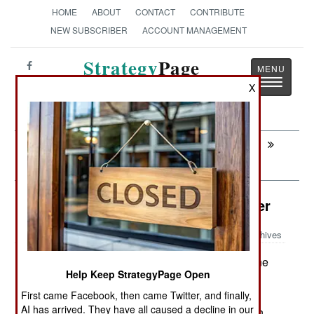
HOME
ABOUT
CONTACT
CONTRIBUTE
NEW SUBSCRIBER
ACCOUNT MANAGEMENT
Strategy
Page
Toggle
The News as History
X
navigatio
Next:
SOMALIA: All Those Guys With a
Grudge and a Gun
Intelligence: Eyes In The High Tower
Archives
The U.S. Army has bought nine
September 13, 2007:
Help Keep StrategyPage Open
more RAID (Rapid Aerostat Initial Deployment)
tower systems for use in Iraq. Each one will cost
First came Facebook, then came Twitter, and finally,
AI has arrived. They have all caused a decline in our
$556,000 and will use a steel tower instead of an