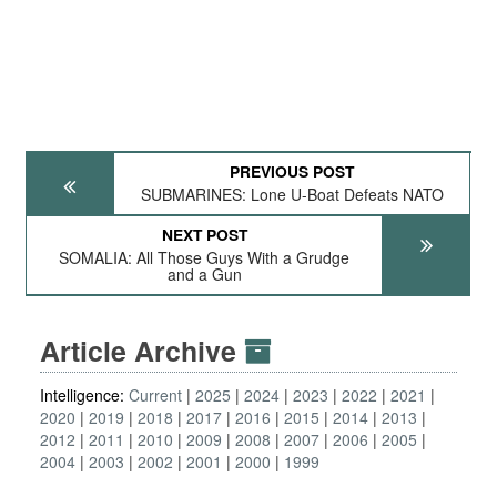
PREVIOUS POST
SUBMARINES: Lone U-Boat Defeats NATO
NEXT POST
SOMALIA: All Those Guys With a Grudge
and a Gun
Article Archive
Intelligence:
Current
2025
2024
2023
2022
2021
2020
2019
2018
2017
2016
2015
2014
2013
2012
2011
2010
2009
2008
2007
2006
2005
2004
2003
2002
2001
2000
1999