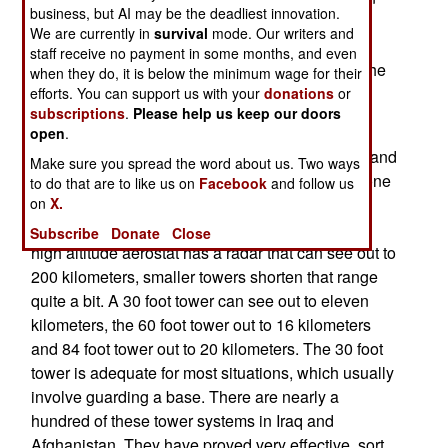
business, but AI may be the deadliest innovation.
aerostat. As the name implies, the basic RAID
We are currently in
survival
mode. Our writers and
system is a blimp like aircraft that stays in one
staff receive no payment in some months, and even
place, at altitudes up to 15,000 feet, tethered to the
when they do, it is below the minimum wage for their
ground by a cable.
efforts. You can support us with your
donations
or
subscriptions
.
Please help us keep our doors
The least expensive RAID systems mainly have
open
.
video cameras (powerful ones, with night vision and
Make sure you spread the word about us. Two ways
zoom capabilities), and some other sensors no one
to do that are to like us on
Facebook
and follow us
on
X.
wants to talk about. The army often prefers the
cameras to be mounted in a steel tower. While a
Subscribe
Donate
Close
high altitude aerostat has a radar that can see out to
200 kilometers, smaller towers shorten that range
quite a bit. A 30 foot tower can see out to eleven
kilometers, the 60 foot tower out to 16 kilometers
and 84 foot tower out to 20 kilometers. The 30 foot
tower is adequate for most situations, which usually
involve guarding a base. There are nearly a
hundred of these tower systems in Iraq and
Afghanistan. They have proved very effective, sort