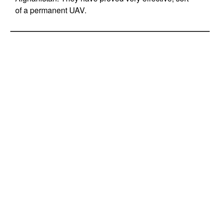
of a permanent UAV.