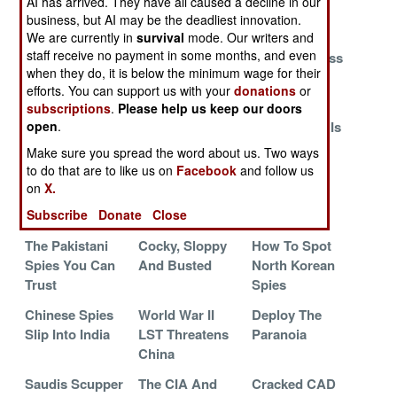
AI has arrived. They have all caused a decline in our
Big Hit
Paranoia
Undercover
business, but AI may be the deadliest innovation.
We are currently in
survival
mode. Our writers and
Canadian
The Superior
North Korea
staff receive no payment in some months, and even
Spycatchers
Wisdom Of The
Has A Process
when they do, it is below the minimum wage for their
Get Schooled
Crowd
efforts. You can support us with your
donations
or
China And The
The Internet
Why
subscriptions
.
Please help us keep our doors
open
.
Chicken Of The
Tech Race
Afghanistan Is
Sea
Going Dark
Make sure you spread the word about us. Two ways
to do that are to like us on
Facebook
and follow us
China Dodges
Iran Wins By
Canadians
on
X.
Accusations
Invoking The
Warned To
Subscribe
Donate
Close
Gestapo
Avoid Sex
The Pakistani
Cocky, Sloppy
How To Spot
Spies You Can
And Busted
North Korean
Trust
Spies
Chinese Spies
World War II
Deploy The
Slip Into India
LST Threatens
Paranoia
China
Saudis Scupper
The CIA And
Cracked CAD