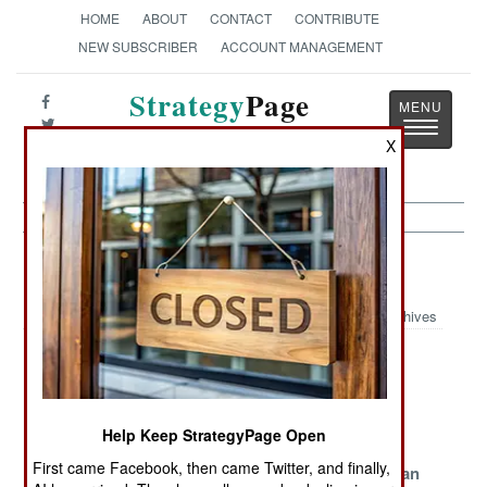
HOME
ABOUT
CONTACT
CONTRIBUTE
NEW SUBSCRIBER
ACCOUNT MANAGEMENT
Strategy
Page
Toggle
The News as History
X
navigatio
Intelligence Article Archive 2013
Archives
Taiwan Tops
Forensics As A
The Other
China In The
Weapon
Korean War
Worst Possible
Help Keep StrategyPage Open
Way
First came Facebook, then came Twitter, and finally,
Taiwan Takes A
Premature
Israel And Iran