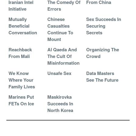
Iranian Intel
The Comedy Of
From China
Initiative
Errors
Mutually
Chinese
Sex Succeeds In
Beneficial
Casualties
Securing
Conversation
Continue To
Secrets
Mount
Reachback
Al Qaeda And
Organizing The
From Mali
The Cult Of
Crowd
Misinformation
We Know
Unsafe Sex
Data Masters
Where Your
See The Future
Family Lives
Marines Put
Maskirovka
FETs On Ice
Succeeds In
North Korea