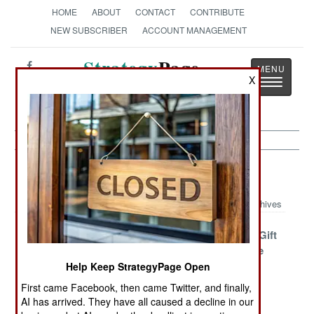
HOME
ABOUT
CONTACT
CONTRIBUTE
NEW SUBSCRIBER
ACCOUNT MANAGEMENT
Strategy
Page
X
Toggle
The News as History
navigatio
Intelligence Article Archive 2016
Archives
Lessons
Low, Slow,
The Cursed Gift
Unlearned And
Silent And Very
From Google
Exploited
Smart
Help Keep StrategyPage Open
First came Facebook, then came Twitter, and finally,
Long Eyes In
How Naughty
Propaganda
AI has arrived. They have all caused a decline in our
Central Africa
Naked Women
Backfires