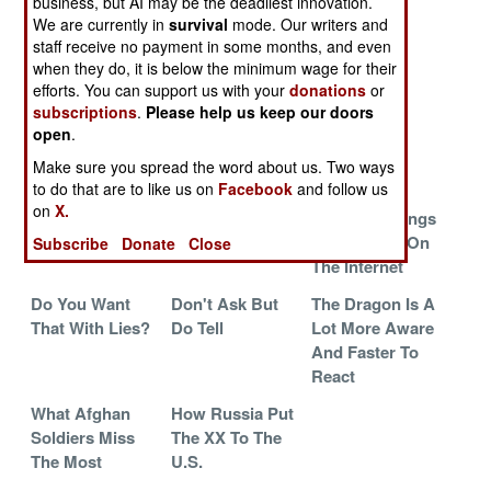
business, but AI may be the deadliest innovation.
Serve ISIL
We are currently in
survival
mode. Our writers and
Oldies From
The War On
Rely On The
staff receive no payment in some months, and even
when they do, it is below the minimum wage for their
The 20th
Roofs
Irregulars
efforts. You can support us with your
donations
or
Century
subscriptions
.
Please help us keep our doors
Mossad
Ban The NSA
What North
open
.
Mutates To
Korea Really
Make sure you spread the word about us. Two ways
Survive
Fears
to do that are to like us on
Facebook
and follow us
on
X.
Free Range
The Mess In
Amazing Things
Data Reveals All
Mosul
You Can Do On
Subscribe
Donate
Close
The Internet
Do You Want
Don't Ask But
The Dragon Is A
That With Lies?
Do Tell
Lot More Aware
And Faster To
React
What Afghan
How Russia Put
Soldiers Miss
The XX To The
The Most
U.S.