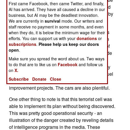
First came Facebook, then came Twitter, and finally,
to luck. In this case, the bombs were in place, and
AI has arrived. They have all caused a decline in our
the attack failed only due to vigilance on the site by
business, but AI may be the deadliest innovation.
local cops.
We are currently in
survival
mode. Our writers and
staff receive no payment in some months, and even
The mechanisms were very primitive - the bombs
when they do, it is below the minimum wage for their
efforts. You can support us with your
donations
or
involved a mix of gasoline, propane, and nails. In
subscriptions
.
Please help us keep our doors
essence, these were a jury-rigged combination of
open
.
incendiary and fragmentation bombs. These crude
Make sure you spread the word about us. Two ways
bombs could have caused a lot of damage and
to do that are to like us on
Facebook
and follow us
casualties. But the items used are also commonly
on
X.
purchased in a number of Western countries to fuel
Subscribe
Donate
Close
cars, fuel barbeques, and to carry out home
improvement projects. The cars are also plentiful.
One other thing to note is that this terrorist cell was
able to implement its plan without being discovered.
This was pretty good operational security - an
illustration of the danger created by reveling details
of intelligence programs in the media. These