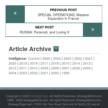
PREVIOUS POST
SPECIAL OPERATIONS: Massive
Expansion in France
NEXT POST
RUSSIA: Paranoid, and Loving It
Article Archive
Intelligence:
Current
2025
2024
2023
2022
2021
2020
2019
2018
2017
2016
2015
2014
2013
2012
2011
2010
2009
2008
2007
2006
2005
2004
2003
2002
2001
2000
1999
Copyright © 2025
StrategyPage
. All Rights Reserved. StrategyWorld.com
1998 - 2025 StrategyWorld.com. All rights Reserved. StrategyWorld.com,
StrategyPage.com, FYEO, For Your Eyes Only and Al Nofi's CIC are all