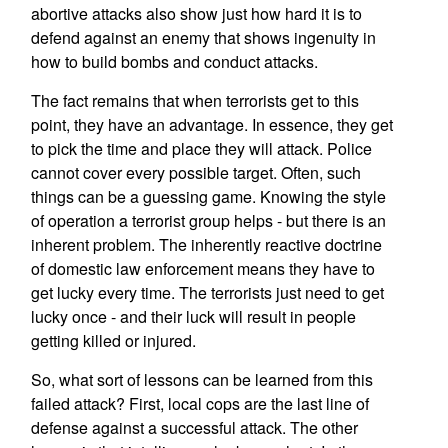
abortive attacks also show just how hard it is to
defend against an enemy that shows ingenuity in
how to build bombs and conduct attacks.
The fact remains that when terrorists get to this
point, they have an advantage. In essence, they get
to pick the time and place they will attack. Police
cannot cover every possible target. Often, such
things can be a guessing game. Knowing the style
of operation a terrorist group helps - but there is an
inherent problem. The inherently reactive doctrine
of domestic law enforcement means they have to
get lucky every time. The terrorists just need to get
lucky once - and their luck will result in people
getting killed or injured.
So, what sort of lessons can be learned from this
failed attack? First, local cops are the last line of
defense against a successful attack. The other