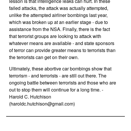
lesson is that intelligence leaks can hurt. In these
failed attacks, the attack was actually attempted,
unlike the attempted airliner bombings last year,
which was broken up at an earlier stage - due to
assistance from the NSA. Finally, there is the fact
that terrorist groups are looking to attack with
whatever means are available - and state sponsors
of terror can provide greater means to terrorists than
the terrorists can get on their own.
Ultimately, these abortive car bombings show that
terrorism - and terrorists - are still out there. The
ongoing battle between terrorists and those who are
out to stop them will continue for a long time. -
Harold C. Hutchison
(
haroldc.hutchison@gmail.com
)