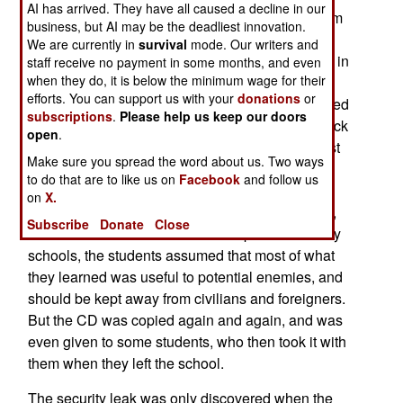
AI has arrived. They have all caused a decline in our
details of the U.S. Aegis naval air defense system
business, but AI may be the deadliest innovation.
have been found copied and passed around a
We are currently in
survival
mode. Our writers and
Japanese Navy school (the First Service School in
staff receive no payment in some months, and even
when they do, it is below the minimum wage for their
Etajima.) Japan has always been strict about
efforts. You can support us with your
donations
or
American military technology it has been entrusted
subscriptions
.
Please help us keep our doors
with. But the current scandal apparently goes back
open
.
nearly ten years. In 1998, an instructor at the First
Make sure you spread the word about us. Two ways
Service School prepared a CDROM disk of
to do that are to like us on
Facebook
and follow us
instructional material, and put a lot of classified
on
X.
material on it. That was a major lapse in security,
Subscribe
Donate
Close
but no one noticed it. Like most Japanese military
schools, the students assumed that most of what
they learned was useful to potential enemies, and
should be kept away from civilians and foreigners.
But the CD was copied again and again, and was
even given to some students, who then took it with
them when they left the school.
The security leak was only discovered when the