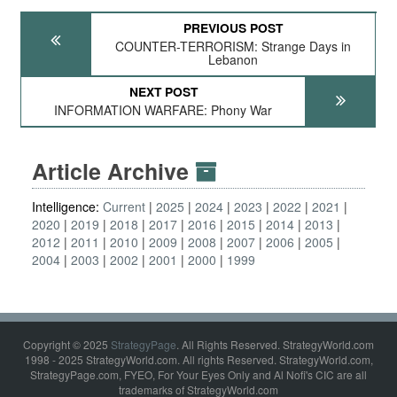
PREVIOUS POST
COUNTER-TERRORISM: Strange Days in
Lebanon
NEXT POST
INFORMATION WARFARE: Phony War
Article Archive
Intelligence:
Current
2025
2024
2023
2022
2021
2020
2019
2018
2017
2016
2015
2014
2013
2012
2011
2010
2009
2008
2007
2006
2005
2004
2003
2002
2001
2000
1999
Copyright © 2025
StrategyPage
. All Rights Reserved. StrategyWorld.com
1998 - 2025 StrategyWorld.com. All rights Reserved. StrategyWorld.com,
StrategyPage.com, FYEO, For Your Eyes Only and Al Nofi's CIC are all
trademarks of StrategyWorld.com