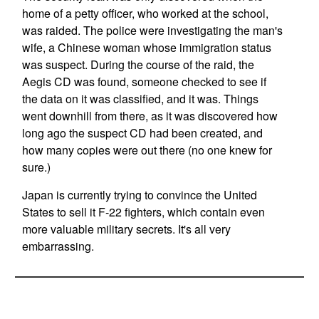
home of a petty officer, who worked at the school,
was raided. The police were investigating the man's
wife, a Chinese woman whose immigration status
was suspect. During the course of the raid, the
Aegis CD was found, someone checked to see if
the data on it was classified, and it was. Things
went downhill from there, as it was discovered how
long ago the suspect CD had been created, and
how many copies were out there (no one knew for
sure.)
Japan is currently trying to convince the United
States to sell it F-22 fighters, which contain even
more valuable military secrets. It's all very
embarrassing.