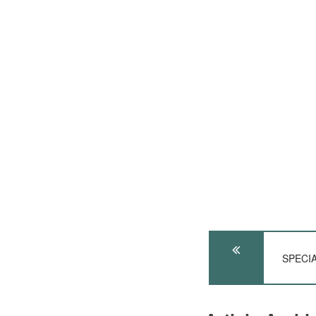
SPECIA