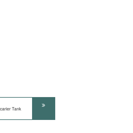
arier Tank