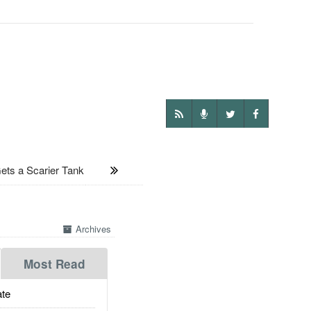
s a Scarier Tank
Archives
Most Read
te