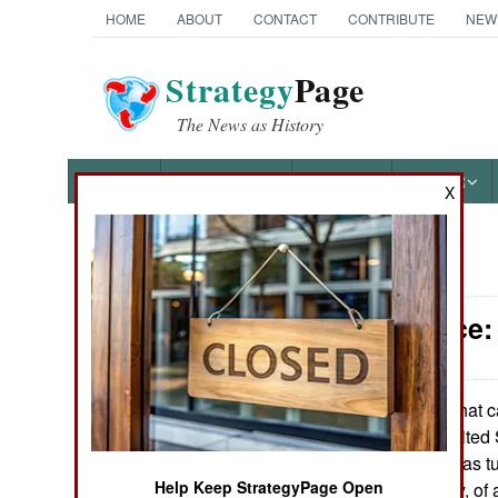
HOME
ABOUT
CONTACT
CONTRIBUTE
NEW
Strategy
Page
The News as History
NEWS
FEATURES
PHOTOS
OTHER
X
News Categories
Intelligence
Ground Combat
Air Combat
In what c
April 6, 2007:
of making the United S
Naval Operations
Supreme Court has tu
Help Keep StrategyPage Open
Guantanamo Bay, of a
Special