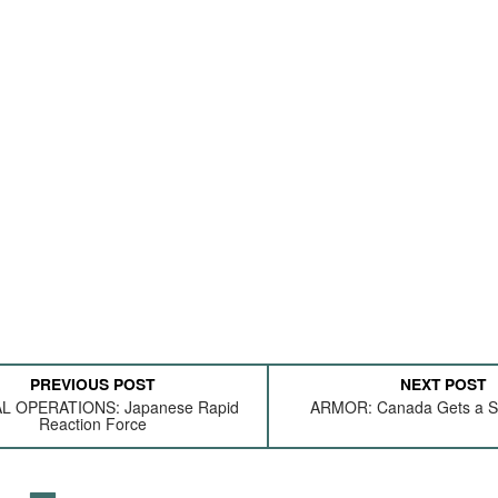
PREVIOUS POST
NEXT POST
L OPERATIONS: Japanese Rapid
ARMOR: Canada Gets a Sc
Reaction Force