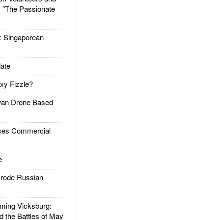
: "The Passionate
Singaporean
ate
xy Fizzle?
an Drone Based
es Commercial
e
rode Russian
ing Vicksburg:
d the Battles of May