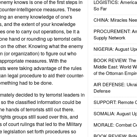
emy knows is one of the first steps in
LOGISTICS: American
So Far
e counter-intelligence measures. These
ying an enemy knowledge of one's
CHINA: Miracles Nee
es, and the extent of your knowledge
s one to carry out operations, be it a
PROCUREMENT: Ame
Supply Network
 one hand or rounding up terrorist cells
e on the other. Knowing what the enemy
NIGERIA: August Up
 (or organization) to figure out who
BOOK REVIEW: The W
 appropriate measures. With the
Middle East: World W
ists were taking advantage of the rules
of the Ottoman Empir
an legal procedure to aid their counter-
something had to be done.
AIR DEFENSE: Ukrain
Defense
mately decided to try terrorist leaders in
 so the classified information could be
SUPPORT: Remote Con
he hands of terrorists still out there.
SOMALIA: August Up
ghts groups still sued over this, and
 of court rulings that led to the Military
MORALE: Combat Ce
legislation set forth procedures so
BOOK REVIEW: Britis