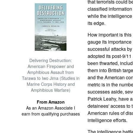
that terrorists could 
classified information 
while the intelligenc
its edge.
How important is this
gauge its importance 
successful attacks by
adopted its post-9/1
Delivering Destruction:
been thwarted, includi
American Firepower and
them into British targe
Amphibious Assault from
and the American cons
Tarawa to Iwo Jima (Studies in
Marine Corps History and
metric is in the numbe
Amphibious Warfare)
successes aside, seve
Patrick Leahy, have a
From Amazon
detainees' access to 
As an Amazon Associate I
American rules of dis
earn from qualifying purchases
intelligence efforts.
The intelligence battl