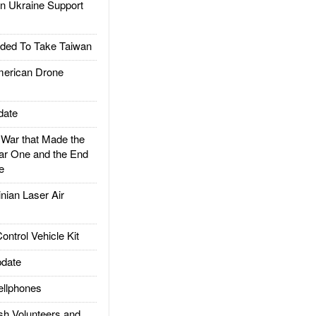
 Ukraine Support
ded To Take Taiwan
rican Drone
date
ar that Made the
ar One and the End
e
ian Laser Air
trol Vehicle Kit
date
llphones
h Volunteers and