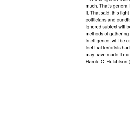
much. That's generall
it. That said, this figh
politicians and pundits
ignored subtext will 
methods of gathering i
intelligence, will be
feel that terrorists had
may have made it more 
Harold C. Hutchison (