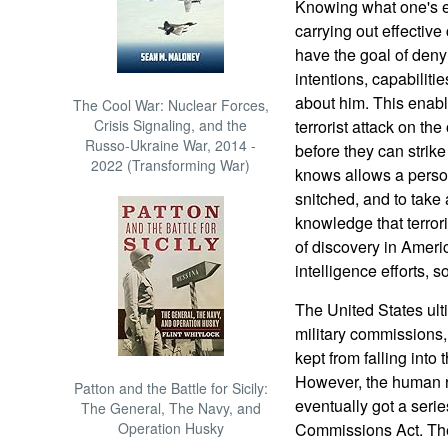
Knowing what one's en
carrying out effectiv
have the goal of den
intentions, capabiliti
about him. This enable
The Cool War: Nuclear Forces,
Crisis Signaling, and the
terrorist attack on the
Russo-Ukraine War, 2014 -
before they can strik
2022 (Transforming War)
knows allows a person
snitched, and to take
knowledge that terror
of discovery in Americ
intelligence efforts, 
The United States ulti
military commissions,
kept from falling into t
However, the human ri
Patton and the Battle for Sicily:
eventually got a series
The General, The Navy, and
Operation Husky
Commissions Act. The 