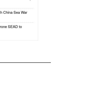
h China Sea War
rone SEAD to