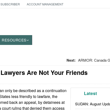
 SUBSCRIBER
ACCOUNT MANAGEMENT
RESOURCES
Next:
ARMOR: Canada Get
: Lawyers Are Not Your Friends
an only be described as a continuation
Latest
tates less friendly to lawfare, the
rned back an appeal, by detainees at
SUDAN: August Upda
 court ruling that denied them access