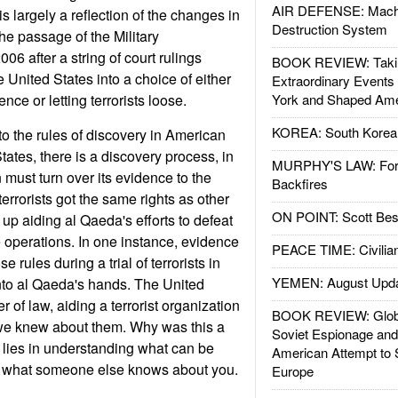
AIR DEFENSE: Mach
is largely a reflection of the changes in
Destruction System
he passage of the Military
6 after a string of court rulings
BOOK REVIEW: Takin
e United States into a choice of either
Extraordinary Events
nce or letting terrorists loose.
York and Shaped Ame
KOREA: South Korean
o the rules of discovery in American
States, there is a discovery process, in
MURPHY'S LAW: Forei
 must turn over its evidence to the
Backfires
terrorists got the same rights as other
ON POINT: Scott Be
up aiding al Qaeda's efforts to defeat
 operations. In one instance, evidence
PEACE TIME: Civilian
e rules during a trial of terrorists in
YEMEN: August Upd
into al Qaeda's hands. The United
r of law, aiding a terrorist organization
BOOK REVIEW: Glob
 we knew about them. Why was this a
Soviet Espionage an
lies in understanding what can be
American Attempt to 
what someone else knows about you.
Europe