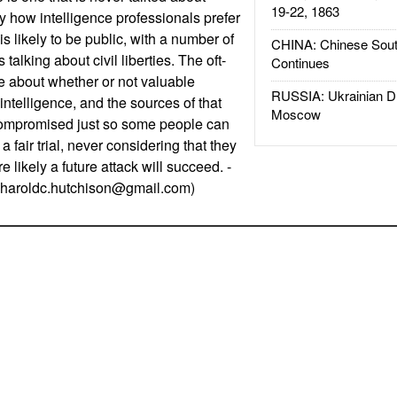
19-22, 1863
y how intelligence professionals prefer
t is likely to be public, with a number of
CHINA: Chinese Sout
 talking about civil liberties. The oft-
Continues
be about whether or not valuable
RUSSIA: Ukrainian D
ntelligence, and the sources of that
Moscow
 compromised just so some people can
 a fair trial, never considering that they
likely a future attack will succeed. -
haroldc.hutchison@gmail.com
)