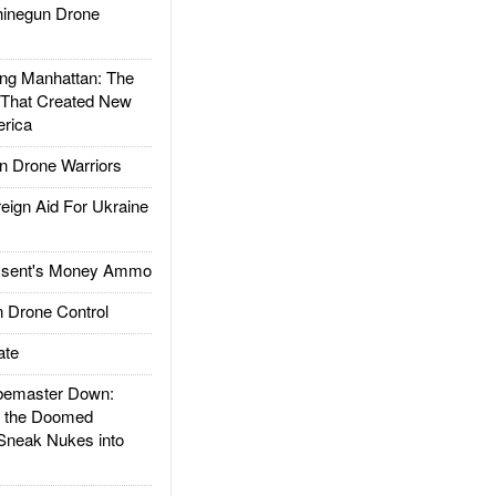
inegun Drone
g Manhattan: The
 That Created New
rica
 Drone Warriors
gn Aid For Ukraine
ssent's Money Ammo
 Drone Control
ate
emaster Down:
d the Doomed
Sneak Nukes into