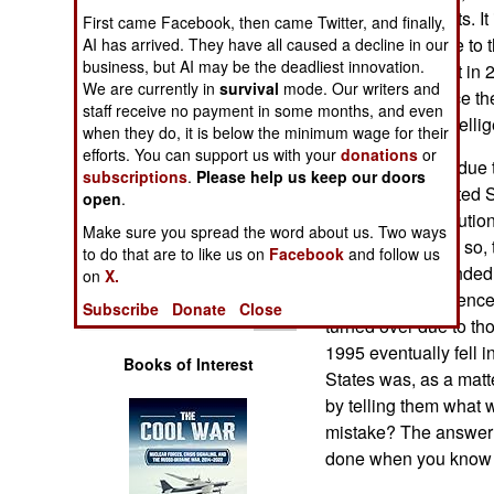
Operations
to American courts. It 
First came Facebook, then came Twitter, and finally,
the law made due to t
AI has arrived. They have all caused a decline in our
business, but AI may be the deadliest innovation.
Human Factors
Commissions Act in 200
We are currently in
survival
mode. Our writers and
threatened to force th
staff receive no payment in some months, and even
Special Weapons
compromising intellige
when they do, it is below the minimum wage for their
efforts. You can support us with your
donations
or
That choice was due t
Warfare by
subscriptions
.
Please help us keep our doors
courts. In the United 
Numbers
open
.
which the prosecution
Make sure you spread the word about us. Two ways
defense. In doing so, 
Logistics
to do that are to like us on
Facebook
and follow us
criminals. This ended 
on
X.
American intelligence
Tools
Subscribe
Donate
Close
turned over due to thos
1995 eventually fell 
Books of Interest
States was, as a matte
by telling them what
mistake? The answer 
done when you know 