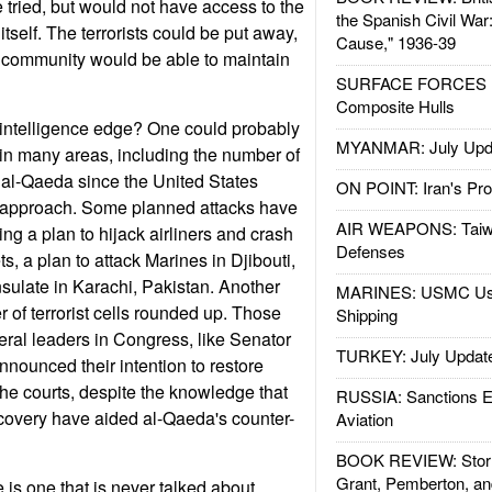
be tried, but would not have access to the
the Spanish Civil War
itself. The terrorists could be put away,
Cause," 1936-39
e community would be able to maintain
SURFACE FORCES : 
Composite Hulls
 intelligence edge? One could probably
MYANMAR: July Upd
in many areas, including the number of
 al-Qaeda since the United States
ON POINT: Iran's Pro
1 approach. Some planned attacks have
AIR WEAPONS: Taiw
ng a plan to hijack airliners and crash
Defenses
ts, a plan to attack Marines in Djibouti,
ulate in Karachi, Pakistan. Another
MARINES: USMC Us
r of terrorist cells rounded up. Those
Shipping
ral leaders in Congress, like Senator
TURKEY: July Updat
nnounced their intention to restore
the courts, despite the knowledge that
RUSSIA: Sanctions E
covery have aided al-Qaeda's counter-
Aviation
BOOK REVIEW: Storm
Grant, Pemberton, an
e is one that is never talked about