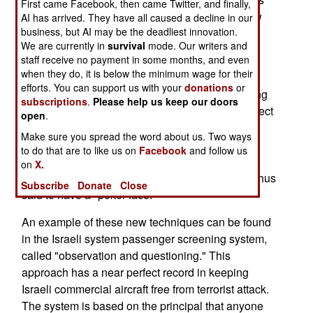
First came Facebook, then came Twitter, and finally,
produced a new term for "line detector test." Now
AI has arrived. They have all caused a decline in our
business, but AI may be the deadliest innovation.
it's a "Credibility Assessment."
We are currently in
survival
mode. Our writers and
These new techniques are basically skills that
staff receive no payment in some months, and even
when they do, it is below the minimum wage for their
some people have naturally, but repackaged so
efforts. You can support us with your
donations
or
they can be taught quickly. An example of existing
subscriptions
.
Please help us keep our doors
skills can be found in poker players who can detect
open
.
another players "tells." When a player gets very
Make sure you spread the word about us. Two ways
good, or bad, cards, or is bluffing, they usually
to do that are to like us on
Facebook
and follow us
exhibit a unique physical sign, or "tell." Some
on
X.
players are very good at avoiding tells, and are thus
Subscribe
Donate
Close
said to have a "poker face."
An example of these new techniques can be found
in the Israeli system passenger screening system,
called "observation and questioning." This
approach has a near perfect record in keeping
Israeli commercial aircraft free from terrorist attack.
The system is based on the principal that anyone