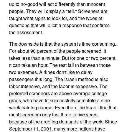
up to no-good will act differently than innocent
people. They will display a "tell." Screeners are
taught what signs to look for, and the types of
questions that will elicit a response that confirms
the assessment.
The downside is that the system is time consuming.
For about 90 percent of the people screened, it
takes less than a minute. But for one or two percent,
it can take an hour. The rest fall in between those
two extremes. Airlines don't like to delay
passengers this long. The Israeli method is also
labor intensive, and the labor is expensive. The
preferred screeners are above-average college
grads, who have to successfully complete a nine
week training course. Even then, the Israeli find that
most screeners only last three to five years,
because of the grueling demands of the work. Since
September 11, 2001, many more nations have