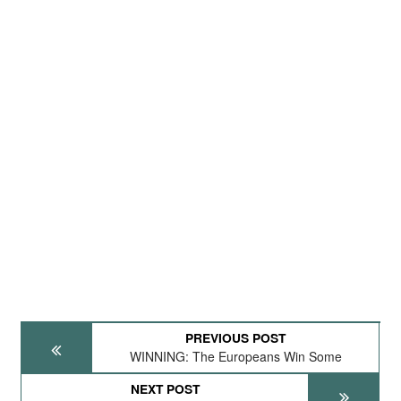
PREVIOUS POST
WINNING: The Europeans Win Some
NEXT POST