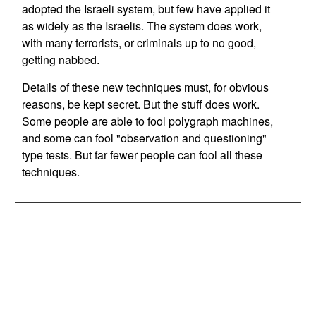
adopted the Israeli system, but few have applied it
as widely as the Israelis. The system does work,
with many terrorists, or criminals up to no good,
getting nabbed.
Details of these new techniques must, for obvious
reasons, be kept secret. But the stuff does work.
Some people are able to fool polygraph machines,
and some can fool "observation and questioning"
type tests. But far fewer people can fool all these
techniques.