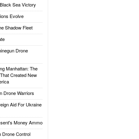
Black Sea Victory
ions Evolve
he Shadow Fleet
te
inegun Drone
g Manhattan: The
 That Created New
rica
 Drone Warriors
gn Aid For Ukraine
ssent's Money Ammo
 Drone Control