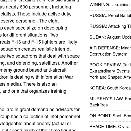
WINNING: Ukrainian 
as nearly 600 personnel, including
ialists. These include active duty,
RUSSIA: Penal Battal
eserve personnel. The eight
RUSSIA: Attacking T
up each specialize on developing
 for different situations. Two
SUDAN: August Upda
eats F-16 and F-15 fighters are likely
AIR DEFENSE: Mach
squadron creates realistic Internet
Destruction System
are two squadrons that deal with space
ng, and defending, satellites). Another
BOOK REVIEW: Takin
enemy ground based anti-aircraft
Extraordinary Events
ron is dealing with Information War
York and Shaped Ame
ss media). There is also an
KOREA: South Korean
, and one that organizes training
MURPHY'S LAW: Forei
Backfires
el are in great demand as advisors for
ON POINT: Scott Be
roup has a collection of intel personnel
wledgeable about enemy (actual or
PEACE TIME: Civilian
s, but spend much of their time figuring