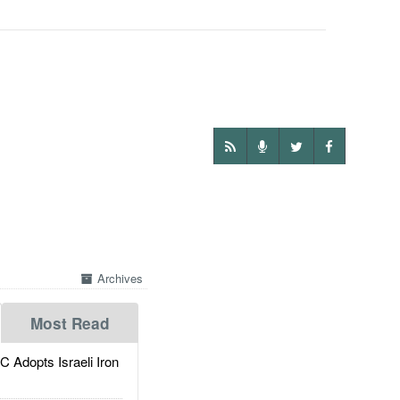
Archives
Most Read
dopts Israeli Iron