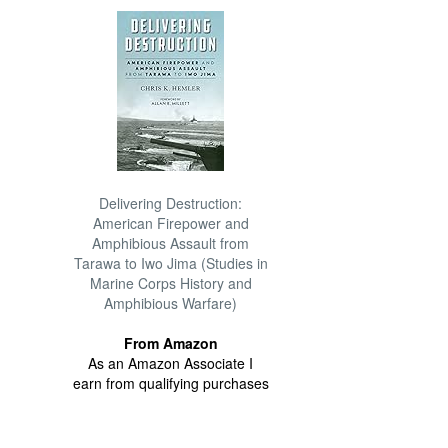
Delivering Destruction:
American Firepower and
Amphibious Assault from
Tarawa to Iwo Jima (Studies in
Marine Corps History and
Amphibious Warfare)
From Amazon
As an Amazon Associate I
earn from qualifying purchases