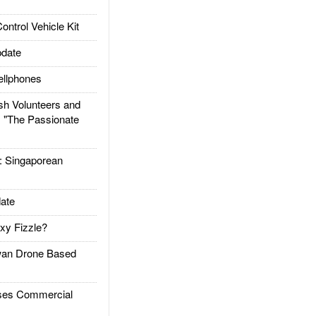
trol Vehicle Kit
date
llphones
h Volunteers and
: "The Passionate
Singaporean
ate
xy Fizzle?
an Drone Based
es Commercial