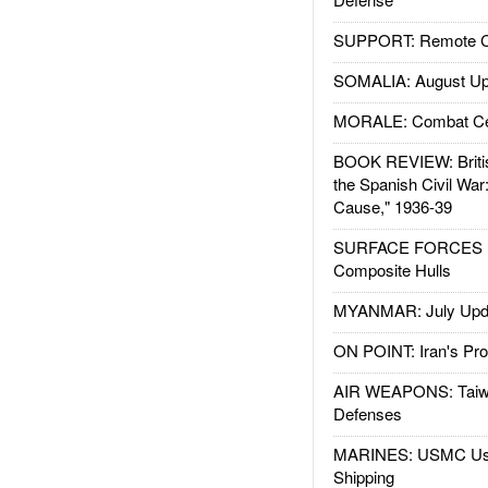
SUPPORT: Remote Con
SOMALIA: August Up
MORALE: Combat Ce
BOOK REVIEW: Britis
the Spanish Civil War
Cause," 1936-39
SURFACE FORCES : 
Composite Hulls
MYANMAR: July Upd
ON POINT: Iran's Pro
AIR WEAPONS: Taiw
Defenses
MARINES: USMC Us
Shipping