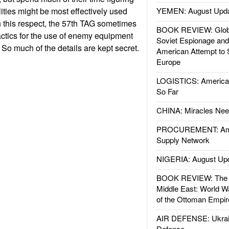
ities might be most effectively used
YEMEN: August Upd
In this respect, the 57th TAG sometimes
BOOK REVIEW: Glob
actics for the use of enemy equipment
Soviet Espionage an
So much of the details are kept secret.
American Attempt to 
Europe
LOGISTICS: American
So Far
CHINA: Miracles Nee
PROCUREMENT: Ame
Supply Network
NIGERIA: August Up
BOOK REVIEW: The W
Middle East: World W
of the Ottoman Empir
AIR DEFENSE: Ukrain
Defense