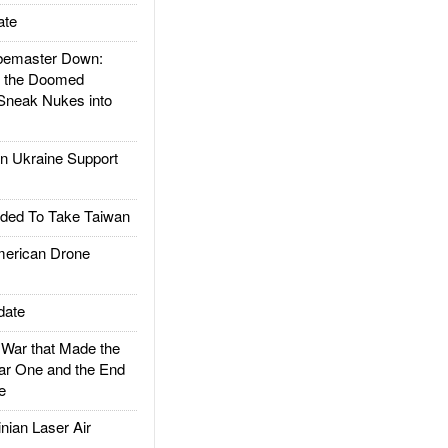
ate
emaster Down:
d the Doomed
Sneak Nukes into
 Ukraine Support
ded To Take Taiwan
rican Drone
date
ar that Made the
ar One and the End
e
ian Laser Air