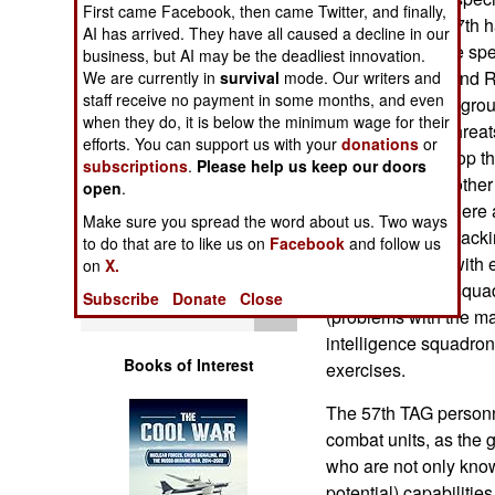
First came Facebook, then came Twitter, and finally,
Operations
exercises. The 57th h
AI has arrived. They have all caused a decline in our
many intelligence spec
business, but AI may be the deadliest innovation.
Human Factors
National Guard and R
We are currently in
survival
mode. Our writers and
staff receive no payment in some months, and even
squadrons in the gro
Special Weapons
when they do, it is below the minimum wage for their
realistic enemy threats
efforts. You can support us with your
donations
or
squadrons develop thr
subscriptions
.
Please help us keep our doors
Warfare by
to encounter. Another 
open
.
Numbers
based threats. There 
Make sure you spread the word about us. Two ways
based threats (attacki
to do that are to like us on
Facebook
and follow us
Logistics
squadron deals with 
on
X.
systems. A new squad
Subscribe
Donate
Close
Tools
(problems with the ma
intelligence squadron
Books of Interest
exercises.
The 57th TAG personn
combat units, as the g
who are not only kno
potential) capabilitie