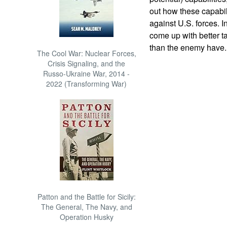
out how these capabil
against U.S. forces. 
come up with better t
than the enemy have. 
The Cool War: Nuclear Forces,
Crisis Signaling, and the
Russo-Ukraine War, 2014 -
2022 (Transforming War)
Patton and the Battle for Sicily:
The General, The Navy, and
Operation Husky