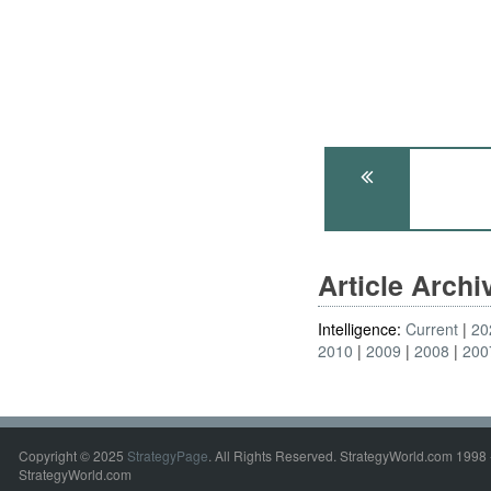
Article Arch
Intelligence:
Current
20
2010
2009
2008
200
Copyright © 2025
StrategyPage
. All Rights Reserved. StrategyWorld.com 1998 
StrategyWorld.com