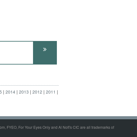
5
2014
2013
2012
2011
om, FYEO, For Your Eyes Only and Al Nofi's CIC are all trademarks of