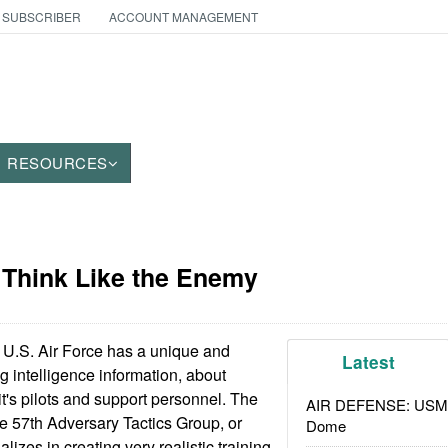
 SUBSCRIBER
ACCOUNT MANAGEMENT
RESOURCES
: Think Like the Enemy
U.S. Air Force has a unique and
Latest
ng intelligence information, about
it's pilots and support personnel. The
AIR DEFENSE: USMC A
the 57th Adversary Tactics Group, or
Dome
lizes in creating very realistic training