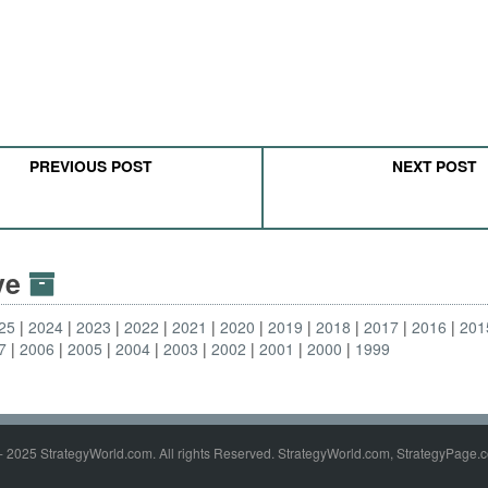
PREVIOUS POST
NEXT POST
ive
25
2024
2023
2022
2021
2020
2019
2018
2017
2016
201
7
2006
2005
2004
2003
2002
2001
2000
1999
- 2025 StrategyWorld.com. All rights Reserved. StrategyWorld.com, StrategyPage.c