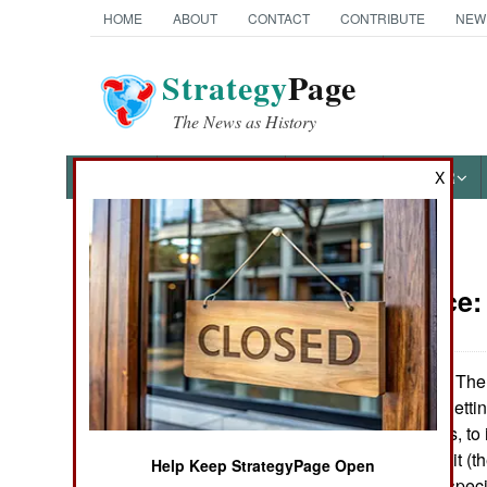
HOME
ABOUT
CONTACT
CONTRIBUTE
NEW
Strategy
Page
The News as History
NEWS
FEATURES
PHOTOS
OTHER
X
News Categories
Intelligence
Ground Combat
Air Combat
The 
November27, 2006:
effective way to getti
Naval Operations
potential enemies, to 
air force has a unit (
Help Keep StrategyPage Open
Special
"57th TAG") that specia