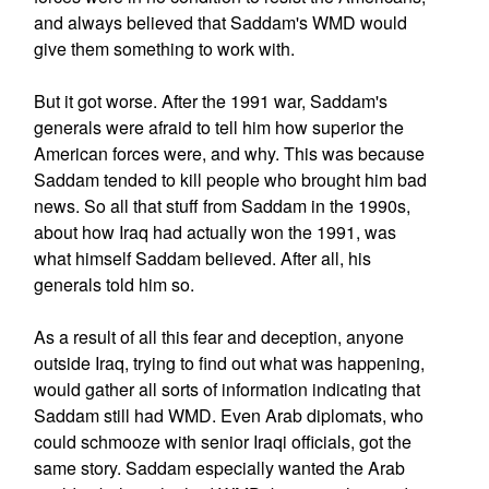
and always believed that Saddam's WMD would
give them something to work with.
But it got worse. After the 1991 war, Saddam's
generals were afraid to tell him how superior the
American forces were, and why. This was because
Saddam tended to kill people who brought him bad
news. So all that stuff from Saddam in the 1990s,
about how Iraq had actually won the 1991, was
what himself Saddam believed. After all, his
generals told him so.
As a result of all this fear and deception, anyone
outside Iraq, trying to find out what was happening,
would gather all sorts of information indicating that
Saddam still had WMD. Even Arab diplomats, who
could schmooze with senior Iraqi officials, got the
same story. Saddam especially wanted the Arab