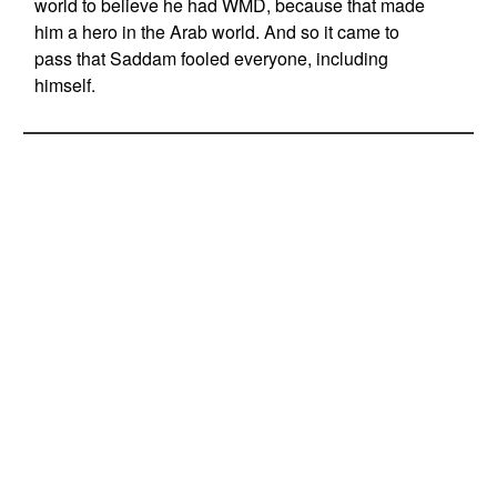
world to believe he had WMD, because that made
him a hero in the Arab world. And so it came to
pass that Saddam fooled everyone, including
himself.