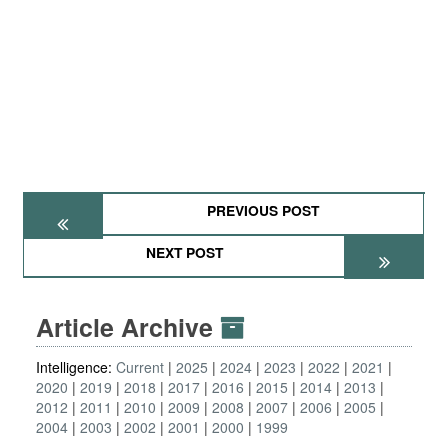
PREVIOUS POST
NEXT POST
Article Archive
Intelligence:
Current
2025
2024
2023
2022
2021
2020
2019
2018
2017
2016
2015
2014
2013
2012
2011
2010
2009
2008
2007
2006
2005
2004
2003
2002
2001
2000
1999