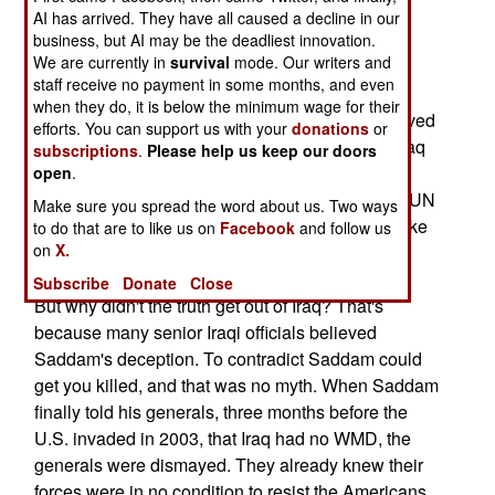
about Saddam's nonexistent weapons of mass
AI has arrived. They have all caused a decline in our
destruction (WMD). A decade of UN WMD
business, but AI may be the deadliest innovation.
We are currently in
survival
mode. Our writers and
inspections did indeed destroy Saddam's WMD
staff receive no payment in some months, and even
arsenal. But Saddam believed that he could not
when they do, it is below the minimum wage for their
outright say he did not have any WMD. He believed
efforts. You can support us with your
donations
or
that Iran would come after him if they believed Iraq
subscriptions
.
Please help us keep our doors
did not have WMD. During the 1990s, the Iraqi
open
.
armed forces gradually fell apart because of the UN
Make sure you spread the word about us. Two ways
sanctions. So Saddam needed something to make
to do that are to like us on
Facebook
and follow us
on
X.
Iraq look stronger than it actually was.
Subscribe
Donate
Close
But why didn't the truth get out of Iraq? That's
because many senior Iraqi officials believed
Saddam's deception. To contradict Saddam could
get you killed, and that was no myth. When Saddam
finally told his generals, three months before the
U.S. invaded in 2003, that Iraq had no WMD, the
generals were dismayed. They already knew their
forces were in no condition to resist the Americans,