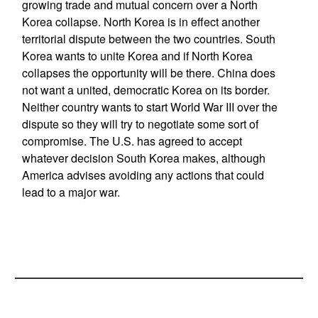
growing trade and mutual concern over a North
Korea collapse. North Korea is in effect another
territorial dispute between the two countries. South
Korea wants to unite Korea and if North Korea
collapses the opportunity will be there. China does
not want a united, democratic Korea on its border.
Neither country wants to start World War III over the
dispute so they will try to negotiate some sort of
compromise. The U.S. has agreed to accept
whatever decision South Korea makes, although
America advises avoiding any actions that could
lead to a major war.