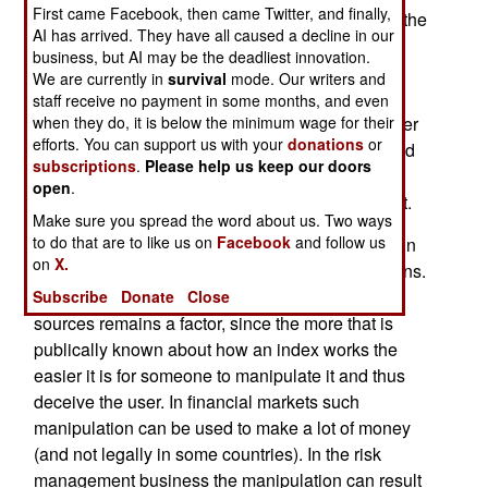
First came Facebook, then came Twitter, and finally,
North Korean government is to collapse. Called the
AI has arrived. They have all caused a decline in our
North Korea Situation Index (NKSI) this is a
business, but AI may be the deadliest innovation.
calculation based on many bits of data used to
We are currently in
survival
mode. Our writers and
measure stability in the north. The exact data
staff receive no payment in some months, and even
measured was not revealed so as not to endanger
when they do, it is below the minimum wage for their
efforts. You can support us with your
donations
or
methods and sources, which have to be protected
subscriptions
.
Please help us keep our doors
so that the enemy does not gain an edge in
open
.
avoiding the surveillance or actual measurement.
Make sure you spread the word about us. Two ways
to do that are to like us on
Facebook
and follow us
Such indexes have been around for a long time in
on
X.
financial markets and risk management operations.
Even there the confidentiality of methods and
Subscribe
Donate
Close
sources remains a factor, since the more that is
publically known about how an index works the
easier it is for someone to manipulate it and thus
deceive the user. In financial markets such
manipulation can be used to make a lot of money
(and not legally in some countries). In the risk
management business the manipulation can result