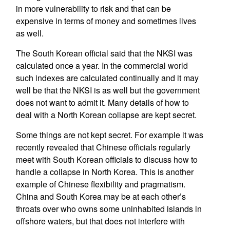
in more vulnerability to risk and that can be
expensive in terms of money and sometimes lives
as well.
The South Korean official said that the NKSI was
calculated once a year. In the commercial world
such indexes are calculated continually and it may
well be that the NKSI is as well but the government
does not want to admit it. Many details of how to
deal with a North Korean collapse are kept secret.
Some things are not kept secret. For example it was
recently revealed that Chinese officials regularly
meet with South Korean officials to discuss how to
handle a collapse in North Korea. This is another
example of Chinese flexibility and pragmatism.
China and South Korea may be at each other’s
throats over who owns some uninhabited islands in
offshore waters, but that does not interfere with