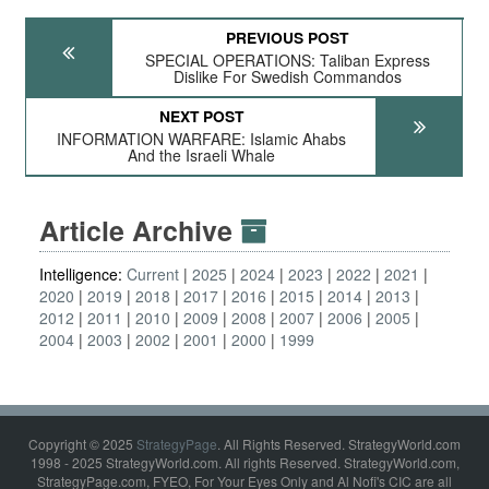
PREVIOUS POST
SPECIAL OPERATIONS: Taliban Express
Dislike For Swedish Commandos
NEXT POST
INFORMATION WARFARE: Islamic Ahabs
And the Israeli Whale
Article Archive
Intelligence:
Current
2025
2024
2023
2022
2021
2020
2019
2018
2017
2016
2015
2014
2013
2012
2011
2010
2009
2008
2007
2006
2005
2004
2003
2002
2001
2000
1999
Copyright © 2025
StrategyPage
. All Rights Reserved. StrategyWorld.com
1998 - 2025 StrategyWorld.com. All rights Reserved. StrategyWorld.com,
StrategyPage.com, FYEO, For Your Eyes Only and Al Nofi's CIC are all