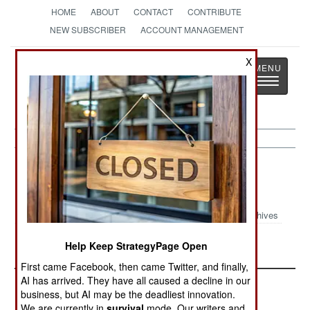
HOME
ABOUT
CONTACT
CONTRIBUTE
NEW SUBSCRIBER
ACCOUNT MANAGEMENT
Strategy
Page
X
Toggle
The News as History
navigatio
Strategic Weapons Article Archive
2024
Archives
American ARRW Missile Tested
Help Keep StrategyPage Open
First came Facebook, then came Twitter, and finally,
AI has arrived. They have all caused a decline in our
business, but AI may be the deadliest innovation.
We are currently in
survival
mode. Our writers and