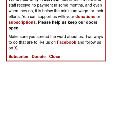
staff receive no payment in some months, and even
when they do, it is below the minimum wage for their
efforts. You can support us with your
donations
or
subscriptions
.
Please help us keep our doors
open
.
Make sure you spread the word about us. Two ways
to do that are to like us on
Facebook
and follow us
on
X.
Subscribe
Donate
Close