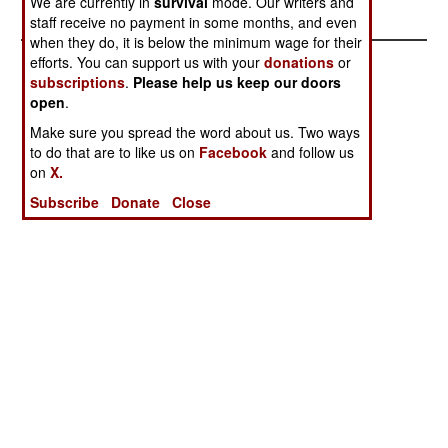
We are currently in
survival
mode. Our writers and
Scam
staff receive no payment in some months, and even
when they do, it is below the minimum wage for their
efforts. You can support us with your
donations
or
subscriptions
.
Please help us keep our doors
open
.
Make sure you spread the word about us. Two ways
to do that are to like us on
Facebook
and follow us
on
X.
Subscribe
Donate
Close