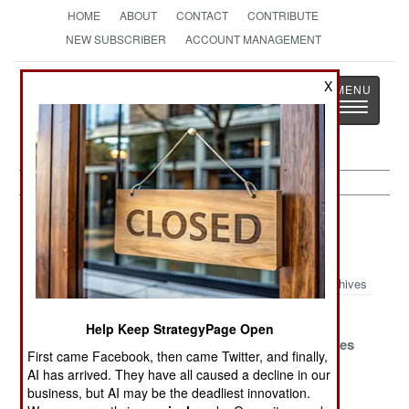
HOME
ABOUT
CONTACT
CONTRIBUTE
NEW SUBSCRIBER
ACCOUNT MANAGEMENT
Strategy
Page
X
Toggle
The News as History
navigatio
Strategic Weapons Article Archive
2020
Archives
China And
North Korean
Chinese
Help Keep StrategyPage Open
North Korea
Missileers
Mystery Nukes
First came Facebook, then came Twitter, and finally,
Protest
AI has arrived. They have all caused a decline in our
business, but AI may be the deadliest innovation.
Iran Has A