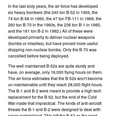
In the last sixty years, the air force has developed
six heavy bombers (the 240 ton B-52 in 1955, the
74 ton B-58 in 1960, the 47 ton FB-111 in 1969, the
260 ton B-70 in the 1960s, the 236 ton B-1 in 1985,
and the 181 ton B-2 in 1992.) All of these were
developed primarily to deliver nuclear weapons
(bombs or missiles), but have proved more useful
dropping non-nuclear bombs. Only the B-70 was
cancelled before being deployed.
The well maintained B-52s are quite sturdy and
have, on average, only 16,000 flying hours on them.
The air force estimates that the B-52s won't become
un-maintainable until they reach 28,000 flight hours.
The B-1 and B-2 were meant to provide a high tech
replacement for the B-52, but the end of the Cold
War made that impractical. The kinds of anti-aircraft
threats the B-1 and B-2 were designed to deal with
never materialized. This left the B-52 as the most