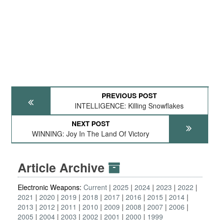
PREVIOUS POST
INTELLIGENCE: Killing Snowflakes
NEXT POST
WINNING: Joy In The Land Of Victory
Article Archive
Electronic Weapons:
Current
2025
2024
2023
2022
2021
2020
2019
2018
2017
2016
2015
2014
2013
2012
2011
2010
2009
2008
2007
2006
2005
2004
2003
2002
2001
2000
1999