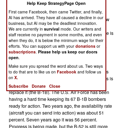
Help Keep StrategyPage Open
(phased array) type radar, but the air force is
First came Facebook, then came Twitter, and finally,
reluctant to spend that much. That's because the
AI has arrived. They have all caused a decline in our
radar upgrade will accompany the addition of new
business, but AI may be the deadliest innovation.
communications gear, to allow the B-52s to
We are currently in
survival
mode. Our writers and
participate in the Internet like network the air force is
staff receive no payment in some months, and even
creating for its aircraft. This also allows the
when they do, it is below the minimum wage for their
efforts. You can support us with your
donations
or
warplanes to communicate with similar networks
subscriptions
.
Please help us keep our doors
being built by the army and navy.
open
.
The reason for this investment in half century old
Make sure you spread the word about us. Two ways
aircraft has a lot to do with the fact that the B-52 is
to do that are to like us on
Facebook
and follow us
on
X.
very capable, reliable, and cheap to operate. This is
especially true compared to the aircraft built to
Subscribe
Donate
Close
replace it (the B-1B). The U.S. Air Force has been
having a hard time keeping its 67 B-1B bombers
ready for action. Two years ago, the availability rate
(aircraft you can send into action) was about 51
percent. Seven years ago it was 56 percent.
Progress is being made, but the B-52 is still more