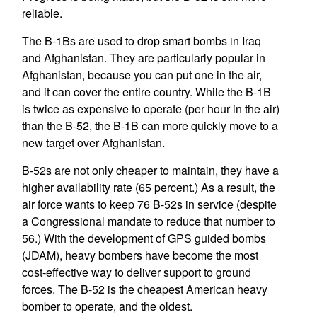
reliable.
The B-1Bs are used to drop smart bombs in Iraq
and Afghanistan. They are particularly popular in
Afghanistan, because you can put one in the air,
and it can cover the entire country. While the B-1B
is twice as expensive to operate (per hour in the air)
than the B-52, the B-1B can more quickly move to a
new target over Afghanistan.
B-52s are not only cheaper to maintain, they have a
higher availability rate (65 percent.) As a result, the
air force wants to keep 76 B-52s in service (despite
a Congressional mandate to reduce that number to
56.) With the development of GPS guided bombs
(JDAM), heavy bombers have become the most
cost-effective way to deliver support to ground
forces. The B-52 is the cheapest American heavy
bomber to operate, and the oldest.