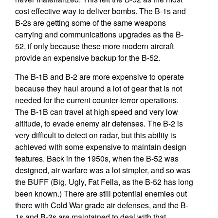
cost effective way to deliver bombs. The B-1s and
B-2s are getting some of the same weapons
carrying and communications upgrades as the B-
52, if only because these more modern aircraft
provide an expensive backup for the B-52.
The B-1B and B-2 are more expensive to operate
because they haul around a lot of gear that is not
needed for the current counter-terror operations.
The B-1B can travel at high speed and very low
altitude, to evade enemy air defenses. The B-2 is
very difficult to detect on radar, but this ability is
achieved with some expensive to maintain design
features. Back in the 1950s, when the B-52 was
designed, air warfare was a lot simpler, and so was
the BUFF (Big, Ugly, Fat Fella, as the B-52 has long
been known.) There are still potential enemies out
there with Cold War grade air defenses, and the B-
1s and B-2s are maintained to deal with that