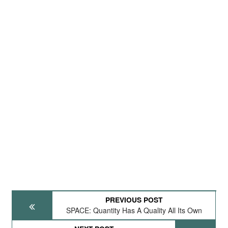
PREVIOUS POST
SPACE: Quantity Has A Quality All Its Own