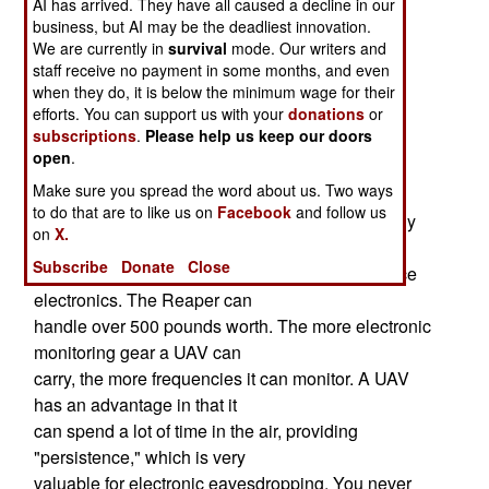
AI has arrived. They have all caused a decline in our
(electronic eavesdropping)
business, but AI may be the deadliest innovation.
capabilities. The ASIP-1C (Airborne Signals
We are currently in
survival
mode. Our writers and
Intelligence Payload 1C) will go on
staff receive no payment in some months, and even
the Predator, while the ASIP-2C will go
when they do, it is below the minimum wage for their
efforts. You can support us with your
donations
or
on the larger Reaper. Both will use technology
subscriptions
.
Please help us keep our doors
already used by signals
open
.
intelligence equipment that equips the U-2 (a
Make sure you spread the word about us. Two ways
manned recon aircraft) and Global
to do that are to like us on
Facebook
and follow us
Hawk (the largest UAV in service). The MQ-1 only
on
X.
can carry (and supply power
Subscribe
Donate
Close
to) about 200 pounds worth of signals intelligence
electronics. The Reaper can
handle over 500 pounds worth. The more electronic
monitoring gear a UAV can
carry, the more frequencies it can monitor. A UAV
has an advantage in that it
can spend a lot of time in the air, providing
"persistence," which is very
valuable for electronic eavesdropping. You never