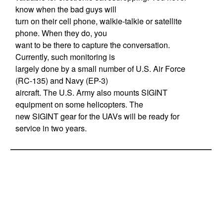
know when the bad guys will
turn on their cell phone, walkie-talkie or satellite
phone. When they do, you
want to be there to capture the conversation.
Currently, such monitoring is
largely done by a small number of U.S. Air Force
(RC-135) and Navy (EP-3)
aircraft. The U.S. Army also mounts SIGINT
equipment on some helicopters. The
new SIGINT gear for the UAVs will be ready for
service in two years.