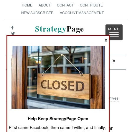
HOME
ABOUT
CONTACT
CONTRIBUTE
NEW SUBSCRIBER
ACCOUNT MANAGEMENT
Strategy
Page
Toggle
The News as History
X
navigatio
Next:
THAILAND: Another Failed Jihad
Electronic Weapons: UAVs Go
Listening
Archives
April 30,
The U.S. Air Force is equipping some
2008:
Help Keep StrategyPage Open
Predator (MQ-1) and Reaper (MQ-9)
First came Facebook, then came Twitter, and finally,
UAVs with signals intelligence (or SIGINT) sensor