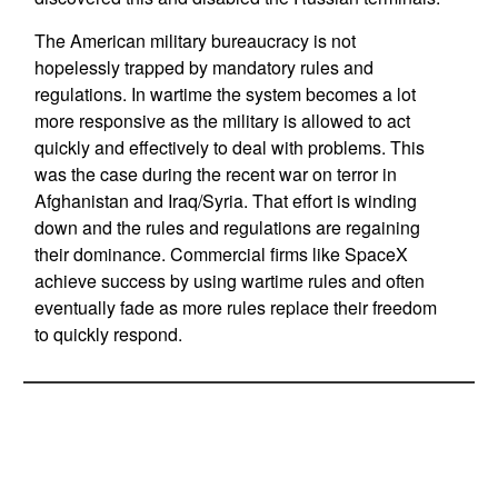
The American military bureaucracy is not
hopelessly trapped by mandatory rules and
regulations. In wartime the system becomes a lot
more responsive as the military is allowed to act
quickly and effectively to deal with problems. This
was the case during the recent war on terror in
Afghanistan and Iraq/Syria. That effort is winding
down and the rules and regulations are regaining
their dominance. Commercial firms like SpaceX
achieve success by using wartime rules and often
eventually fade as more rules replace their freedom
to quickly respond.