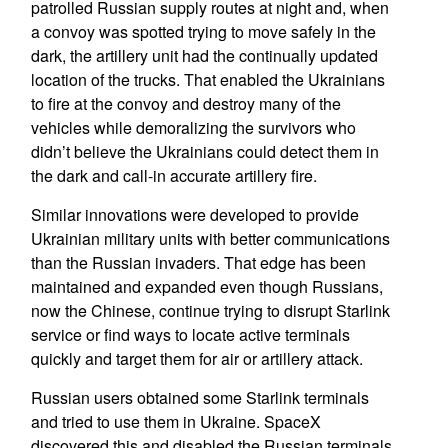
patrolled Russian supply routes at night and, when
a convoy was spotted trying to move safely in the
dark, the artillery unit had the continually updated
location of the trucks. That enabled the Ukrainians
to fire at the convoy and destroy many of the
vehicles while demoralizing the survivors who
didn’t believe the Ukrainians could detect them in
the dark and call-in accurate artillery fire.
Similar innovations were developed to provide
Ukrainian military units with better communications
than the Russian invaders. That edge has been
maintained and expanded even though Russians,
now the Chinese, continue trying to disrupt Starlink
service or find ways to locate active terminals
quickly and target them for air or artillery attack.
Russian users obtained some Starlink terminals
and tried to use them in Ukraine. SpaceX
discovered this and disabled the Russian terminals.