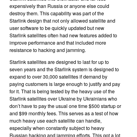
expensively than Russia or anyone else could
destroy them. This capability was part of the
Starlink design that not only allowed satellite and
user software to be quickly updated but new
Starlink satellites often had new features added to
improve performance and that included more
resistance to hacking and jamming.
Starlink satellites are designed to last for up to
seven years and the Starlink system is designed to
expand to over 30,000 satellites if demand by
paying customers is large enough to justify and pay
for it. That is being tested by the heavy use of the
Starlink satellites over Ukraine by Ukrainians who
don’t have to pay the usual one time $500 startup or
and $99 monthly fees. This serves as a test of how
much heavy use each satellite can handle,
especially when constantly subject to heavy
Russian hacking and jamming efforts. This got a lot