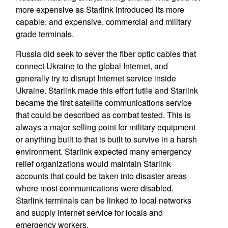
more expensive as Starlink introduced its more
capable, and expensive, commercial and military
grade terminals.
Russia did seek to sever the fiber optic cables that
connect Ukraine to the global Internet, and
generally try to disrupt Internet service inside
Ukraine. Starlink made this effort futile and Starlink
became the first satellite communications service
that could be described as combat tested. This is
always a major selling point for military equipment
or anything built to that is built to survive in a harsh
environment. Starlink expected many emergency
relief organizations would maintain Starlink
accounts that could be taken into disaster areas
where most communications were disabled.
Starlink terminals can be linked to local networks
and supply Internet service for locals and
emergency workers.