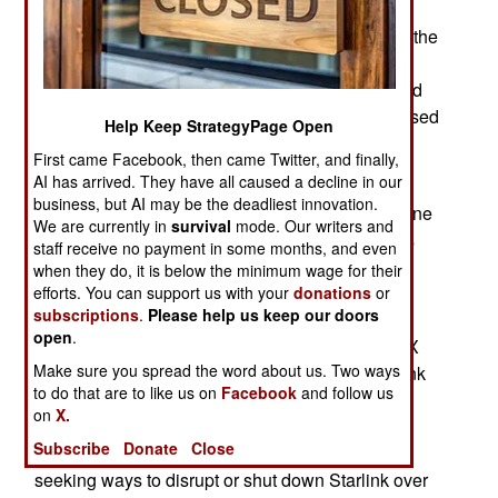
supplied with SpaceX Starlink satellite
communication terminals since the beginning of the
Russian invasion. SpaceX allowed Ukrainian
forces to use Starlink terminals free of charge and
as of 2024 about 10,000 Starlink terminals are used
Help Keep StrategyPage Open
in Ukraine by the military, government and some
First came Facebook, then came Twitter, and finally,
commercial enterprises.
AI has arrived. They have all caused a decline in our
business, but AI may be the deadliest innovation.
SpaceX has kept Starlink operational over Ukraine
We are currently in
survival
mode. Our writers and
since the war began in early 2022. This includes
staff receive no payment in some months, and even
paying for rapid patches to defeat Russian EW
when they do, it is below the minimum wage for their
(electronic Warfare) attacks and providing many
efforts. You can support us with your
donations
or
subscriptions
.
Please help us keep our doors
Ukrainian users with the highest and most
open
.
expensive level of service. This has cost SpaceX
Make sure you spread the word about us. Two ways
over $100 million. Maintaining the level of Starlink
to do that are to like us on
Facebook
and follow us
service Ukraine demands to maintain its
on
X.
communications advantage over Russia keeps
Subscribe
Donate
Close
growing. Both Russia and China have been
seeking ways to disrupt or shut down Starlink over