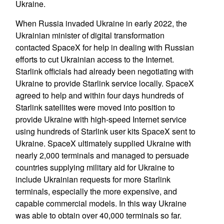
Ukraine.
When Russia invaded Ukraine in early 2022, the
Ukrainian minister of digital transformation
contacted SpaceX for help in dealing with Russian
efforts to cut Ukrainian access to the Internet.
Starlink officials had already been negotiating with
Ukraine to provide Starlink service locally. SpaceX
agreed to help and within four days hundreds of
Starlink satellites were moved into position to
provide Ukraine with high-speed Internet service
using hundreds of Starlink user kits SpaceX sent to
Ukraine. SpaceX ultimately supplied Ukraine with
nearly 2,000 terminals and managed to persuade
countries supplying military aid for Ukraine to
include Ukrainian requests for more Starlink
terminals, especially the more expensive, and
capable commercial models. In this way Ukraine
was able to obtain over 40,000 terminals so far.