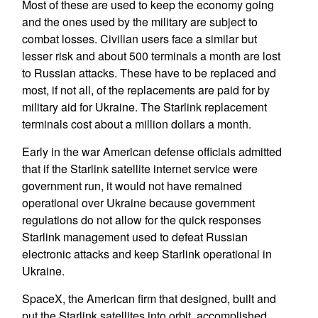
Most of these are used to keep the economy going
and the ones used by the military are subject to
combat losses. Civilian users face a similar but
lesser risk and about 500 terminals a month are lost
to Russian attacks. These have to be replaced and
most, if not all, of the replacements are paid for by
military aid for Ukraine. The Starlink replacement
terminals cost about a million dollars a month.
Early in the war American defense officials admitted
that if the Starlink satellite internet service were
government run, it would not have remained
operational over Ukraine because government
regulations do not allow for the quick responses
Starlink management used to defeat Russian
electronic attacks and keep Starlink operational in
Ukraine.
SpaceX, the American firm that designed, built and
put the Starlink satellites into orbit, accomplished