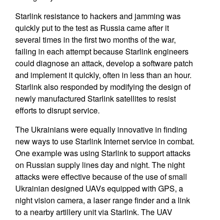
Starlink resistance to hackers and jamming was
quickly put to the test as Russia came after it
several times in the first two months of the war,
failing in each attempt because Starlink engineers
could diagnose an attack, develop a software patch
and implement it quickly, often in less than an hour.
Starlink also responded by modifying the design of
newly manufactured Starlink satellites to resist
efforts to disrupt service.
The Ukrainians were equally innovative in finding
new ways to use Starlink Internet service in combat.
One example was using Starlink to support attacks
on Russian supply lines day and night. The night
attacks were effective because of the use of small
Ukrainian designed UAVs equipped with GPS, a
night vision camera, a laser range finder and a link
to a nearby artillery unit via Starlink. The UAV