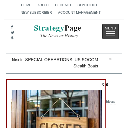
HOME
ABOUT
CONTACT
CONTRIBUTE
NEW SUBSCRIBER
ACCOUNT MANAGEMENT
Strategy
Page
Toggle
The News as History
navigatio
Next:
SPECIAL OPERATIONS: US SOCOM
Stealth Boats
Electronic Weapons: SpaceX Stifles
X
Russian Use of Starlink
Archives
June 20, 2024: Ukrainian forces have been