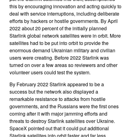
this by encouraging innovation and acting quickly to
deal with service interruptions, including deliberate
efforts by hackers or hostile governments. By April
2022 about 20 percent of the initially planned
Starlink global network satellites were in orbit. More
satellites had to be put into orbit to provide the
enormous demand Ukrainian military and civilian
users were creating. Before 2022 Starlink was
turned on over a few areas so reviewers and other
volunteer users could test the system.
By February 2022 Starlink appeared to be a
success but the network also displayed a
remarkable resistance to attacks from hostile
governments, and the Russians were the first ones
coming after it with major jamming efforts and
threats to destroy Starlink satellites over Ukraine.
SpaceX pointed out that it could put additional
Starlink satellites into orbit faster and far less