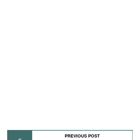
PREVIOUS POST