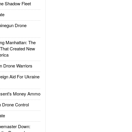
he Shadow Fleet
te
inegun Drone
g Manhattan: The
 That Created New
rica
 Drone Warriors
gn Aid For Ukraine
ssent's Money Ammo
 Drone Control
ate
emaster Down: