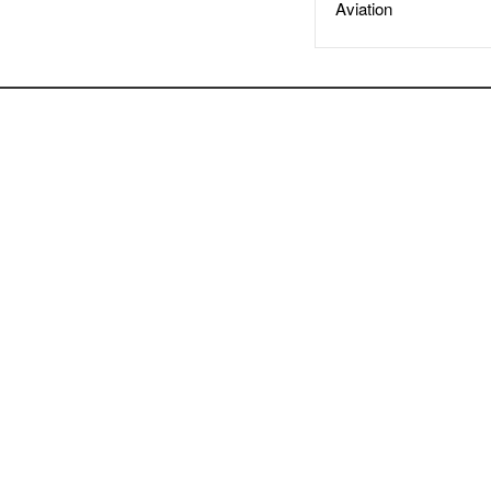
Aviation