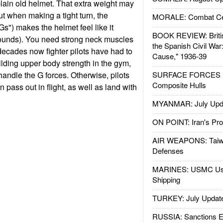
lain old helmet. That extra weight may
t when making a tight turn, the
MORALE: Combat Ce
"Gs") makes the helmet feel like it
BOOK REVIEW: Britis
ounds). You need strong neck muscles
the Spanish Civil War
 decades now fighter pilots have had to
Cause," 1936-39
ilding upper body strength in the gym,
 handle the G forces. Otherwise, pilots
SURFACE FORCES : 
Composite Hulls
 pass out in flight, as well as land with
MYANMAR: July Upd
ON POINT: Iran's Pro
AIR WEAPONS: Taiw
Defenses
MARINES: USMC Us
Shipping
TURKEY: July Updat
RUSSIA: Sanctions E