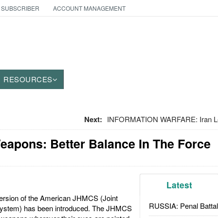
 SUBSCRIBER
ACCOUNT MANAGEMENT
RESOURCES
Next:
INFORMATION WARFARE: Iran Lea
eapons: Better Balance In The Force
Latest
ersion of the American JHMCS (Joint
RUSSIA: Penal Battal
ystem) has been introduced. The JHMCS