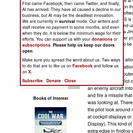
II allows the user to fire 
First came Facebook, then came Twitter, and finally,
Operations
no matter what direction t
AI has arrived. They have all caused a decline in our
better hardware and softwa
business, but AI may be the deadliest innovation.
Human Factors
eyes. The new JHMCS is 
We are currently in
survival
mode. Our writers and
comfortable to wear and us
staff receive no payment in some months, and even
cheaper as well. Still, a JH
Special Weapons
when they do, it is below the minimum wage for their
expensive way to cover y
efforts. You can support us with your
donations
or
additional equipment to be i
subscriptions
.
Please help us keep our doors
Warfare by
technical support.
open
.
Numbers
The JHMCS also allows 
Make sure you spread the word about us. Two ways
to do that are to like us on
Facebook
and follow us
navigation information
Logistics
on
X.
see-through computer
Subscribe
Donate
Close
importantly, the pilot 
Tools
an enemy aircraft into
and fire a missile that
Books of Interest
was looking at. There 
the pilot look around
at cockpit displays o
Display). This kind o
extra edge in finding 