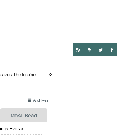
ves The Internet
Archives
Most Read
ions Evolve