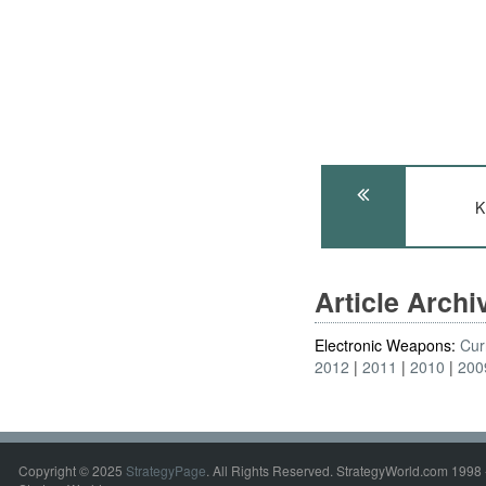
K
Article Arch
Electronic Weapons:
Cur
2012
2011
2010
200
Copyright © 2025
StrategyPage
. All Rights Reserved. StrategyWorld.com 1998 