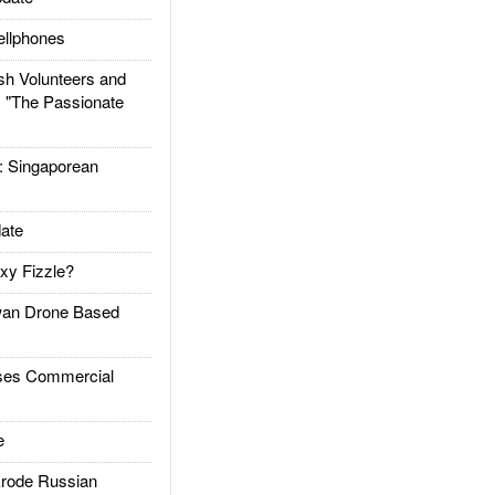
llphones
h Volunteers and
: "The Passionate
Singaporean
ate
xy Fizzle?
an Drone Based
es Commercial
e
rode Russian