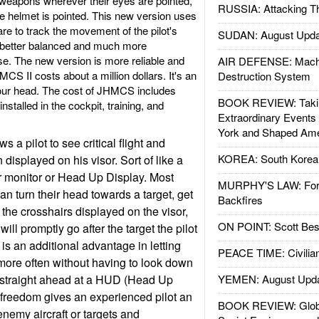
at weapons wherever their eyes are pointed,
RUSSIA: Attacking T
he helmet is pointed. This new version uses
re to track the movement of the pilot's
SUDAN: August Upda
better balanced and much more
e. The new version is more reliable and
AIR DEFENSE: Mach
MCS II costs about a million dollars. It's an
Destruction System
our head. The cost of JHMCS includes
BOOK REVIEW: Takin
nstalled in the cockpit, training, and
Extraordinary Events
York and Shaped Ame
a pilot to see critical flight and
KOREA: South Korean
 displayed on his visor. Sort of like a
 monitor or Head Up Display. Most
MURPHY'S LAW: Forei
can turn their head towards a target, get
Backfires
 the crosshairs displayed on the visor,
ON POINT: Scott Be
 will promptly go after the target the pilot
is an additional advantage in letting
PEACE TIME: Civilian
 more often without having to look down
r straight ahead at a HUD (Head Up
YEMEN: August Upd
f freedom gives an experienced pilot an
BOOK REVIEW: Glob
enemy aircraft or targets and