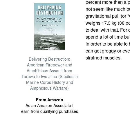
percent more than a p
not seem like much bu
gravitational pull (or 
weighs 17.3 kg (38 p
to deal with that. For
spend a lot of time bu
in order to be able to
can get groggy or even
strained muscles.
Delivering Destruction:
American Firepower and
Amphibious Assault from
Tarawa to Iwo Jima (Studies in
Marine Corps History and
Amphibious Warfare)
From Amazon
As an Amazon Associate I
earn from qualifying purchases