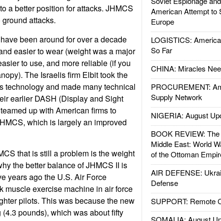
Soviet Espionage an
to a better position for attacks. JHMCS
American Attempt to 
to ground attacks.
Europe
have been around for over a decade
LOGISTICS: American
So Far
and easier to wear (weight was a major
easier to use, and more reliable (if you
CHINA: Miracles Nee
nopy). The Israelis firm Elbit took the
his technology and made many technical
PROCUREMENT: Ame
Supply Network
eir earlier DASH (Display and Sight
 teamed up with American firms to
NIGERIA: August Up
HMCS, which is largely an improved
BOOK REVIEW: The W
Middle East: World W
CS that is still a problem is the weight
of the Ottoman Empir
 why the better balance of JHMCS II is
AIR DEFENSE: Ukrain
ve years ago the U.S. Air Force
Defense
 muscle exercise machine in air force
ghter pilots. This was because the new
SUPPORT: Remote Con
(4.3 pounds), which was about fifty
SOMALIA: August Up