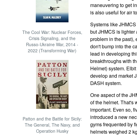
maneuvering to get in
is also useful for air 
Systems like JHMCS 
but JHMCS is lighter 
The Cool War: Nuclear Forces,
Crisis Signaling, and the
problem in the past), 
Russo-Ukraine War, 2014 -
don't bump into the ca
2022 (Transforming War)
lead in developing t
breakthroughs with th
Helmet) system. Elbit
develop and market J
DASH system.
One aspect of the JHM
of the helmet. That's
important. Even so, fi
introduced a new neck
Patton and the Battle for Sicily:
gyms frequented by fi
The General, The Navy, and
Operation Husky
helmets weighed 2 kg 