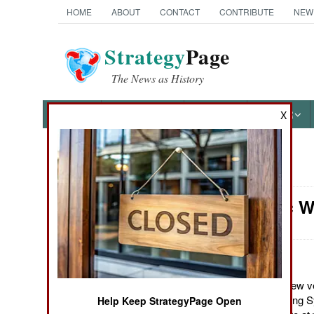
HOME
ABOUT
CONTACT
CONTRIBUTE
NEW
Strategy
Page
The News as History
NEWS
FEATURES
PHOTOS
OTHER
X
News Categories
Electronic W
Ground Combat
Air Combat
Naval Operations
August 19, 2012: A new v
Helmet Mounted Cueing S
Help Keep StrategyPage Open
Special