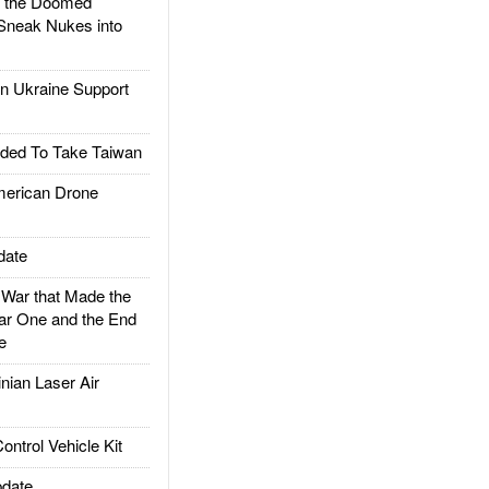
d the Doomed
Sneak Nukes into
 Ukraine Support
ded To Take Taiwan
rican Drone
date
ar that Made the
ar One and the End
e
ian Laser Air
trol Vehicle Kit
date