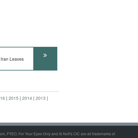
ran Leaves
016
2015
2014
2013
om, FYEO, For Your Eyes Only and Al Nofi's CIC are all trademarks of