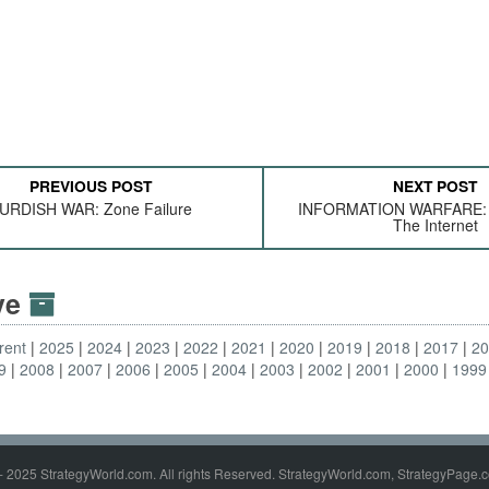
PREVIOUS POST
NEXT POST
URDISH WAR: Zone Failure
INFORMATION WARFARE: I
The Internet
ive
rent
2025
2024
2023
2022
2021
2020
2019
2018
2017
2
9
2008
2007
2006
2005
2004
2003
2002
2001
2000
1999
- 2025 StrategyWorld.com. All rights Reserved. StrategyWorld.com, StrategyPage.c