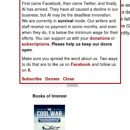
First came Facebook, then came Twitter, and finally,
Operations
kilometers, see the ae
AI has arrived. They have all caused a decline in our
operate 24 hours a da
business, but AI may be the deadliest innovation.
Human Factors
suffering a system fai
We are currently in
survival
mode. Our writers and
hours, or less). The
staff receive no payment in some months, and even
Special Weapons
when they do, it is below the minimum wage for their
will have IFF (Identif
efforts. You can support us with your
donations
or
subscriptions
.
Please help us keep our doors
Warfare by
open
.
Numbers
Make sure you spread the word about us. Two ways
to do that are to like us on
Facebook
and follow us
Logistics
on
X.
Subscribe
Donate
Close
Tools
Books of Interest