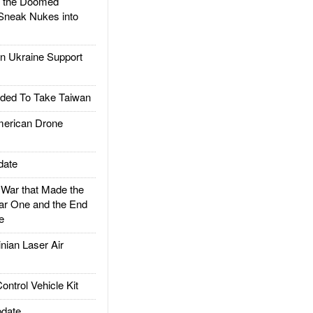
d the Doomed
Sneak Nukes into
 Ukraine Support
ded To Take Taiwan
rican Drone
date
ar that Made the
ar One and the End
e
ian Laser Air
trol Vehicle Kit
date