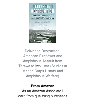
Delivering Destruction:
American Firepower and
Amphibious Assault from
Tarawa to Iwo Jima (Studies in
Marine Corps History and
Amphibious Warfare)
From Amazon
As an Amazon Associate I
earn from qualifying purchases