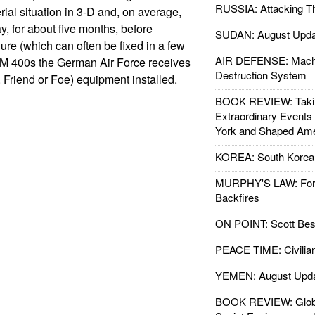
RUSSIA: Attacking T
rial situation in 3-D and, on average,
y, for about five months, before
SUDAN: August Upda
lure (which can often be fixed in a few
AIR DEFENSE: Mach
 GM 400s the German Air Force receives
Destruction System
y, Friend or Foe) equipment installed.
BOOK REVIEW: Takin
Extraordinary Events
York and Shaped Ame
KOREA: South Korean
MURPHY'S LAW: Forei
Backfires
ON POINT: Scott Be
PEACE TIME: Civilian
YEMEN: August Upd
BOOK REVIEW: Glob