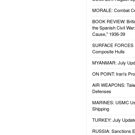
MORALE: Combat Ce
BOOK REVIEW: Britis
the Spanish Civil War
Cause," 1936-39
SURFACE FORCES : 
Composite Hulls
MYANMAR: July Upd
ON POINT: Iran's Pro
AIR WEAPONS: Taiw
Defenses
MARINES: USMC Us
Shipping
TURKEY: July Updat
RUSSIA: Sanctions E