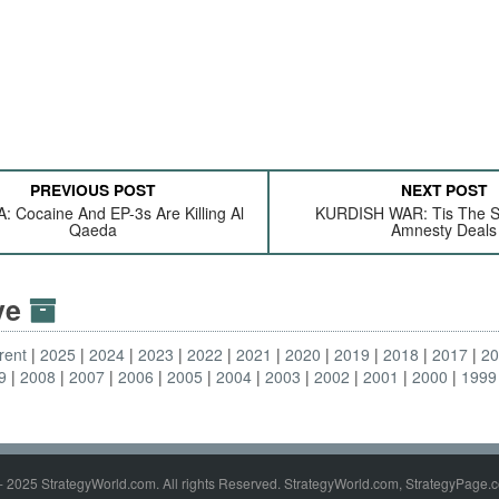
PREVIOUS POST
NEXT POST
: Cocaine And EP-3s Are Killing Al
KURDISH WAR: Tis The S
Qaeda
Amnesty Deals
ive
rent
2025
2024
2023
2022
2021
2020
2019
2018
2017
2
9
2008
2007
2006
2005
2004
2003
2002
2001
2000
1999
- 2025 StrategyWorld.com. All rights Reserved. StrategyWorld.com, StrategyPage.c