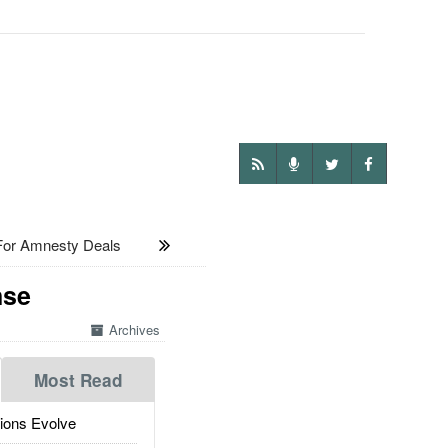
or Amnesty Deals
nse
Archives
Most Read
ions Evolve