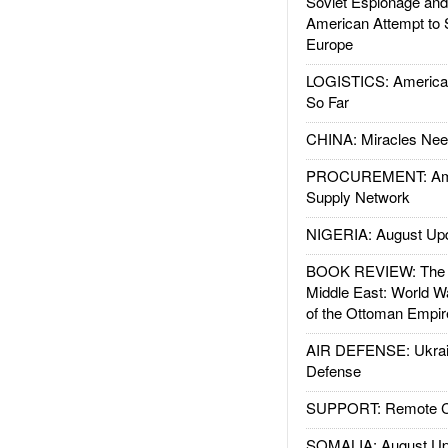
Soviet Espionage an
American Attempt to 
Europe
LOGISTICS: American
So Far
CHINA: Miracles Nee
PROCUREMENT: Ame
Supply Network
NIGERIA: August Up
BOOK REVIEW: The W
Middle East: World W
of the Ottoman Empir
AIR DEFENSE: Ukrain
Defense
SUPPORT: Remote Con
SOMALIA: August Up