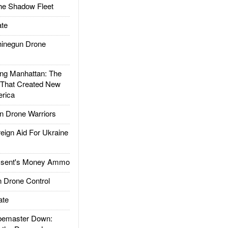
he Shadow Fleet
te
inegun Drone
g Manhattan: The
 That Created New
rica
 Drone Warriors
gn Aid For Ukraine
ssent's Money Ammo
 Drone Control
ate
emaster Down: