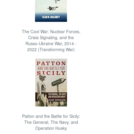
The Cool War: Nuclear Forces,
Crisis Signaling, and the
Russo-Ukraine War, 2014 -
2022 (Transforming War)
Patton and the Battle for Sicily:
The General, The Navy, and
Operation Husky