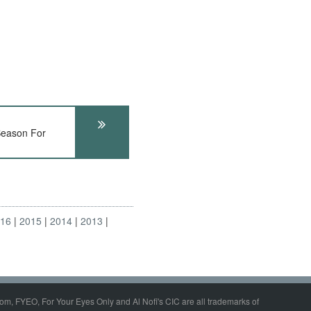
eason For
016
2015
2014
2013
om, FYEO, For Your Eyes Only and Al Nofi's CIC are all trademarks of