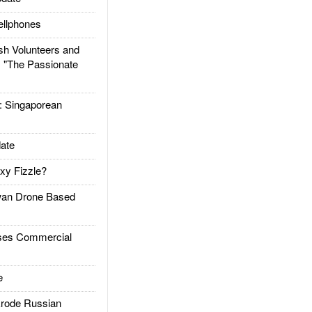
llphones
h Volunteers and
: "The Passionate
Singaporean
ate
xy Fizzle?
an Drone Based
es Commercial
e
rode Russian