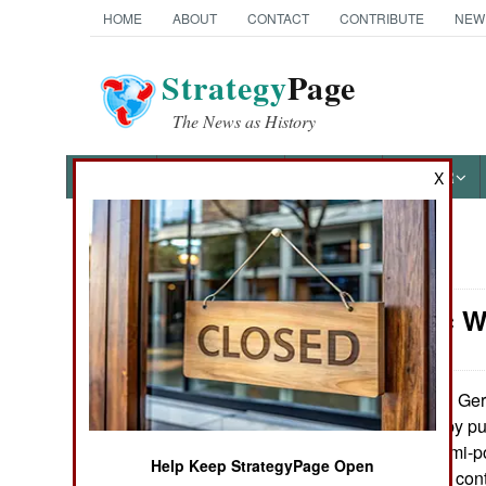
HOME
ABOUT
CONTACT
CONTRIBUTE
NEW
Strategy
Page
The News as History
NEWS
FEATURES
PHOTOS
OTHER
X
News Categories
Electronic 
Ground Combat
Air Combat
Germ
December 26, 2010:
defense system by pu
Naval Operations
radars. These semi-p
Help Keep StrategyPage Open
two 20 foot cargo con
Special