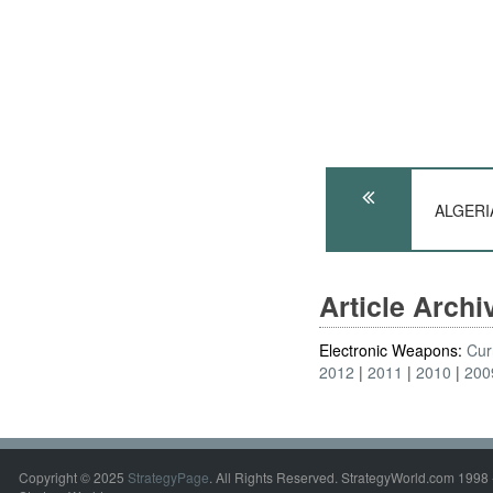
ALGERIA
Article Arch
Electronic Weapons:
Cur
2012
2011
2010
200
Copyright © 2025
StrategyPage
. All Rights Reserved. StrategyWorld.com 1998 