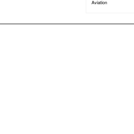
Aviation