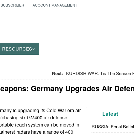
 SUBSCRIBER
ACCOUNT MANAGEMENT
RESOURCES
Next:
KURDISH WAR: Tis The Season F
Weapons: Germany Upgrades Air Defe
any is upgrading its Cold War era air
Latest
rchasing six GM400 air defense
ortable (each system can be moved in
RUSSIA: Penal Battal
tainers) radars have a range of 400