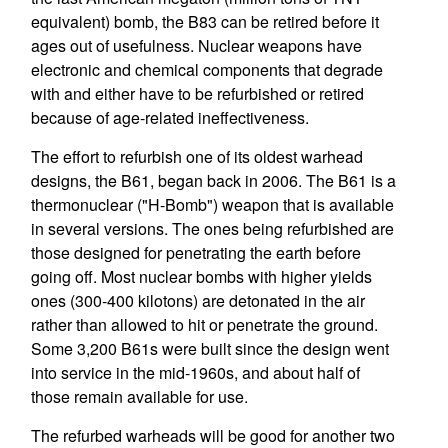
equivalent) bomb, the B83 can be retired before it
ages out of usefulness. Nuclear weapons have
electronic and chemical components that degrade
with and either have to be refurbished or retired
because of age-related ineffectiveness.
The effort to refurbish one of its oldest warhead
designs, the B61, began back in 2006. The B61 is a
thermonuclear ("H-Bomb") weapon that is available
in several versions. The ones being refurbished are
those designed for penetrating the earth before
going off. Most nuclear bombs with higher yields
ones (300-400 kilotons) are detonated in the air
rather than allowed to hit or penetrate the ground.
Some 3,200 B61s were built since the design went
into service in the mid-1960s, and about half of
those remain available for use.
The refurbed warheads will be good for another two