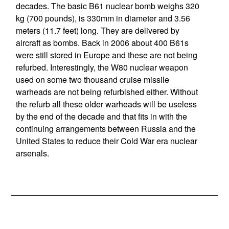
decades. The basic B61 nuclear bomb weighs 320
kg (700 pounds), is 330mm in diameter and 3.56
meters (11.7 feet) long. They are delivered by
aircraft as bombs. Back in 2006 about 400 B61s
were still stored in Europe and these are not being
refurbed. Interestingly, the W80 nuclear weapon
used on some two thousand cruise missile
warheads are not being refurbished either. Without
the refurb all these older warheads will be useless
by the end of the decade and that fits in with the
continuing arrangements between Russia and the
United States to reduce their Cold War era nuclear
arsenals.