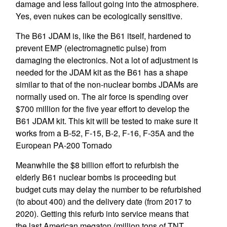
damage and less fallout going into the atmosphere.
Yes, even nukes can be ecologically sensitive.
The B61 JDAM is, like the B61 itself, hardened to
prevent EMP (electromagnetic pulse) from
damaging the electronics. Not a lot of adjustment is
needed for the JDAM kit as the B61 has a shape
similar to that of the non-nuclear bombs JDAMs are
normally used on. The air force is spending over
$700 million for the five year effort to develop the
B61 JDAM kit. This kit will be tested to make sure it
works from a B-52, F-15, B-2, F-16, F-35A and the
European PA-200 Tornado
Meanwhile the $8 billion effort to refurbish the
elderly B61 nuclear bombs is proceeding but
budget cuts may delay the number to be refurbished
(to about 400) and the delivery date (from 2017 to
2020). Getting this refurb into service means that
the last American megaton (million tons of TNT