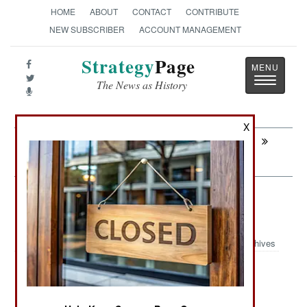
HOME
ABOUT
CONTACT
CONTRIBUTE
NEW SUBSCRIBER
ACCOUNT MANAGEMENT
Strategy
Page
Toggle
The News as History
navigatio
X
Next:
SPACE: Russian Spy Birds Enter The
1970s
NBC Weapons: Making Nukes
Ecologically Sensitive
Archives
:
NUCLEAR, BIOLOGICAL AND CHEMICAL