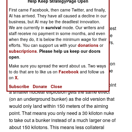
Help Keep StrategyPage Open
WEAPONS
First came Facebook, then came Twitter, and finally,
March 22, 2015: The U.S. recently successfully
AI has arrived. They have all caused a decline in our
tested a JDAM (GPS smart bomb guidance) kit
business, but AI may be the deadliest innovation.
We are currently in
survival
mode. Our writers and
modified to work on a B61 nuclear bomb. The latest
staff receive no payment in some months, and even
version of JDAM includes wings which enable the
when they do, it is below the minimum wage for their
JDAM equipped bomb to glide up to 70 kilometers.
efforts. You can support us with your
donations
or
But the main reason for a nuclear JDAM is not
subscriptions
.
Please help us keep our doors
enabling the bomber to drop the bomb from a
open
.
distance but so the B61 ground penetrating version
Make sure you spread the word about us. Two ways
can use a smaller sized explosion to get the same
to do that are to like us on
Facebook
and follow us
effect as a much larger explosion. Since JDAM
on
X.
lands the bomb within 30 meters of the aiming point
Subscribe
Donate
Close
a smaller nuclear explosion gets the same effect
(on an underground bunker) as the old version that
would only land within 150 meters of the aiming
point. That means you only need a 30 kiloton nuke
to take out a bunker instead of a much larger one of
about 150 kilotons. This means less collateral