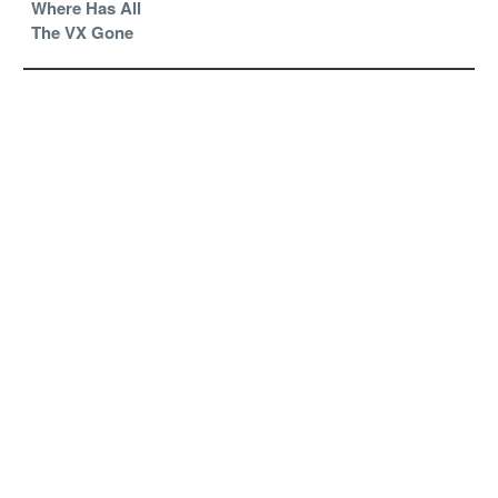
Where Has All
The VX Gone