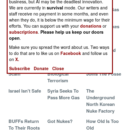
business, but AI may be the deadliest innovation.
Death By Inches
Fizzles All
Perfecting A
We are currently in
survival
mode. Our writers and
Around
New Nerve Gas
staff receive no payment in some months, and even
Antidote
when they do, it is below the minimum wage for their
efforts. You can support us with your
donations
or
Don't Do This
The Burmese
The Lost Nukes
subscriptions
.
Please help us keep our doors
At Home Kids,
Bomb
Of Siberia
open
.
Please
Make sure you spread the word about us. Two ways
The Saudi Nuke
Forgotten
Tall Tales And
to do that are to like us on
Facebook
and follow us
Secrets
The 10,000
on
X.
The Plutonium
Islamic
South Korea
Subscribe
Donate
Close
Scam
Biological
Joins The Posse
Terrorism
Israel Isn't Safe
Syria Seeks To
The
Pass More Gas
Underground
North Korean
Nuke Factory
BUFFs Return
Got Nukes?
How Old Is Too
To Their Roots
Old