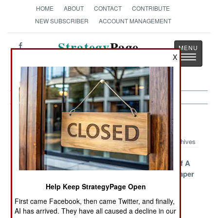
HOME
ABOUT
CONTACT
CONTRIBUTE
NEW SUBSCRIBER
ACCOUNT MANAGEMENT
Strategy
Page
Toggle
X
The News as History
navigatio
NBC Weapons Article Archive 2009
Archives
North Korean
Where In The
The Death Of A
Nerve Gas
World Are The
Thousand Paper
Enters China
Russian
Cuts
Help Keep StrategyPage Open
Nuclear
First came Facebook, then came Twitter, and finally,
Scientists?
AI has arrived. They have all caused a decline in our