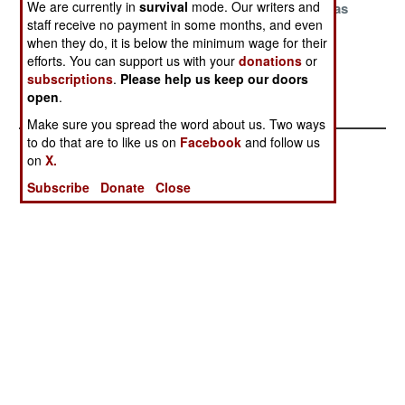
We are currently in
survival
mode. Our writers and
To More Nukes
Sensitive Nukes
And Their Gas
staff receive no payment in some months, and even
Masks
when they do, it is below the minimum wage for their
The Cost Of
efforts. You can support us with your
donations
or
Global
subscriptions
.
Please help us keep our doors
open
.
Annihilation
Make sure you spread the word about us. Two ways
to do that are to like us on
Facebook
and follow us
on
X.
Subscribe
Donate
Close