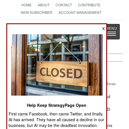
HOME
ABOUT
CONTACT
CONTRIBUTE
NEW SUBSCRIBER
ACCOUNT MANAGEMENT
Strategy
Page
X
Toggle
The News as History
navigatio
NBC Weapons Article Archive 2014
Archives
Libya Needs
Neutralizing
Wikileaks And
Help To Be Gas
The Syrian
The Great
Help Keep StrategyPage Open
Free
Chemical Threat
Saddam WMD
First came Facebook, then came Twitter, and finally,
Scam
AI has arrived. They have all caused a decline in our
Say Goodbye
Ecologically
Israeli Civilians
business, but AI may be the deadliest innovation.