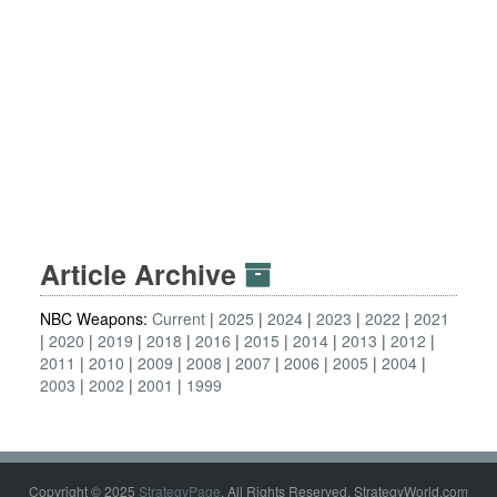
Article Archive
NBC Weapons:
Current
2025
2024
2023
2022
2021
2020
2019
2018
2016
2015
2014
2013
2012
2011
2010
2009
2008
2007
2006
2005
2004
2003
2002
2001
1999
Copyright © 2025
StrategyPage
. All Rights Reserved. StrategyWorld.com