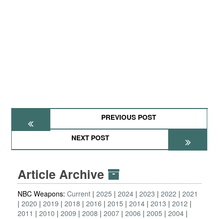
PREVIOUS POST
NEXT POST
Article Archive
NBC Weapons:
Current
2025
2024
2023
2022
2021
2020
2019
2018
2016
2015
2014
2013
2012
2011
2010
2009
2008
2007
2006
2005
2004