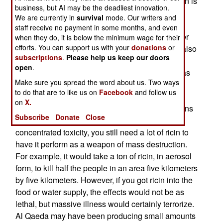
manufactured biological weapons. Basically, ricin is
business, but AI may be the deadliest innovation.
a concentrated poison, some 6,000 times more
We are currently in
survival
mode. Our writers and
lethal than cyanide. A dose the size of a grain of
staff receive no payment in some months, and even
salt can kill an adult human. The victim can either
when they do, it is below the minimum wage for their
efforts. You can support us with your
donations
or
inhale or digest a lethal dose of ricin. Ricin can also
subscriptions
.
Please help us keep our doors
be absorbed through the skin if it is mixed with a
open
.
suitable solvent (like DMSO). In the past, ricin has
Make sure you spread the word about us. Two ways
only been used for assassinations by the secret
to do that are to like us on
Facebook
and follow us
police of the Soviet Union. But several al Qaeda
on
X.
groups have been caught processing castor beans
Subscribe
Donate
Close
to produce small amounts of ricin. Despite its
concentrated toxicity, you still need a lot of ricin to
have it perform as a weapon of mass destruction.
For example, it would take a ton of ricin, in aerosol
form, to kill half the people in an area five kilometers
by five kilometers. However, if you got ricin into the
food or water supply, the effects would not be as
lethal, but massive illness would certainly terrorize.
Al Qaeda may have been producing small amounts