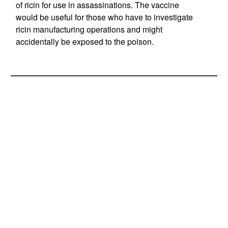
of ricin for use in assassinations. The vaccine
would be useful for those who have to investigate
ricin manufacturing operations and might
accidentally be exposed to the poison.