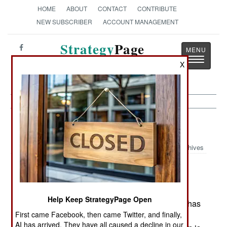
HOME
ABOUT
CONTACT
CONTRIBUTE
NEW SUBSCRIBER
ACCOUNT MANAGEMENT
Strategy
Page
Toggle
The News as History
X
navigatio
NBC Weapons:
March 21, 2004
Archives
U.S. Department of Defense scientists have
developed a vaccine for ricin, an easily
manufactured biological weapon. Ricin, a
Help Keep StrategyPage Open
concentrated poison derived from castor beans, has
First came Facebook, then came Twitter, and finally,
long been listed as one of the more easily
AI has arrived. They have all caused a decline in our