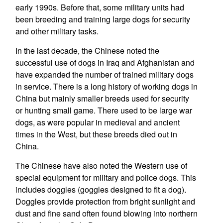
early 1990s. Before that, some military units had
been breeding and training large dogs for security
and other military tasks.
In the last decade, the Chinese noted the
successful use of dogs in Iraq and Afghanistan and
have expanded the number of trained military dogs
in service. There is a long history of working dogs in
China but mainly smaller breeds used for security
or hunting small game. There used to be large war
dogs, as were popular in medieval and ancient
times in the West, but these breeds died out in
China.
The Chinese have also noted the Western use of
special equipment for military and police dogs. This
includes doggles (goggles designed to fit a dog).
Doggles provide protection from bright sunlight and
dust and fine sand often found blowing into northern