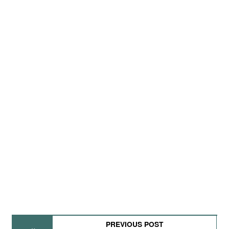
PREVIOUS POST