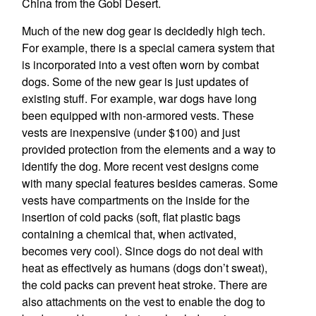
China from the Gobi Desert.
Much of the new dog gear is decidedly high tech.
For example, there is a special camera system that
is incorporated into a vest often worn by combat
dogs. Some of the new gear is just updates of
existing stuff. For example, war dogs have long
been equipped with non-armored vests. These
vests are inexpensive (under $100) and just
provided protection from the elements and a way to
identify the dog. More recent vest designs come
with many special features besides cameras. Some
vests have compartments on the inside for the
insertion of cold packs (soft, flat plastic bags
containing a chemical that, when activated,
becomes very cool). Since dogs do not deal with
heat as effectively as humans (dogs don’t sweat),
the cold packs can prevent heat stroke. There are
also attachments on the vest to enable the dog to