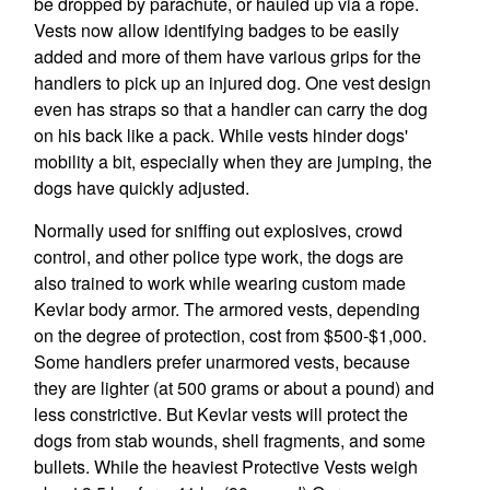
be dropped by parachute, or hauled up via a rope.
Vests now allow identifying badges to be easily
added and more of them have various grips for the
handlers to pick up an injured dog. One vest design
even has straps so that a handler can carry the dog
on his back like a pack. While vests hinder dogs'
mobility a bit, especially when they are jumping, the
dogs have quickly adjusted.
Normally used for sniffing out explosives, crowd
control, and other police type work, the dogs are
also trained to work while wearing custom made
Kevlar body armor. The armored vests, depending
on the degree of protection, cost from $500-$1,000.
Some handlers prefer unarmored vests, because
they are lighter (at 500 grams or about a pound) and
less constrictive. But Kevlar vests will protect the
dogs from stab wounds, shell fragments, and some
bullets. While the heaviest Protective Vests weigh