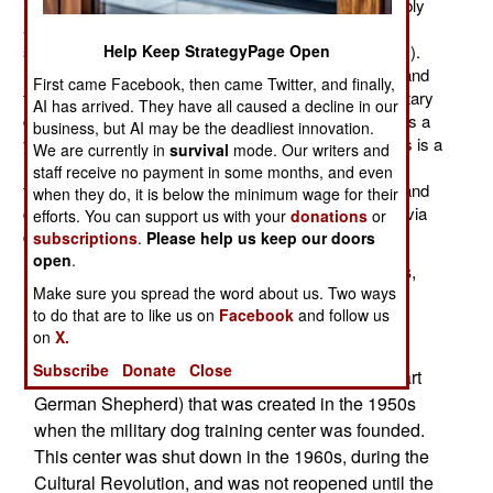
increased its force of military working dogs considerably
and now has about 10,000 large dogs being used for
security, rescue, and detection (of explosives or drugs).
Help Keep StrategyPage Open
Most Chinese military dogs appear to be locally bred and
First came Facebook, then came Twitter, and finally,
trained for security duties. In the capital, there is a military
AI has arrived. They have all caused a decline in our
dog training center that produces several hundred dogs a
business, but AI may be the deadliest innovation.
year with precise detection skills. Training dogs for this is a
We are currently in
survival
mode. Our writers and
more involved and time-consuming process. Many of
staff receive no payment in some months, and even
these dogs are also used by paramilitary police units and
when they do, it is below the minimum wage for their
disaster relief organizations that specialize in rescue (via
efforts. You can support us with your
donations
or
dogs smelling live, or dead, victims in the rubble).
subscriptions
.
Please help us keep our doors
open
.
Most of the dogs are Western breeds (shepherds,
Make sure you spread the word about us. Two ways
retrievers, and a small number of other large
to do that are to like us on
Facebook
and follow us
animals). Most large Chinese working dogs died
on
X.
out in the last century or so, although there is a
Subscribe
Donate
Close
shepherd like breed, the Kunming dog (that is part
German Shepherd) that was created in the 1950s
when the military dog training center was founded.
This center was shut down in the 1960s, during the
Cultural Revolution, and was not reopened until the