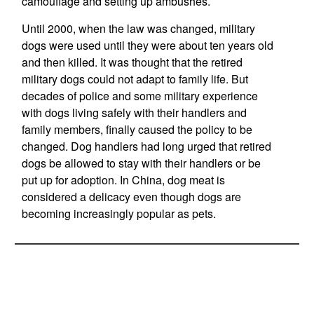
camouflage and setting up ambushes.
Until 2000, when the law was changed, military
dogs were used until they were about ten years old
and then killed. It was thought that the retired
military dogs could not adapt to family life. But
decades of police and some military experience
with dogs living safely with their handlers and
family members, finally caused the policy to be
changed. Dog handlers had long urged that retired
dogs be allowed to stay with their handlers or be
put up for adoption. In China, dog meat is
considered a delicacy even though dogs are
becoming increasingly popular as pets.