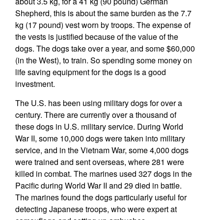
about 3.5 kg, for a 41 kg (90 pound) German
Shepherd, this is about the same burden as the 7.7
kg (17 pound) vest worn by troops. The expense of
the vests is justified because of the value of the
dogs. The dogs take over a year, and some $60,000
(in the West), to train. So spending some money on
life saving equipment for the dogs is a good
investment.
The U.S. has been using military dogs for over a
century. There are currently over a thousand of
these dogs in U.S. military service. During World
War II, some 10,000 dogs were taken into military
service, and in the Vietnam War, some 4,000 dogs
were trained and sent overseas, where 281 were
killed in combat. The marines used 327 dogs in the
Pacific during World War II and 29 died in battle.
The marines found the dogs particularly useful for
detecting Japanese troops, who were expert at