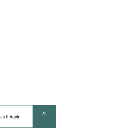
s It Again