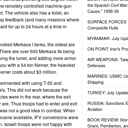
the Spanish Civil War
The remotely controlled machine-gun
Cause," 1936-39
ht. The vehicle also has a toilet, an
oop feedback (and many missions where
SURFACE FORCES : 
ard for up to 24 hours at a time in
Composite Hulls
MYANMAR: July Upd
undred Merkava I tanks, the oldest are
ON POINT: Iran's Pro
. There are over 500 Merkava IIs being
ving the turret, and adding more armor
AIR WEAPONS: Taiw
 you with a 54 ton Nemer, the heaviest
Defenses
Nemer costs about $3 million.
MARINES: USMC Us
Shipping
xperimented with using T-55 and
Vs. This did not work because the
TURKEY: July Updat
les were in the rear, where the exit
RUSSIA: Sanctions E
 are. Thus troops had to enter and exit
Aviation
s was not a good idea in combat. When
ecame available, IFV conversions were
BOOK REVIEW: Storm
n. Israeli troops were not happy with
Grant, Pemberton, an