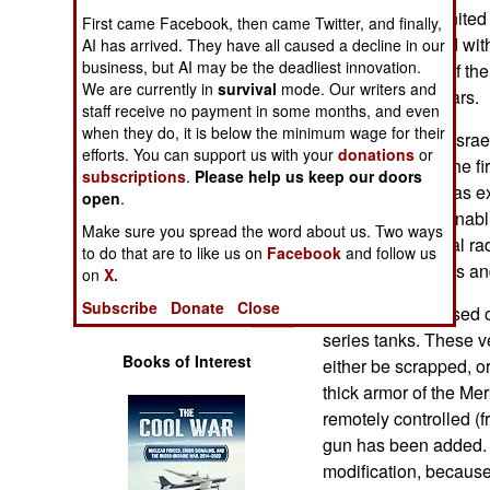
Operations
cheaply in the United 
First came Facebook, then came Twitter, and finally,
already equipped with
AI has arrived. They have all caused a decline in our
Human Factors
business, but AI may be the deadliest innovation.
three battalions of t
We are currently in
survival
mode. Our writers and
the next three years.
staff receive no payment in some months, and even
Special Weapons
when they do, it is below the minimum wage for their
Earlier this year, Isr
efforts. You can support us with your
donations
or
Gaza. This was the fi
Warfare by
subscriptions
.
Please help us keep our doors
and it performed as e
Numbers
open
.
command post, enabling
Make sure you spread the word about us. Two ways
and, using several ra
Logistics
to do that are to like us on
Facebook
and follow us
quickly shift forces an
on
X.
Tools
Subscribe
Donate
Close
The Nemer is based on
series tanks. These ve
Books of Interest
either be scrapped, o
thick armor of the Mer
remotely controlled (
gun has been added. T
modification, because