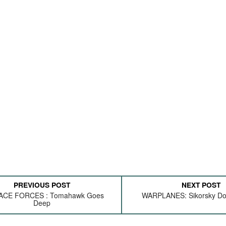
PREVIOUS POST
NEXT POST
ACE FORCES : Tomahawk Goes
WARPLANES: Sikorsky Doe
Deep