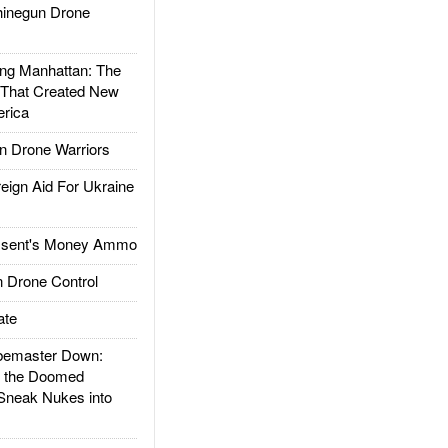
inegun Drone
g Manhattan: The
 That Created New
rica
 Drone Warriors
gn Aid For Ukraine
ssent's Money Ammo
 Drone Control
ate
emaster Down:
d the Doomed
Sneak Nukes into