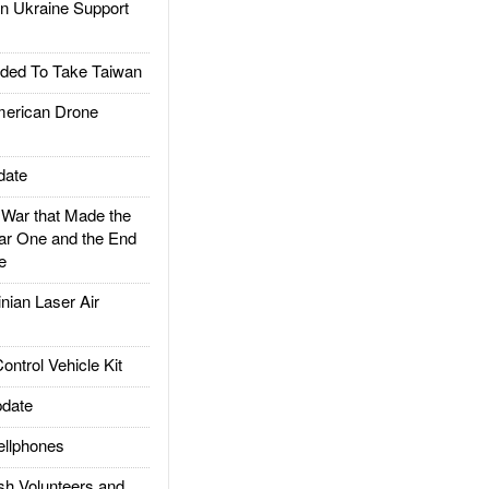
 Ukraine Support
ded To Take Taiwan
rican Drone
date
ar that Made the
ar One and the End
e
ian Laser Air
trol Vehicle Kit
date
llphones
h Volunteers and