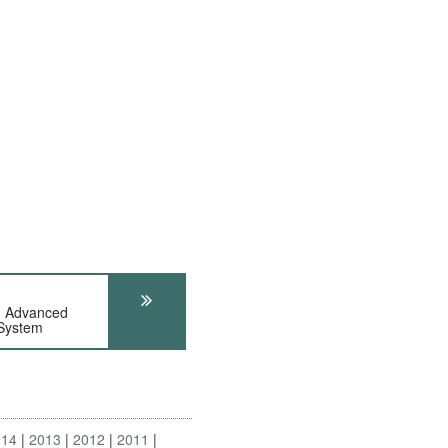
n Advanced
 System
014
2013
2012
2011