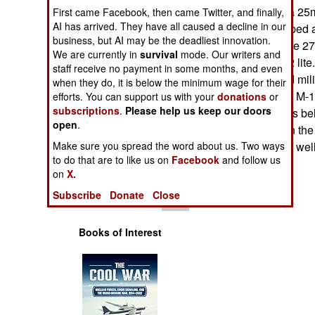
Operations
machine-gun or a 25
First came Facebook, then came Twitter, and finally,
AI has arrived. They have all caused a decline in our
originally developed 
business, but AI may be the deadliest innovation.
Human Factors
predecessor of the 2
We are currently in
survival
mode. Our writers and
being sort of "M-2 lit
staff receive no payment in some months, and even
Special Weapons
another 600 used milit
when they do, it is below the minimum wage for their
but including 121 M-
efforts. You can support us with your
donations
or
subscriptions
.
Please help us keep our doors
Warfare by
howitzers. Price is b
Numbers
open
.
was developed in the 
Make sure you spread the word about us. Two ways
War surplus stuff, wel
Logistics
to do that are to like us on
Facebook
and follow us
on
X.
Tools
Subscribe
Donate
Close
Books of Interest