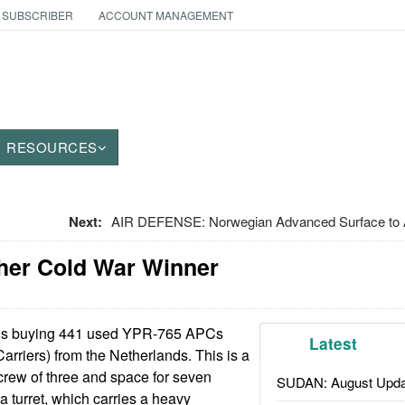
 SUBSCRIBER
ACCOUNT MANAGEMENT
RESOURCES
Next:
AIR DEFENSE: Norwegian Advanced Surface to A
her Cold War Winner
is buying 441 used YPR-765 APCs
Latest
rriers) from the Netherlands. This is a
 crew of three and space for seven
SUDAN: August Upda
a turret, which carries a heavy