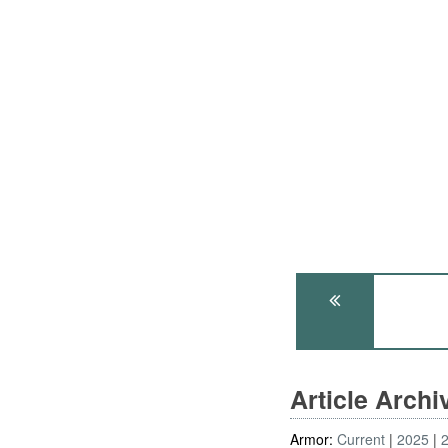
Article Arch
Armor:
Current
2025