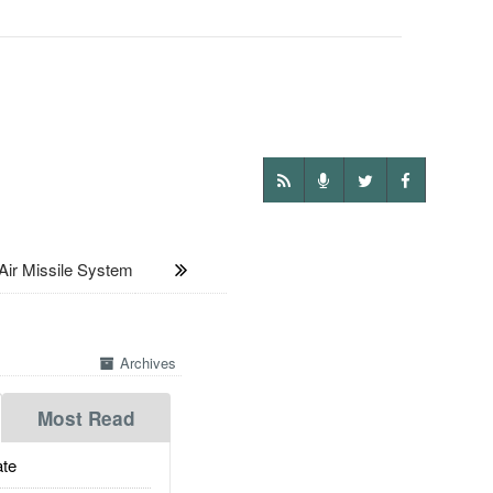
ir Missile System
Archives
Most Read
te