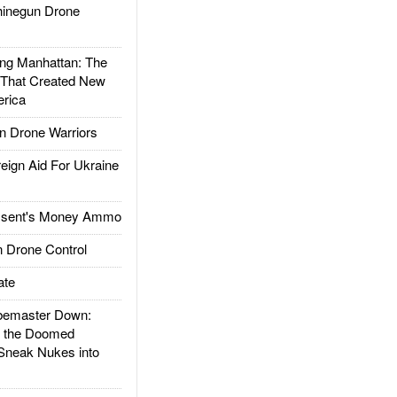
inegun Drone
g Manhattan: The
 That Created New
rica
 Drone Warriors
gn Aid For Ukraine
ssent's Money Ammo
 Drone Control
ate
emaster Down:
d the Doomed
Sneak Nukes into