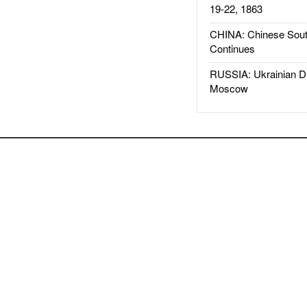
19-22, 1863
CHINA: Chinese Sout
Continues
RUSSIA: Ukrainian D
Moscow