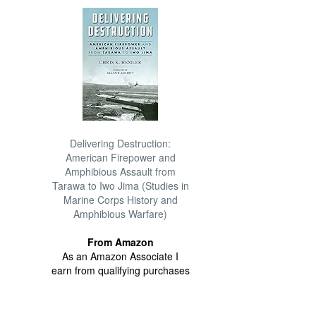
Delivering Destruction:
American Firepower and
Amphibious Assault from
Tarawa to Iwo Jima (Studies in
Marine Corps History and
Amphibious Warfare)
From Amazon
As an Amazon Associate I
earn from qualifying purchases