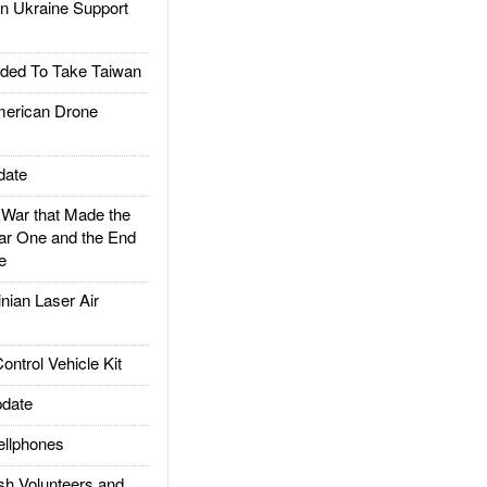
 Ukraine Support
ded To Take Taiwan
rican Drone
date
ar that Made the
ar One and the End
e
ian Laser Air
trol Vehicle Kit
date
llphones
h Volunteers and