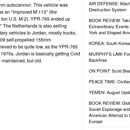
AIR DEFENSE: Mach
mm autocannon. This vehicle was
Destruction System
as an "improved M-113" (the
7 ton U.S. M-2). YPR-765 ended up
BOOK REVIEW: Takin
e." The Netherlands is also selling
Extraordinary Events
ary vehicles to Jordan, mostly trucks,
York and Shaped Ame
109 self-propelled 155mm
KOREA: South Korean
elieved to be quite low, as the YPR-765
1970s. Jordan is basically getting Cold
MURPHY'S LAW: Forei
Backfires
l maintained, but old.
ON POINT: Scott Be
PEACE TIME: Civilian
YEMEN: August Upd
BOOK REVIEW: Glob
Soviet Espionage an
American Attempt to 
Europe