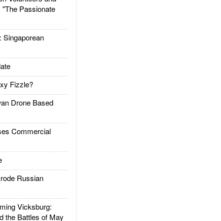
: "The Passionate
Singaporean
ate
xy Fizzle?
an Drone Based
es Commercial
e
rode Russian
ing Vicksburg:
d the Battles of May