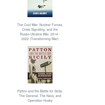
The Cool War: Nuclear Forces,
Crisis Signaling, and the
Russo-Ukraine War, 2014 -
2022 (Transforming War)
Patton and the Battle for Sicily:
The General, The Navy, and
Operation Husky