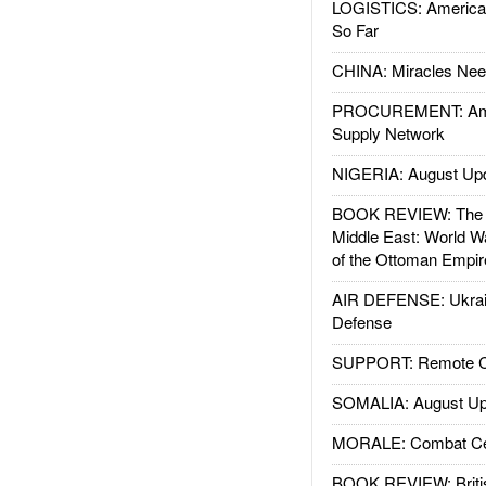
LOGISTICS: American
So Far
CHINA: Miracles Nee
PROCUREMENT: Ame
Supply Network
NIGERIA: August Up
BOOK REVIEW: The W
Middle East: World W
of the Ottoman Empir
AIR DEFENSE: Ukrain
Defense
SUPPORT: Remote Con
SOMALIA: August Up
MORALE: Combat Ce
BOOK REVIEW: Britis