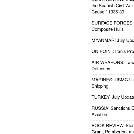
the Spanish Civil War
Cause," 1936-39
SURFACE FORCES : 
Composite Hulls
MYANMAR: July Upd
ON POINT: Iran's Pro
AIR WEAPONS: Taiw
Defenses
MARINES: USMC Us
Shipping
TURKEY: July Updat
RUSSIA: Sanctions E
Aviation
BOOK REVIEW: Storm
Grant, Pemberton, an