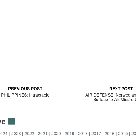
PREVIOUS POST
NEXT POST
PHILIPPINES: Intractable
AIR DEFENSE: Norwegia
Surface to Air Missile
ive
2024
2023
2022
2021
2020
2019
2018
2017
2016
2015
2