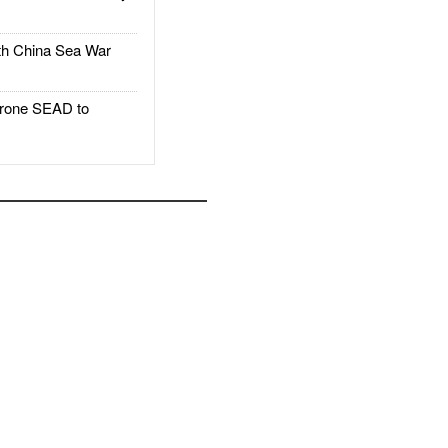
h China Sea War
rone SEAD to