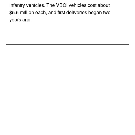
infantry vehicles. The VBCI vehicles cost about
$5.5 million each, and first deliveries began two
years ago.