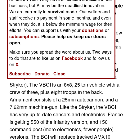
see how the new gear performs. The latest example
business, but AI may be the deadliest innovation.
We are currently in
survival
mode. Our writers and
is the shipment of new VBCI armored vehicles to
staff receive no payment in some months, and even
Afghanistan.
when they do, it is below the minimum wage for their
efforts. You can support us with your
donations
or
Last year, France ordered a second batch of its new
subscriptions
.
Please help us keep our doors
VBCI armored vehicle. This order, of 332 vehicles,
open
.
brings the total bought so far to 630. Eventually, the
Make sure you spread the word about us. Two ways
French Army wants 700 VBCIs. This purchase is
to do that are to like us on
Facebook
and follow us
part of a trend. Like most other European nations,
on
X.
France is replacing some of their tracked armored
Subscribe
Donate
Close
infantry vehicles with wheeled ones (like the U.S.
Stryker). The VBCI is an 8x8, 25 ton vehicle with a
crew of three, plus eight troops in the back.
Armament consists of a 25mm autocannon, and a
7.62mm machine-gun. Like the Stryker, the VBCI
has very up-to-date sensors and electronics. France
is getting 550 of the infantry version, and 150
command post (more electronics, fewer people)
versions. The BCI will replace tracked AMX10