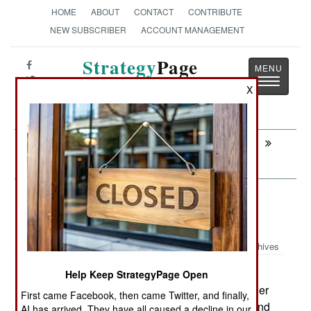
HOME
ABOUT
CONTACT
CONTRIBUTE
NEW SUBSCRIBER
ACCOUNT MANAGEMENT
Strategy
Page
Toggle
The News as History
X
navigatio
Next:
PROCUREMENT: Amphibians For
Vietnam
Armor: French Stryker Heads For
Afghanistan
Archives
As French troops become more
Help Keep StrategyPage Open
May 22, 2010:
involved in Afghan combat, the generals are eager
First came Facebook, then came Twitter, and finally,
to send more new equipment there to help out, and
AI has arrived. They have all caused a decline in our