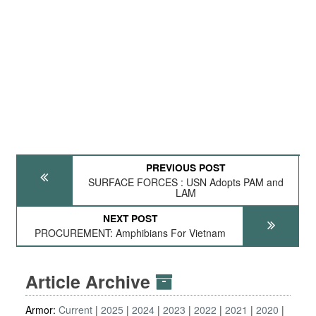
PREVIOUS POST
SURFACE FORCES : USN Adopts PAM and
LAM
NEXT POST
PROCUREMENT: Amphibians For Vietnam
Article Archive
Armor:
Current
2025
2024
2023
2022
2021
2020