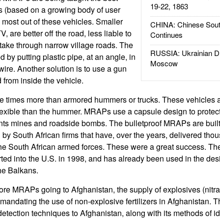
19-22, 1863
s (based on a growing body of user
 most out of these vehicles. Smaller
CHINA: Chinese Sout
 are better off the road, less liable to
Continues
 take through narrow village roads. The
RUSSIA: Ukrainian D
 by putting plastic pipe, at an angle, in
Moscow
 wire. Another solution is to use a gun
ed from inside the vehicle.
e times more than armored hummers or trucks. These vehicles 
flexible than the hummer. MRAPs use a capsule design to prote
ts mines and roadside bombs. The bulletproof MRAPs are built
by South African firms that have, over the years, delivered tho
 the South African armed forces. These were a great success. Th
ed into the U.S. in 1998, and has already been used in the des
he Balkans.
ore MRAPs going to Afghanistan, the supply of explosives (nitrat
andating the use of non-explosive fertilizers in Afghanistan. Th
detection techniques to Afghanistan, along with its methods of i