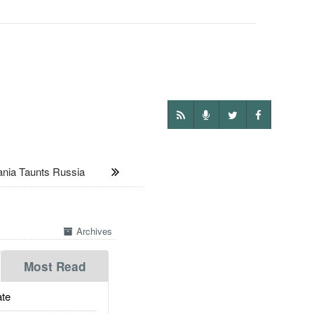
ia Taunts Russia
Archives
Most Read
te