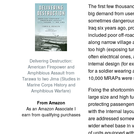
The first few thousan
big demand from users 
sometimes dangerous, 
Iraq six years ago, 
included poor off-roa
along narrow village a
too high (exposing tu
often electrical ones,
Delivering Destruction:
internal design (for e
American Firepower and
for a soldier wearing
Amphibious Assault from
10,000 MRAPs were se
Tarawa to Iwo Jima (Studies in
Marine Corps History and
Fixing the shortcoming
Amphibious Warfare)
large size and high f
From Amazon
protecting passenger
As an Amazon Associate I
with the internal lay
earn from qualifying purchases
are addressed somewha
wider wheel base in 
of units equipped wit