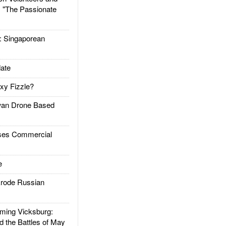
: "The Passionate
Singaporean
ate
xy Fizzle?
an Drone Based
es Commercial
e
rode Russian
ing Vicksburg:
d the Battles of May