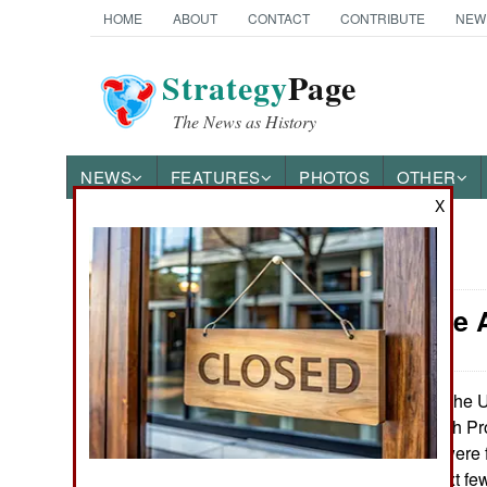
HOME
ABOUT
CONTACT
CONTRIBUTE
NEW
Strategy
Page
The News as History
NEWS
FEATURES
PHOTOS
OTHER
X
News Categories
Armor: The A
Ground Combat
Air Combat
The U.
February 7, 2010:
Resistant Ambush Prot
Naval Operations
last month, 400 were 
there. For the next f
Special