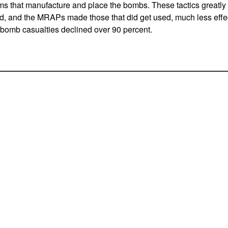
ms that manufacture and place the bombs. These tactics greatl
, and the MRAPs made those that did get used, much less effect
e bomb casualties declined over 90 percent.