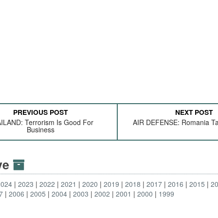
PREVIOUS POST
NEXT POST
ILAND: Terrorism Is Good For
AIR DEFENSE: Romania Ta
Business
ive
2024
2023
2022
2021
2020
2019
2018
2017
2016
2015
2
7
2006
2005
2004
2003
2002
2001
2000
1999