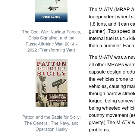
The M-ATV (MRAP-All T
independent wheel su
1.8 tons, and it can c
gunner). Top speed is
The Cool War: Nuclear Forces,
Crisis Signaling, and the
internal fuel is 515 k
Russo-Ukraine War, 2014 -
than a hummer. Each
2022 (Transforming War)
The M-ATV was a new 
all other MRAPs were, 
capsule design produc
the vehicles prone to 
vehicles, causing ma
through narrow street
torque, being somewha
being wheeled vehicle
country movement (esp
Patton and the Battle for Sicily:
gravity.) The M-ATV w
The General, The Navy, and
Operation Husky
problems.