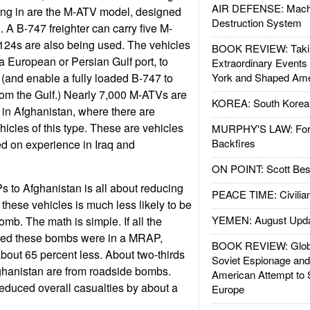
AIR DEFENSE: Mach
ing in are the M-ATV model, designed
Destruction System
. A B-747 freighter can carry five M-
-124s are also being used. The vehicles
BOOK REVIEW: Takin
a European or Persian Gulf port, to
Extraordinary Events
e (and enable a fully loaded B-747 to
York and Shaped Ame
rom the Gulf.) Nearly 7,000 M-ATVs are
KOREA: South Korean
e in Afghanistan, where there are
hicles of this type. These are vehicles
MURPHY'S LAW: Forei
Backfires
d on experience in Iraq and
ON POINT: Scott Be
 to Afghanistan is all about reducing
PEACE TIME: Civilian
these vehicles is much less likely to be
YEMEN: August Upd
omb. The math is simple. If all the
red these bombs were in a MRAP,
BOOK REVIEW: Glob
bout 65 percent less. About two-thirds
Soviet Espionage an
Afghanistan are from roadside bombs.
American Attempt to 
educed overall casualties by about a
Europe