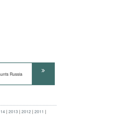
unts Russia
014
2013
2012
2011