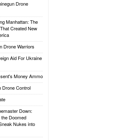
inegun Drone
g Manhattan: The
 That Created New
rica
 Drone Warriors
gn Aid For Ukraine
ssent's Money Ammo
 Drone Control
ate
emaster Down:
d the Doomed
Sneak Nukes into