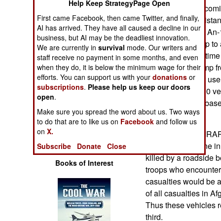
Help Keep StrategyPage Open
Operations
in. Most of those com
First came Facebook, then came Twitter, and finally,
for use in Afghanistan
AI has arrived. They have all caused a decline in our
Human Factors
ATVs per trip, but An
business, but AI may be the deadliest innovation.
are moved by ship to 
We are currently in
survival
mode. Our writers and
Special Weapons
shorten the flight tim
staff receive no payment in some months, and even
make it in one jump f
when they do, it is below the minimum wage for their
efforts. You can support us with your
donations
or
Warfare by
on order, most for us
Numbers
subscriptions
.
Please help us keep our doors
already over 4,000 ve
open
.
heavily modified base
Logistics
Make sure you spread the word about us. Two ways
Afghanistan.
to do that are to like us on
Facebook
and follow us
on
X.
The rush to get MRAPs
Tools
casualties. Anyone in 
Subscribe
Donate
Close
killed by a roadside b
Books of Interest
troops who encounte
casualties would be a
of all casualties in 
Thus these vehicles r
third.