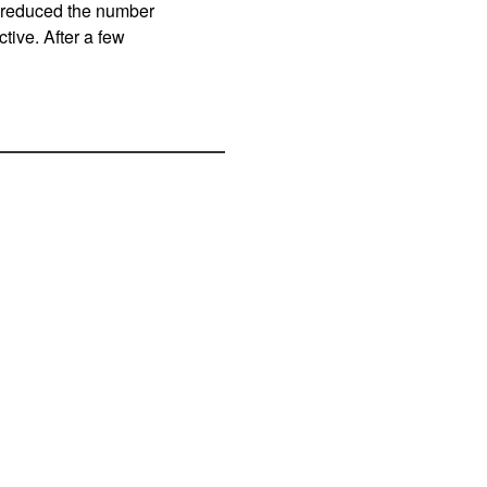
y reduced the number
ive. After a few