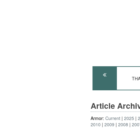
THA
Article Arch
Armor:
Current
2025
2010
2009
2008
200