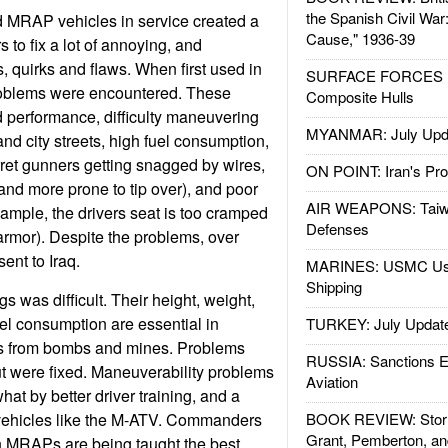
the Spanish Civil War
d MRAP vehicles in service created a
Cause," 1936-39
to fix a lot of annoying, and
quirks and flaws. When first used in
SURFACE FORCES : 
problems were encountered. These
Composite Hulls
d performance, difficulty maneuvering
MYANMAR: July Upd
nd city streets, high fuel consumption,
rret gunners getting snagged by wires,
ON POINT: Iran's Pro
 and more prone to tip over), and poor
AIR WEAPONS: Taiw
xample, the drivers seat is too cramped
Defenses
 armor). Despite the problems, over
nt to Iraq.
MARINES: USMC Us
Shipping
s was difficult. Their height, weight,
uel consumption are essential in
TURKEY: July Updat
s from bombs and mines. Problems
RUSSIA: Sanctions E
out were fixed. Maneuverability problems
Aviation
t by better driver training, and a
vehicles like the M-ATV. Commanders
BOOK REVIEW: Storm
Grant, Pemberton, an
h MRAPs are being taught the best