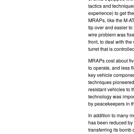
tactics and technique
experience) to get the
MRAPs, like the M-ATV,
tip over and easier to
wire problem was fixed
front, to deal with the
turret that is controll
MRAPs cost about fiv
to operate, and less 
key vehicle componen
techniques pioneered 
resistant vehicles to
technology was import
by peacekeepers in t
In addition to many m
has been reduced by m
transferring its bomb 