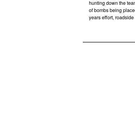
hunting down the tea
of bombs being placed
years effort, roadsid