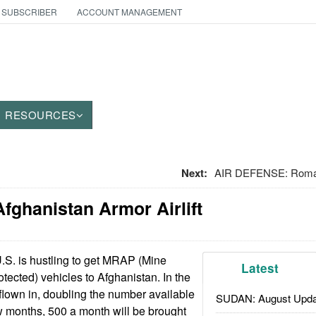
 SUBSCRIBER
ACCOUNT MANAGEMENT
RESOURCES
Next:
AIR DEFENSE: Roman
fghanistan Armor Airlift
S. is hustling to get MRAP (Mine
Latest
ected) vehicles to Afghanistan. In the
flown in, doubling the number available
SUDAN: August Upda
ew months, 500 a month will be brought