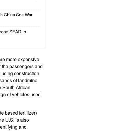
h China Sea War
rone SEAD to
are more expensive
ct the passengers and
 using construction
usands of landmine
e South African
ign of vehicles used
e based fertilizer)
e U.S. is also
dentifying and