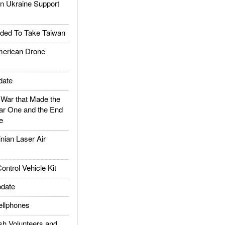
 Ukraine Support
ded To Take Taiwan
rican Drone
date
ar that Made the
ar One and the End
e
ian Laser Air
trol Vehicle Kit
date
llphones
h Volunteers and