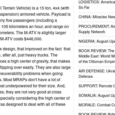
LOGISTICS: American
So Far
errain Vehicle) is a 15 ton, 4x4 (with
spension) armored vehicle. Payload is
CHINA: Miracles Nee
arry five passengers (including a
 105 kilometers an hour, and range on
PROCUREMENT: Ame
Supply Network
ilometers. The M-ATV is slightly larger
 M-ATV costs $446,000.
NIGERIA: August Up
design, that improved on the fact that
BOOK REVIEW: The W
after all, just heavy trucks. The
Middle East: World W
es a high center of gravity, that makes
of the Ottoman Empir
flipping over easily. They are also large
AIR DEFENSE: Ukrain
neuverability problems when going
Defense
s. Most MRAPs don't have a lot of
t underpowered for their size. And,
SUPPORT: Remote Con
s, they are not very good at cross
SOMALIA: August Up
ecially considering the high center of
as designed to deal with all of these
MORALE: Combat Ce
BOOK REVIEW: Britis