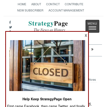
HOME
ABOUT
CONTACT
CONTRIBUTE
NEW SUBSCRIBER
ACCOUNT MANAGEMENT
Strategy
Page
Toggle
The News as History
navigatio
X
Next:
WINNING: Islams Secret Weapon
Armor: More Russian Missiles for
Hizbollah
Archives
February27, 2007: If Israeli troops move into
Help Keep StrategyPage Open
southern Lebanon again, they will apparently find,
First came Facebook, then came Twitter, and finally,