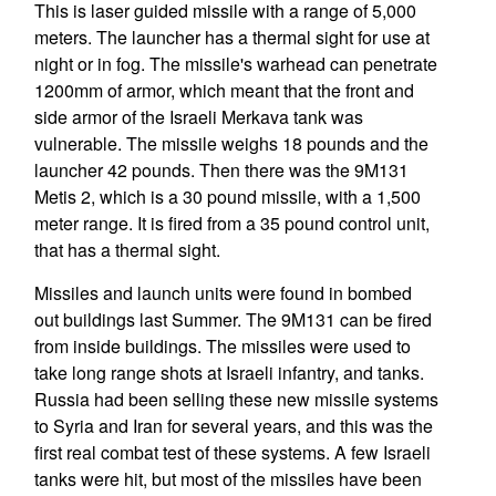
This is laser guided missile with a range of 5,000
meters. The launcher has a thermal sight for use at
night or in fog. The missile's warhead can penetrate
1200mm of armor, which meant that the front and
side armor of the Israeli Merkava tank was
vulnerable. The missile weighs 18 pounds and the
launcher 42 pounds. Then there was the 9M131
Metis 2, which is a 30 pound missile, with a 1,500
meter range. It is fired from a 35 pound control unit,
that has a thermal sight.
Missiles and launch units were found in bombed
out buildings last Summer. The 9M131 can be fired
from inside buildings. The missiles were used to
take long range shots at Israeli infantry, and tanks.
Russia had been selling these new missile systems
to Syria and Iran for several years, and this was the
first real combat test of these systems. A few Israeli
tanks were hit, but most of the missiles have been