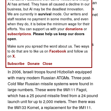
as they did last Summer, lots of late model Russian
AI has arrived. They have all caused a decline in our
missiles aimed at them. That's because Syria has
business, but AI may be the deadliest innovation.
We are currently in
survival
mode. Our writers and
placed an order for several thousand 9M133 Kornet
staff receive no payment in some months, and even
and 9M131 Metis 2 anti-tank guided missiles
when they do, it is below the minimum wage for their
(ATGM). Israel tried to persuade the Russians to
efforts. You can support us with your
donations
or
back off. But the money was too good for the
subscriptions
.
Please help us keep our doors
Russians to pass up. Iran is supplying the cash.
open
.
Syria gets to keep some of the missiles, and slips
Make sure you spread the word about us. Two ways
the rest across the border to Hizbollah. It's a win-
to do that are to like us on
Facebook
and follow us
win-win-win-lose (Russia-Syria-Iran-Hizbollah-
on
X.
Israel) situation.
Subscribe
Donate
Close
In 2006, Israeli troops found Hizbollah equipped
with many modern Russian ATGMs. Three post-
Cold War Russian missile systems were found in
large numbers. These were the 9M111 Fagot,
which has a 25 pound missile fired from a 24 pound
launch unit for up to 2,000 meters. Then there was
the 9M133 Kornet, a replacement for the 9M111.