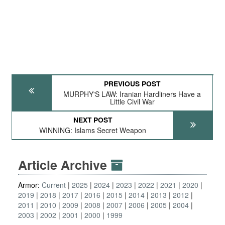
PREVIOUS POST
MURPHY'S LAW: Iranian Hardliners Have a
Little Civil War
NEXT POST
WINNING: Islams Secret Weapon
Article Archive
Armor:
Current
2025
2024
2023
2022
2021
2020
2019
2018
2017
2016
2015
2014
2013
2012
2011
2010
2009
2008
2007
2006
2005
2004
2003
2002
2001
2000
1999