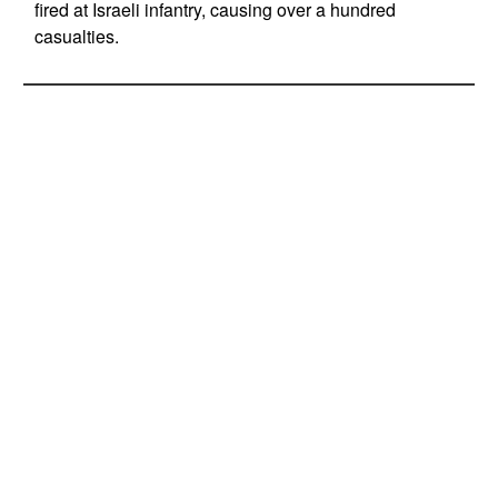
fired at Israeli infantry, causing over a hundred
casualties.