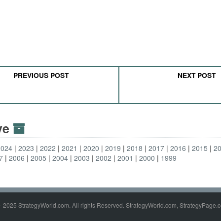
PREVIOUS POST
NEXT POST
ive
2024
2023
2022
2021
2020
2019
2018
2017
2016
2015
2
7
2006
2005
2004
2003
2002
2001
2000
1999
- 2025 StrategyWorld.com. All rights Reserved. StrategyWorld.com, StrategyPage.c