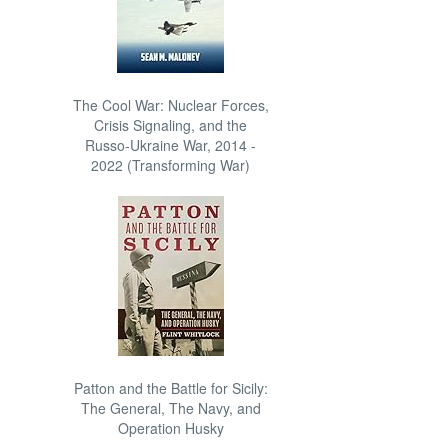
The Cool War: Nuclear Forces,
Crisis Signaling, and the
Russo-Ukraine War, 2014 -
2022 (Transforming War)
Patton and the Battle for Sicily:
The General, The Navy, and
Operation Husky