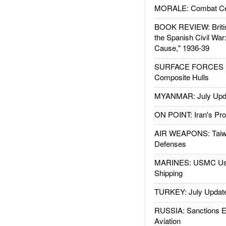
MORALE: Combat Ce
BOOK REVIEW: Britis
the Spanish Civil War
Cause," 1936-39
SURFACE FORCES : 
Composite Hulls
MYANMAR: July Upd
ON POINT: Iran's Pro
AIR WEAPONS: Taiw
Defenses
MARINES: USMC Us
Shipping
TURKEY: July Updat
RUSSIA: Sanctions E
Aviation