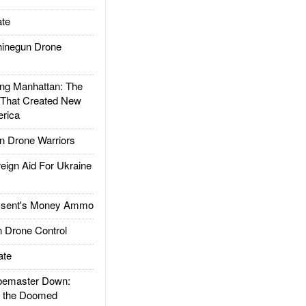
te
inegun Drone
g Manhattan: The
 That Created New
rica
 Drone Warriors
gn Aid For Ukraine
ssent's Money Ammo
 Drone Control
ate
emaster Down:
d the Doomed