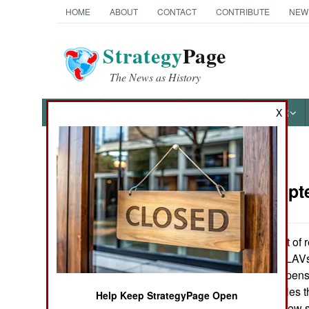
HOME
ABOUT
CONTACT
CONTRIBUTE
NEW
Strategy
Page
The News as History
NEWS
FEATURES
PHOTOS
OTHER
X
News Categories
Armor:
Sept
Ground Combat
Air Combat
There was a lot of r
Stryker wheeled LAVs
Naval Operations
vehicles were expensi
the tracked vehicles 
Help Keep StrategyPage Open
Special
usual problems new s