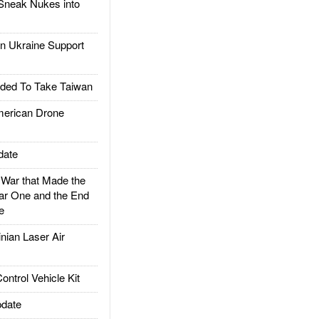
Sneak Nukes into
 Ukraine Support
ded To Take Taiwan
rican Drone
date
ar that Made the
ar One and the End
e
ian Laser Air
trol Vehicle Kit
date