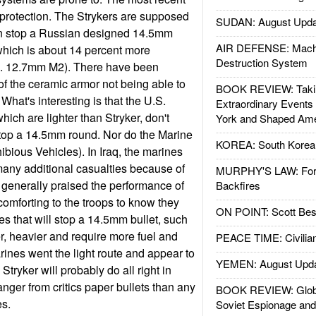
r protection. The Strykers are supposed
SUDAN: August Upda
an stop a Russian designed 14.5mm
AIR DEFENSE: Mach
which is about 14 percent more
Destruction System
S. 12.7mm M2). There have been
f the ceramic armor not being able to
BOOK REVIEW: Takin
What's interesting is that the U.S.
Extraordinary Events
ich are lighter than Stryker, don't
York and Shaped Ame
stop a 14.5mm round. Nor do the Marine
KOREA: South Korean
ious Vehicles). In Iraq, the marines
 many additional casualties because of
MURPHY'S LAW: Forei
 generally praised the performance of
Backfires
 comforting to the troops to know they
ON POINT: Scott Be
les that will stop a 14.5mm bullet, such
er, heavier and require more fuel and
PEACE TIME: Civilian
nes went the light route and appear to
YEMEN: August Upd
ryker will probably do all right in
anger from critics paper bullets than any
BOOK REVIEW: Glob
es.
Soviet Espionage an