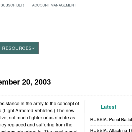
 SUBSCRIBER
ACCOUNT MANAGEMENT
RESOURCES
ember 20, 2003
esistance in the army to the concept of
Latest
 (Light Armored Vehicles.) The new
ve, not much lighter or as nimble as
RUSSIA: Penal Battal
they replaced and suffering from the
RUSSIA: Attacking T
ystems are prone to. The most recent