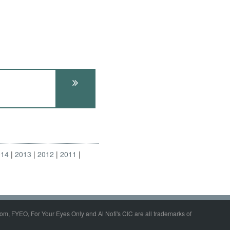
014
2013
2012
2011
om, FYEO, For Your Eyes Only and Al Nofi's CIC are all trademarks of