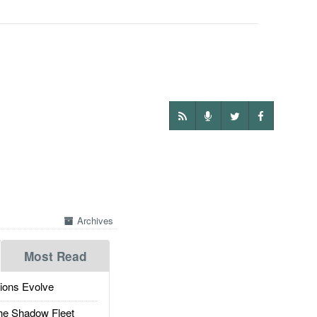
Archives
Most Read
ions Evolve
he Shadow Fleet