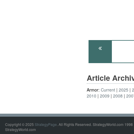
Article Arch
Armor:
Current
2025
2010
2009
2008
200
Copyright © 2025
StrategyPage
. All Rights Reserved. StrategyWorld.com 1998 
StrategyWorld.com