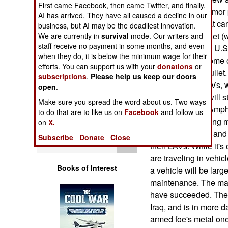
First came Facebook, then came Twitter, and finally,
Operations
flap is over the armo
AI has arrived. They have all caused a decline in our
to have armor that c
business, but AI may be the deadliest innovation.
Human Factors
machine-gun bullet (
We are currently in
survival
mode. Our writers and
staff receive no payment in some months, and even
powerful than the U.
Special Weapons
when they do, it is below the minimum wage for their
problems, with some o
efforts. You can support us with your
donations
or
stop a 14.5mm bullet. 
subscriptions
.
Please help us keep our doors
Warfare by
Marine Corps LAVs, wh
open
.
Numbers
have armor that will 
Make sure you spread the word about us. Two ways
AAVs (Armored Amphib
to do that are to like us on
Facebook
and follow us
Logistics
did not report taking
on
X.
this shortcoming, and
Subscribe
Donate
Close
Tools
their LAVs. While it's
are traveling in vehic
Books of Interest
a vehicle will be larg
maintenance. The mari
have succeeded. The St
Iraq, and is in more d
armed foe's metal on