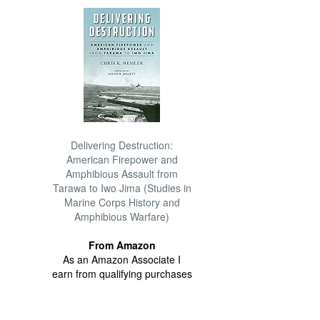
Delivering Destruction:
American Firepower and
Amphibious Assault from
Tarawa to Iwo Jima (Studies in
Marine Corps History and
Amphibious Warfare)
From Amazon
As an Amazon Associate I
earn from qualifying purchases