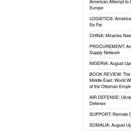
American Attempt to 
Europe
LOGISTICS: American
So Far
CHINA: Miracles Nee
PROCUREMENT: Ame
Supply Network
NIGERIA: August Up
BOOK REVIEW: The W
Middle East: World W
of the Ottoman Empir
AIR DEFENSE: Ukrain
Defense
SUPPORT: Remote Con
SOMALIA: August Up