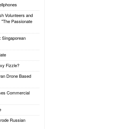
llphones
h Volunteers and
: "The Passionate
Singaporean
ate
xy Fizzle?
an Drone Based
es Commercial
e
rode Russian