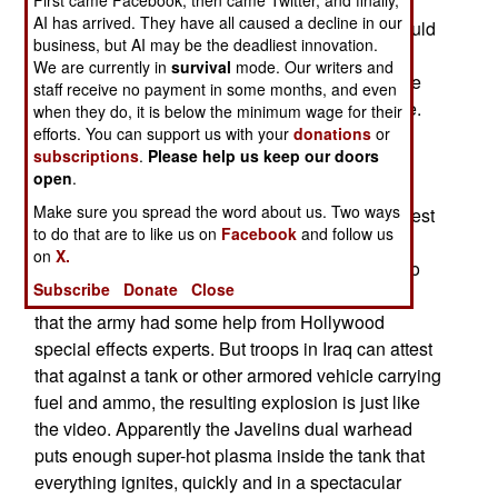
which the troops found very useful, as it has a
AI has arrived. They have all caused a decline in our
magnified (9x) night vision capability. Troops would
business, but AI may be the deadliest innovation.
use just the CLU at night to see what was
We are currently in
survival
mode. Our writers and
happening in their area. The CLU is reusable, the
staff receive no payment in some months, and even
35 pound missile and launch tube are used once.
when they do, it is below the minimum wage for their
efforts. You can support us with your
donations
or
The Javelin contains a dual shaped charge
subscriptions
.
Please help us keep our doors
warhead, mainly to defeat reactive armor. The
open
.
missile comes in from above, hitting thinner top
Make sure you spread the word about us. Two ways
armor as well. Before Iraq, there was video of a test
to do that are to like us on
Facebook
and follow us
shot against a loaded (for combat, with fuel and
on
X.
ammo) T-72 tank. The resulting explosion was so
Subscribe
Donate
Close
spectacular that many cynical observers insisted
that the army had some help from Hollywood
special effects experts. But troops in Iraq can attest
that against a tank or other armored vehicle carrying
fuel and ammo, the resulting explosion is just like
the video. Apparently the Javelins dual warhead
puts enough super-hot plasma inside the tank that
everything ignites, quickly and in a spectacular