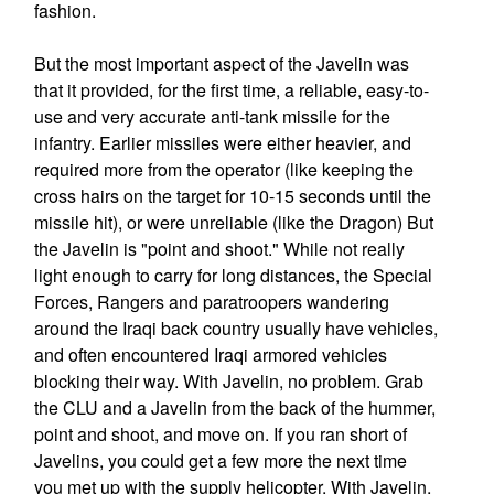
fashion.
But the most important aspect of the Javelin was
that it provided, for the first time, a reliable, easy-to-
use and very accurate anti-tank missile for the
infantry. Earlier missiles were either heavier, and
required more from the operator (like keeping the
cross hairs on the target for 10-15 seconds until the
missile hit), or were unreliable (like the Dragon) But
the Javelin is "point and shoot." While not really
light enough to carry for long distances, the Special
Forces, Rangers and paratroopers wandering
around the Iraqi back country usually have vehicles,
and often encountered Iraqi armored vehicles
blocking their way. With Javelin, no problem. Grab
the CLU and a Javelin from the back of the hummer,
point and shoot, and move on. If you ran short of
Javelins, you could get a few more the next time
you met up with the supply helicopter. With Javelin,