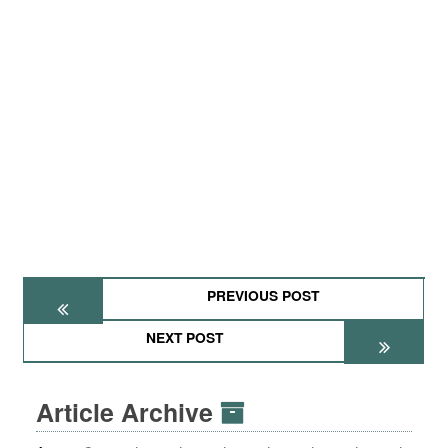
PREVIOUS POST
NEXT POST
Article Archive