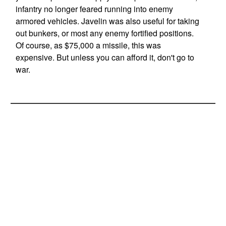
infantry no longer feared running into enemy
armored vehicles. Javelin was also useful for taking
out bunkers, or most any enemy fortified positions.
Of course, as $75,000 a missile, this was
expensive. But unless you can afford it, don't go to
war.